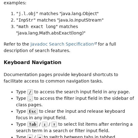
examples:
"j.l.obj"
matches "java.lang.Object"
"InpStr"
matches "java.io.InputStream"
"math exact long"
matches
"java.lang.Math.absExact(long)"
Refer to the
Javadoc Search Specification
for a full
description of search features.
Keyboard Navigation
Documentation pages provide keyboard shortcuts to
facilitate access to common navigation tasks.
Type
to access the search input field in any page.
/
Type
to access the filter input field in the sidebar of
.
class pages.
Type
to clear the input and release keyboard
Esc
focus in any input field.
Type
/
/
to select list items after entering a
Tab
↓
↑
search term in a search or filter input field.
Type
/
to switch between tabs in tabbed
←
→