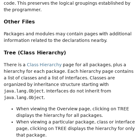
code. This preserves the logical groupings established by
the programmer.
Other Files
Packages and modules may contain pages with additional
information related to the declarations nearby.
Tree (Class Hierarchy)
There is a
Class Hierarchy
page for all packages, plus a
hierarchy for each package. Each hierarchy page contains
a list of classes and a list of interfaces. Classes are
organized by inheritance structure starting with
java.lang.Object
. Interfaces do not inherit from
java.lang.Object
.
When viewing the Overview page, clicking on TREE
displays the hierarchy for all packages.
When viewing a particular package, class or interface
page, clicking on TREE displays the hierarchy for only
that package.