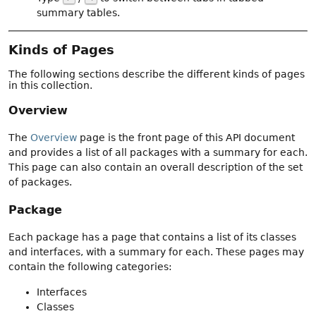
summary tables.
Kinds of Pages
The following sections describe the different kinds of pages
in this collection.
Overview
The
Overview
page is the front page of this API document
and provides a list of all packages with a summary for each.
This page can also contain an overall description of the set
of packages.
Package
Each package has a page that contains a list of its classes
and interfaces, with a summary for each. These pages may
contain the following categories:
Interfaces
Classes