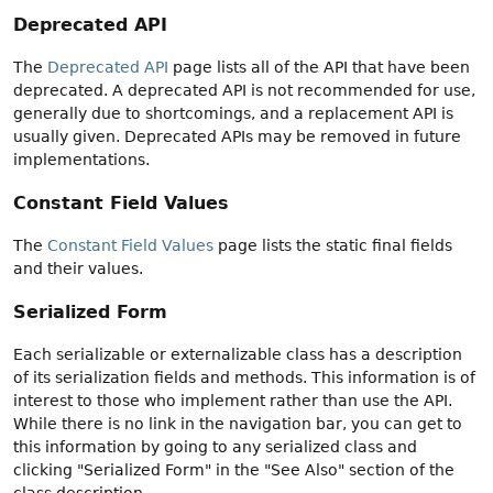
Deprecated API
The
Deprecated API
page lists all of the API that have been
deprecated. A deprecated API is not recommended for use,
generally due to shortcomings, and a replacement API is
usually given. Deprecated APIs may be removed in future
implementations.
Constant Field Values
The
Constant Field Values
page lists the static final fields
and their values.
Serialized Form
Each serializable or externalizable class has a description
of its serialization fields and methods. This information is of
interest to those who implement rather than use the API.
While there is no link in the navigation bar, you can get to
this information by going to any serialized class and
clicking "Serialized Form" in the "See Also" section of the
class description.