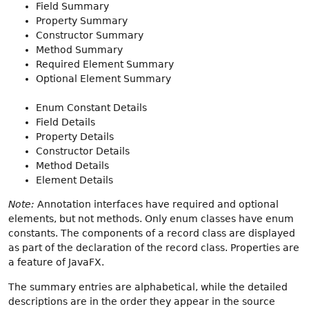
Field Summary
Property Summary
Constructor Summary
Method Summary
Required Element Summary
Optional Element Summary
Enum Constant Details
Field Details
Property Details
Constructor Details
Method Details
Element Details
Note:
Annotation interfaces have required and optional
elements, but not methods. Only enum classes have enum
constants. The components of a record class are displayed
as part of the declaration of the record class. Properties are
a feature of JavaFX.
The summary entries are alphabetical, while the detailed
descriptions are in the order they appear in the source