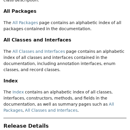
All Packages
The
All Packages
page contains an alphabetic index of all
packages contained in the documentation.
All Classes and Interfaces
The
All Classes and Interfaces
page contains an alphabetic
index of all classes and interfaces contained in the
documentation, including annotation interfaces, enum
classes, and record classes.
Index
The
Index
contains an alphabetic index of all classes,
interfaces, constructors, methods, and fields in the
documentation, as well as summary pages such as
All
Packages
,
All Classes and Interfaces
.
Release Details