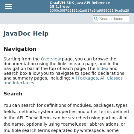
GraalVM SDK Java API Reference
25.1.3-dev
2003c00f702181b2adf17e5fa9989051f9ce5a29
JavaDoc Help
Navigation
Starting from the
Overview
page, you can browse the
documentation using the links in each page, and in the
navigation bar at the top of each page. The
Index
and
Search box allow you to navigate to specific declarations
and summary pages, including:
All Packages
,
All Classes
and Interfaces
Search
You can search for definitions of modules, packages, types,
fields, methods, system properties and other terms defined
in the API. These items can be searched using part or all of
the name, optionally using "camelCase" abbreviations, or
multiple search terms separated by whitespace. Some