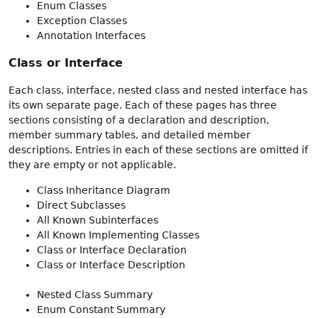
Enum Classes
Exception Classes
Annotation Interfaces
Class or Interface
Each class, interface, nested class and nested interface has
its own separate page. Each of these pages has three
sections consisting of a declaration and description,
member summary tables, and detailed member
descriptions. Entries in each of these sections are omitted if
they are empty or not applicable.
Class Inheritance Diagram
Direct Subclasses
All Known Subinterfaces
All Known Implementing Classes
Class or Interface Declaration
Class or Interface Description
Nested Class Summary
Enum Constant Summary