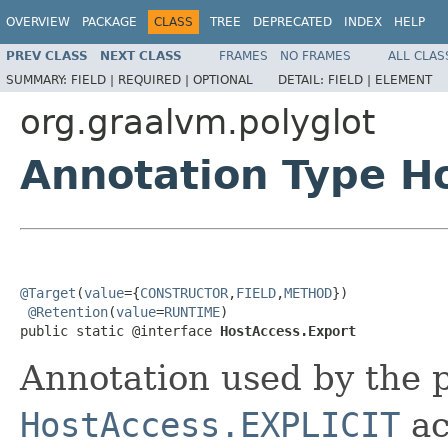
OVERVIEW
PACKAGE
CLASS
TREE
DEPRECATED
INDEX
HELP
PREV CLASS
NEXT CLASS
FRAMES
NO FRAMES
ALL CLAS
SUMMARY:
FIELD |
REQUIRED |
OPTIONAL
DETAIL:
FIELD |
ELEMENT
org.graalvm.polyglot
Annotation Type H
@Target
(
value
={
CONSTRUCTOR
,
FIELD
,
METHOD
})

@Retention
(
value
=
RUNTIME
)

public static @interface 
HostAccess.Export
Annotation used by the 
HostAccess.EXPLICIT
ac