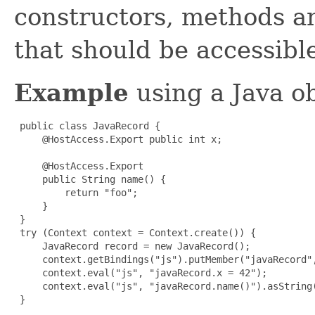
constructors, methods an
that should be accessibl
Example
using a Java ob
 public class JavaRecord {

     @HostAccess.Export public int x;

     @HostAccess.Export

     public String name() {

         return "foo";

     }

 }

 try (Context context = Context.create()) {

     JavaRecord record = new JavaRecord();

     context.getBindings("js").putMember("javaRecord",
     context.eval("js", "javaRecord.x = 42");

     context.eval("js", "javaRecord.name()").asString(
 }
