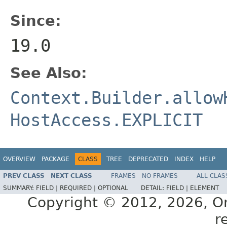
Since:
19.0
See Also:
Context.Builder.allow
HostAccess.EXPLICIT
OVERVIEW
PACKAGE
CLASS
TREE
DEPRECATED
INDEX
HELP
PREV CLASS
NEXT CLASS
FRAMES
NO FRAMES
ALL CLAS
SUMMARY:
FIELD |
REQUIRED |
OPTIONAL
DETAIL:
FIELD |
ELEMENT
Copyright © 2012, 2026, Orac
r