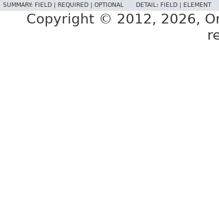
SUMMARY:
FIELD |
REQUIRED |
OPTIONAL
DETAIL:
FIELD |
ELEMENT
Copyright © 2012, 2026, Orac
r