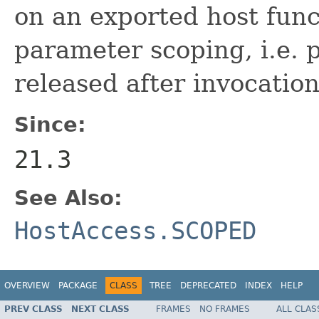
on an exported host func
parameter scoping, i.e. 
released after invocation
Since:
21.3
See Also:
HostAccess.SCOPED
OVERVIEW
PACKAGE
CLASS
TREE
DEPRECATED
INDEX
HELP
PREV CLASS
NEXT CLASS
FRAMES
NO FRAMES
ALL CLAS