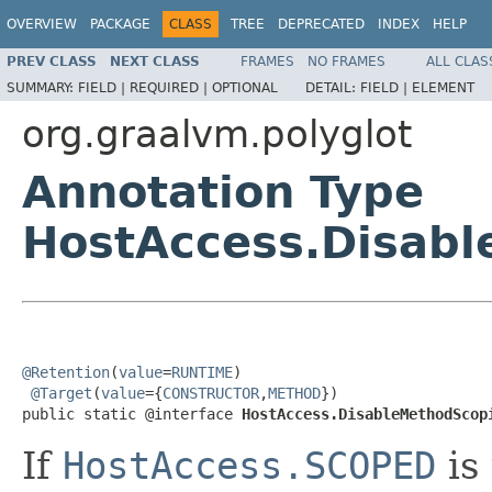
OVERVIEW
PACKAGE
CLASS
TREE
DEPRECATED
INDEX
HELP
PREV CLASS
NEXT CLASS
FRAMES
NO FRAMES
ALL CLAS
SUMMARY:
FIELD |
REQUIRED |
OPTIONAL
DETAIL:
FIELD |
ELEMENT
org.graalvm.polyglot
Annotation Type
HostAccess.Disab
@Retention
(
value
=
RUNTIME
)

@Target
(
value
={
CONSTRUCTOR
,
METHOD
})

public static @interface 
HostAccess.DisableMethodScop
If
HostAccess.SCOPED
is