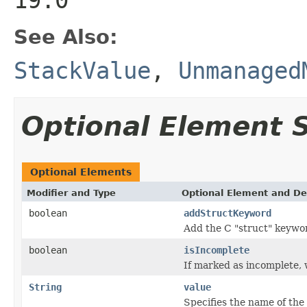
See Also:
StackValue
,
Unmanaged
Optional Element
Optional Elements
Modifier and Type
Optional Element and De
boolean
addStructKeyword
Add the C "struct" keywor
boolean
isIncomplete
If marked as incomplete, w
String
value
Specifies the name of the