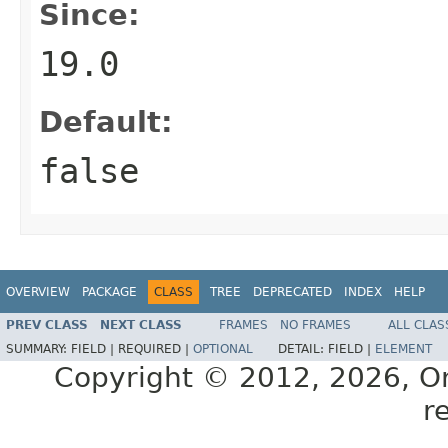
Since:
19.0
Default:
false
OVERVIEW
PACKAGE
CLASS
TREE
DEPRECATED
INDEX
HELP
PREV CLASS
NEXT CLASS
FRAMES
NO FRAMES
ALL CLAS
SUMMARY:
FIELD |
REQUIRED |
OPTIONAL
DETAIL:
FIELD |
ELEMENT
Copyright © 2012, 2026, Orac
r