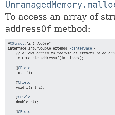
UnmanagedMemory.mallo
To access an array of str
addressOf
method:
@
CStruct
(
"int_double"
interface
 IntOrDouble 
extends
PointerBase
 {

// allows access to individual structs in an arr
    IntOrDouble addressOf(
int
 index);

    @
CField
int
 i();

    @
CField
void
 i(
int
 i);

    @
CField
double
 d();

    @
CField