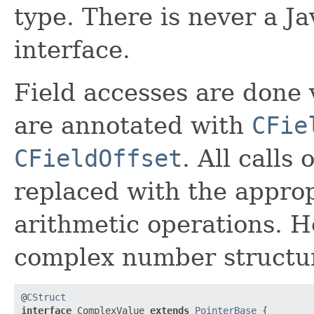
type. There is never a J
interface.
Field accesses are done 
are annotated with
CFie
CFieldOffset
. All calls
replaced with the appro
arithmetic operations. H
complex number structu
@
CStruct
interface
 ComplexValue 
extends
PointerBase
 {
