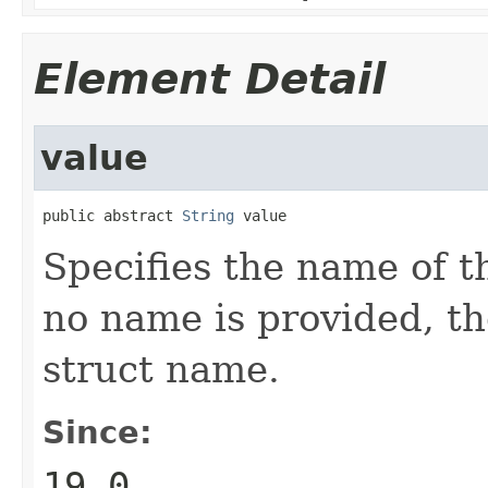
Element Detail
value
public abstract 
String
 value
Specifies the name of t
no name is provided, th
struct name.
Since:
19.0