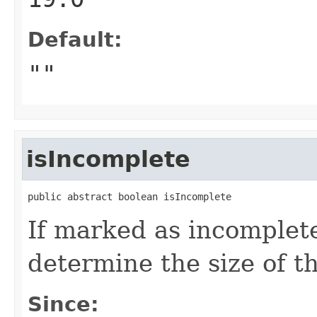
Default:
""
isIncomplete
public abstract boolean isIncomplete
If marked as incomplete
determine the size of th
Since: