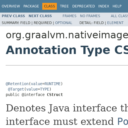
OVERVIEW
PACKAGE
CLASS
TREE
DEPRECATED
INDEX
HELP
PREV CLASS
NEXT CLASS
FRAMES
NO FRAMES
ALL CLAS
SUMMARY:
FIELD |
REQUIRED |
OPTIONAL
DETAIL:
FIELD |
ELEMENT
org.graalvm.nativeimage.
Annotation Type C
@Retention
(
value
=
RUNTIME
)

@Target
(
value
=
TYPE
)

public @interface 
CStruct
Denotes Java interface t
interface must extend
P