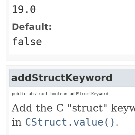
19.0
Default:
false
addStructKeyword
public abstract boolean addStructKeyword
Add the C "struct" key
in
CStruct.value()
.