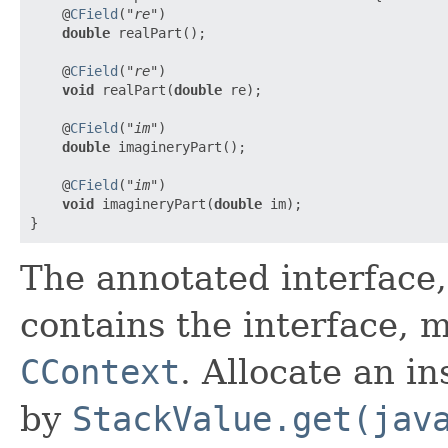
    @
CField
(
"re"
)

double
 realPart();

    @
CField
(
"re"
)

void
 realPart(
double
 re);

    @
CField
(
"im"
)

double
 imagineryPart();

    @
CField
(
"im"
)

void
 imagineryPart(
double
 im);

The annotated interface,
contains the interface, 
CContext
. Allocate an i
by
StackValue.get(jav