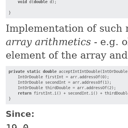
void
 d(
double
 d);

Implementation of such 
array arithmetics
- e.g. o
element of the array and
private
static
double
 acceptIntIntDouble(IntOrDouble 
    IntOrDouble firstInt = arr.addressOf(0);

    IntOrDouble secondInt = arr.addressOf(1);

    IntOrDouble thirdDouble = arr.addressOf(2);

return
 firstInt.i() + secondInt.i() + thirdDouble
Since:
19.0