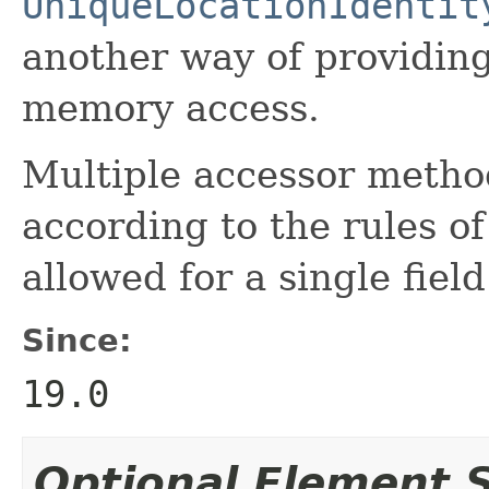
UniqueLocationIdentit
another way of providing 
memory access.
Multiple accessor method
according to the rules of
allowed for a single field
Since:
19.0
Optional Element