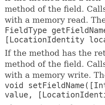
method of the field. Cal
with a memory read. The
FieldType getFieldNam
[LocationIdentity loc
If the method has the retu
method of the field. Cal
with a memory write. The
void setFieldName([In
value, [LocationIdent