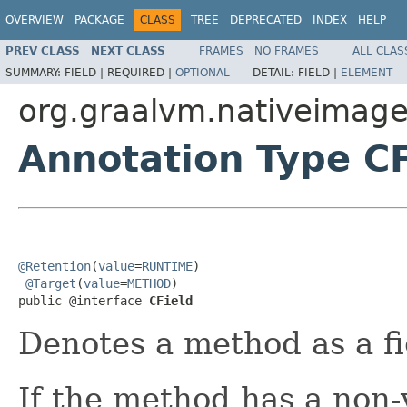
OVERVIEW
PACKAGE
CLASS
TREE
DEPRECATED
INDEX
HELP
PREV CLASS
NEXT CLASS
FRAMES
NO FRAMES
ALL CLAS
SUMMARY:
FIELD |
REQUIRED |
OPTIONAL
DETAIL:
FIELD |
ELEMENT
org.graalvm.nativeimage.
Annotation Type CF
@Retention
(
value
=
RUNTIME
)

@Target
(
value
=
METHOD
)

public @interface 
CField
Denotes a method as a fi
If the method has a non-v