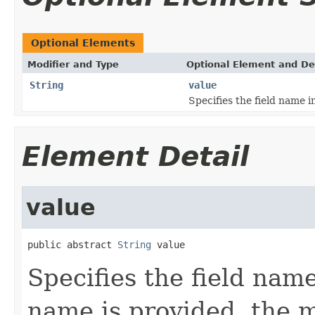
Optional Elements
Modifier and Type
Optional Element and De
String
value
Specifies the field name i
Element Detail
value
public abstract 
String
 value
Specifies the field nam
name is provided, the 