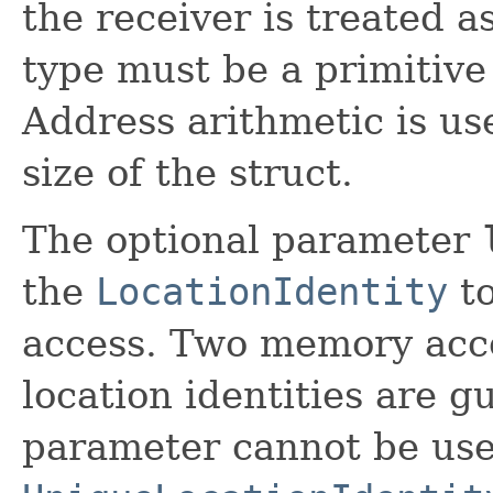
the receiver is treated a
type must be a primitive
Address arithmetic is us
size of the struct.
The optional parameter
the
LocationIdentity
to
access. Two memory acce
location identities are g
parameter cannot be use