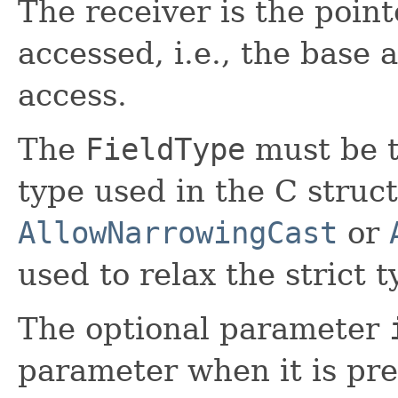
The receiver is the pointe
accessed, i.e., the base
access.
The
FieldType
must be t
type used in the C struc
AllowNarrowingCast
or
used to relax the strict 
The optional parameter
parameter when it is pres