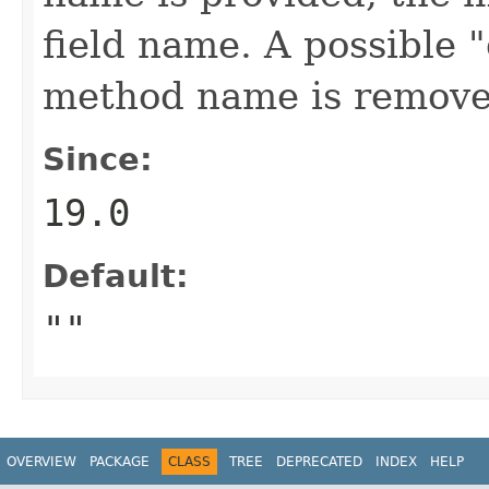
field name. A possible "
method name is remove
Since:
19.0
Default:
""
OVERVIEW
PACKAGE
CLASS
TREE
DEPRECATED
INDEX
HELP