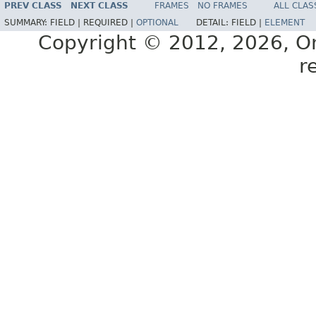
PREV CLASS
NEXT CLASS
FRAMES
NO FRAMES
ALL CLAS
SUMMARY:
FIELD |
REQUIRED |
OPTIONAL
DETAIL:
FIELD |
ELEMENT
Copyright © 2012, 2026, Orac
r