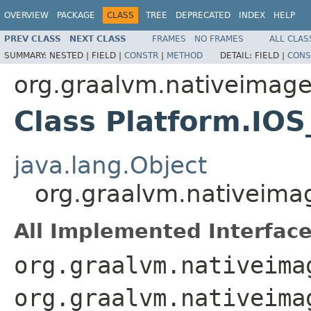
OVERVIEW
PACKAGE
CLASS
TREE
DEPRECATED
INDEX
HELP
PREV CLASS
NEXT CLASS
FRAMES
NO FRAMES
ALL CLAS
SUMMARY:
NESTED |
FIELD |
CONSTR
|
METHOD
DETAIL:
FIELD |
CONS
org.graalvm.nativeimag
Class Platform.IO
java.lang.Object
org.graalvm.nativeim
All Implemented Interface
org.graalvm.nativeima
org.graalvm.nativeima