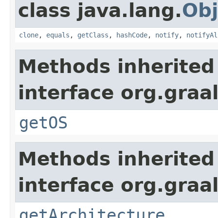
class java.lang.
Obj
clone
,
equals
,
getClass
,
hashCode
,
notify
,
notifyAl
Methods inherited
interface org.gra
getOS
Methods inherited
interface org.gra
getArchitecture