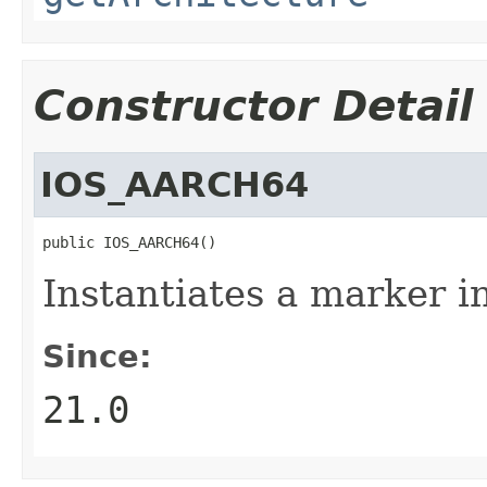
Constructor Detail
IOS_AARCH64
public IOS_AARCH64()
Instantiates a marker in
Since:
21.0