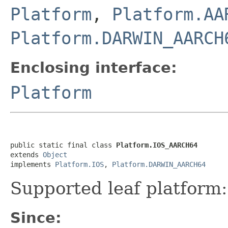
Platform
,
Platform.AA
Platform.DARWIN_AARCH
Enclosing interface:
Platform
public static final class 
Platform.IOS_AARCH64
extends 
Object
implements 
Platform.IOS
, 
Platform.DARWIN_AARCH64
Supported leaf platform:
Since: