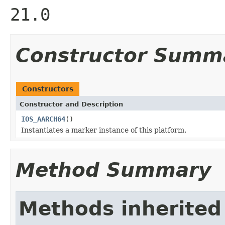
21.0
Constructor Summ
Constructors
Constructor and Description
IOS_AARCH64
()
Instantiates a marker instance of this platform.
Method Summary
Methods inherited