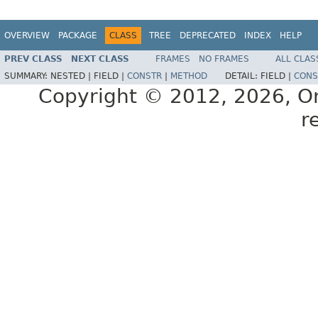
OVERVIEW
PACKAGE
CLASS
TREE
DEPRECATED
INDEX
HELP
PREV CLASS
NEXT CLASS
FRAMES
NO FRAMES
ALL CLAS
SUMMARY:
NESTED |
FIELD |
CONSTR
|
METHOD
DETAIL:
FIELD |
CONS
Copyright © 2012, 2026, Orac
r