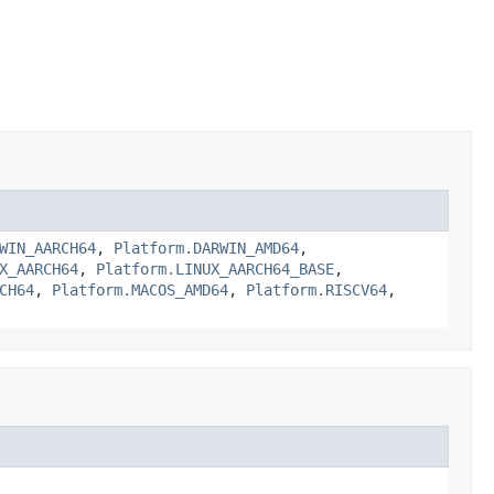
WIN_AARCH64
,
Platform.DARWIN_AMD64
,
X_AARCH64
,
Platform.LINUX_AARCH64_BASE
,
CH64
,
Platform.MACOS_AMD64
,
Platform.RISCV64
,