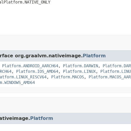
alPlatform.NATIVE_ONLY
erface org.graalvm.nativeimage.
Platform
,
Platform.ANDROID_AARCH64
,
Platform.DARWIN
,
Platform.DAR
RCH64
,
Platform.IOS_AMD64
,
Platform.LINUX
,
Platform.LINU
atform.LINUX_RISCV64
,
Platform.MACOS
,
Platform.MACOS_AAR
m.WINDOWS_AMD64
nativeimage.
Platform