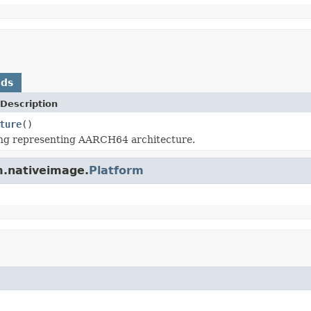
ods
Description
ture
()
ing representing AARCH64 architecture.
m.nativeimage.
Platform