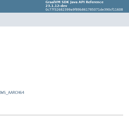
GraalVM SDK Java API Reference
23.1.12-dev
0c77f32682399a9f89b861785071de390cf11608
OWS_AARCH64