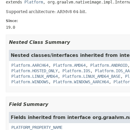
extends 
Platform
, org.graalvm.nativeimage.impl.Intern
Supported architecture: ARMv8 64-bit.
Since:
19.0
Nested Class Summary
Nested classes/interfaces inherited from int
Platform.AARCH64
,
Platform.AMD64
,
Platform.ANDROID
Platform.HOSTED_ONLY
,
Platform.IOS
,
Platform.IOS_AA
Platform.LINUX_AMD64
,
Platform.LINUX_AMD64_BASE
,
Pl
Platform.WINDOWS
,
Platform.WINDOWS_AARCH64
,
Platfor
Field Summary
Fields inherited from interface org.graalvm.
PLATFORM_PROPERTY_NAME