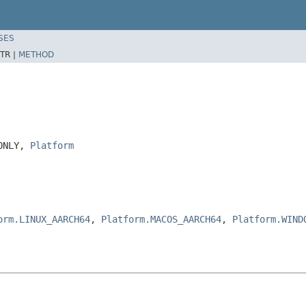
SES
TR |
METHOD
_ONLY,
Platform
orm.LINUX_AARCH64
,
Platform.MACOS_AARCH64
,
Platform.WIND