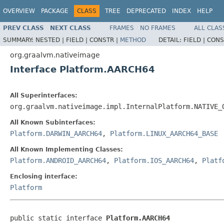
OVERVIEW
PACKAGE
CLASS
TREE
DEPRECATED
INDEX
HELP
PREV CLASS
NEXT CLASS
FRAMES
NO FRAMES
ALL CLAS
SUMMARY:
NESTED |
FIELD |
CONSTR |
METHOD
DETAIL:
FIELD |
CONS
org.graalvm.nativeimage
Interface Platform.AARCH64
All Superinterfaces:
org.graalvm.nativeimage.impl.InternalPlatform.NATIVE
All Known Subinterfaces:
Platform.DARWIN_AARCH64
,
Platform.LINUX_AARCH64_BASE
All Known Implementing Classes:
Platform.ANDROID_AARCH64
,
Platform.IOS_AARCH64
,
Platf
Enclosing interface:
Platform
public static interface 
Platform.AARCH64