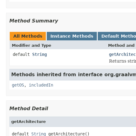
Method Summary
All Methods
Instance Methods
Default Meth
Modifier and Type
Method and 
default
String
getArchitec
Returns str
Methods inherited from interface org.graalv
getOS
,
includedIn
Method Detail
getArchitecture
default 
String
 getArchitecture()