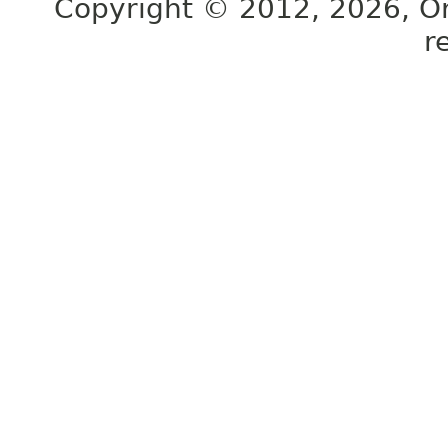
Copyright © 2012, 2026, Orac
r