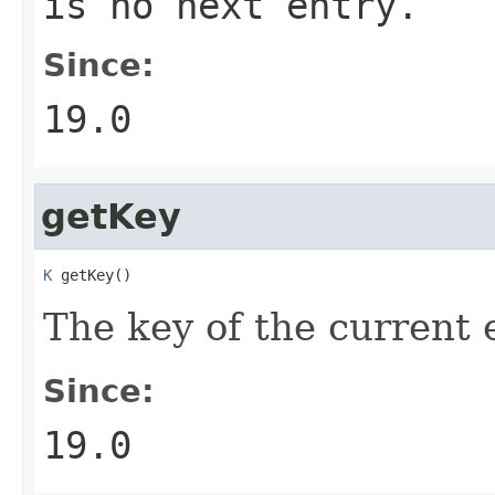
is no next entry.
Since:
19.0
getKey
K
 getKey()
The key of the current 
Since:
19.0