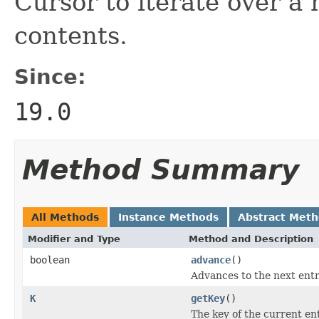
Cursor to iterate over a
contents.
Since:
19.0
Method Summary
All Methods
Instance Methods
Abstract Met
Modifier and Type
Method and Description
boolean
advance
()
Advances to the next entr
K
getKey
()
The key of the current ent