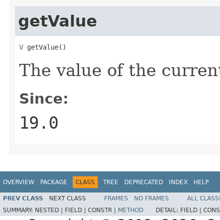
getValue
V
 getValue()
The value of the current
Since:
19.0
OVERVIEW
PACKAGE
CLASS
TREE
DEPRECATED
INDEX
HELP
PREV CLASS
NEXT CLASS
FRAMES
NO FRAMES
ALL CLASS
SUMMARY:
NESTED |
FIELD |
CONSTR |
METHOD
DETAIL:
FIELD |
CONS