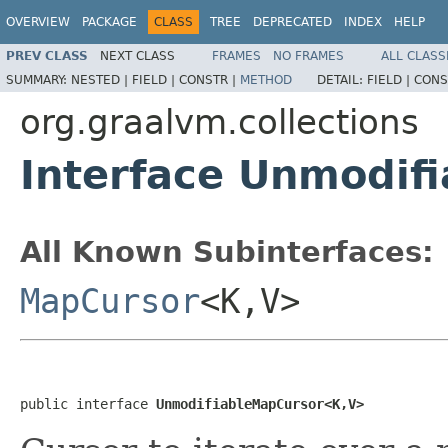
OVERVIEW
PACKAGE
CLASS
TREE
DEPRECATED
INDEX
HELP
PREV CLASS
NEXT CLASS
FRAMES
NO FRAMES
ALL CLASS
SUMMARY:
NESTED |
FIELD |
CONSTR |
METHOD
DETAIL:
FIELD |
CONS
org.graalvm.collections
Interface Unmodif
All Known Subinterfaces:
MapCursor
<K,V>
public interface 
UnmodifiableMapCursor<K,V>