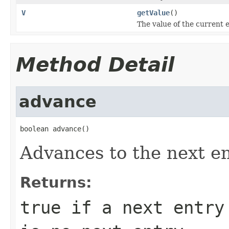
V
getValue
()
The value of the current e
Method Detail
advance
boolean advance()
Advances to the next en
Returns:
true
if a next entry