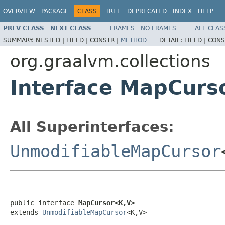
OVERVIEW
PACKAGE
CLASS
TREE
DEPRECATED
INDEX
HELP
PREV CLASS
NEXT CLASS
FRAMES
NO FRAMES
ALL CLAS
SUMMARY:
NESTED |
FIELD |
CONSTR |
METHOD
DETAIL:
FIELD |
CONS
org.graalvm.collections
Interface MapCur
All Superinterfaces:
UnmodifiableMapCursor
public interface 
MapCursor<K,V>
extends 
UnmodifiableMapCursor
<K,V>