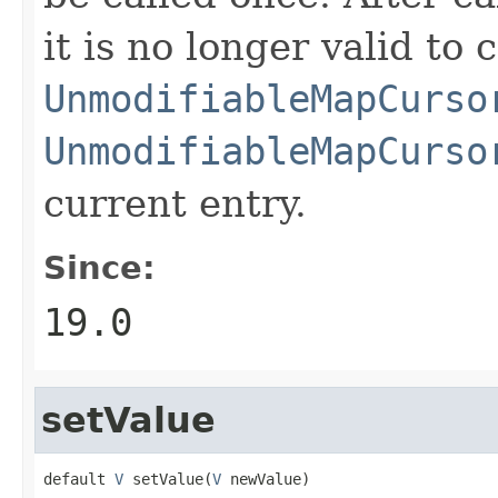
it is no longer valid to c
UnmodifiableMapCurso
UnmodifiableMapCurso
current entry.
Since:
19.0
setValue
default 
V
 setValue(
V
 newValue)