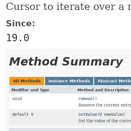
Cursor to iterate over a
Since:
19.0
Method Summary
All Methods
Instance Methods
Abstract Met
Modifier and Type
Method and Description
void
remove
()
Remove the current entry
default
V
setValue
(
V
newValue)
Set the value of the curre