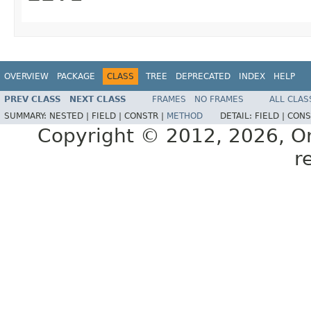
OVERVIEW
PACKAGE
CLASS
TREE
DEPRECATED
INDEX
HELP
PREV CLASS
NEXT CLASS
FRAMES
NO FRAMES
ALL CLAS
SUMMARY:
NESTED |
FIELD |
CONSTR |
METHOD
DETAIL:
FIELD |
CONS
Copyright © 2012, 2026, Orac
r