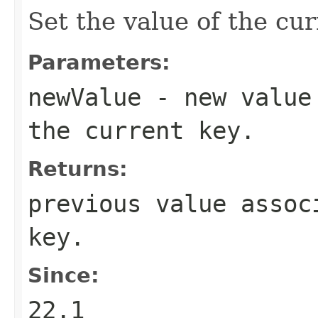
Set the value of the cur
Parameters:
newValue
- new value 
the current key.
Returns:
previous value assoc
key.
Since:
22.1