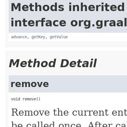
Methods inherited
interface org.graa
advance
,
getKey
,
getValue
Method Detail
remove
void remove()
Remove the current ent
be called once. After c