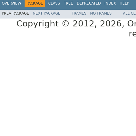
OVERVIEW
PACKAGE
CLASS
TREE
DEPRECATED
INDEX
HELP
PREV PACKAGE
NEXT PACKAGE
FRAMES
NO FRAMES
ALL C
Copyright © 2012, 2026, Orac
r