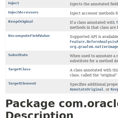
Inject
Injects the annotated fiel
InjectAccessors
Inject accessor methods f
KeepOriginal
If a class annotated with
T
methods in that class are 
RecomputeFieldValue
Supported API is available
Feature.BeforeAnalysis
org.graalvm.nativeimag
Substitute
When used to annotate a me
substitute for a method de
TargetClass
A class annotated with thi
class, called the "original"
TargetElement
Specifies additional prope
AnnotateOriginal
, or
Kee
Package com.oracl
Description