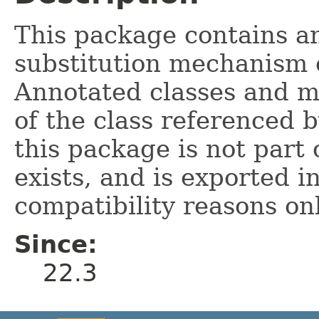
This package contains an
substitution mechanism
Annotated classes and m
of the class referenced 
this package is not part 
exists, and is exported i
compatibility reasons onl
Since:
22.3