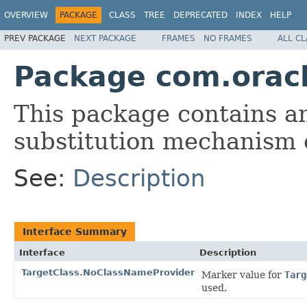
OVERVIEW
PACKAGE
CLASS
TREE
DEPRECATED
INDEX
HELP
PREV PACKAGE
NEXT PACKAGE
FRAMES
NO FRAMES
ALL C
Package com.orac
This package contains an
substitution mechanism
See:
Description
Interface Summary
Interface
Description
TargetClass.NoClassNameProvider
Marker value for
Targ
used.