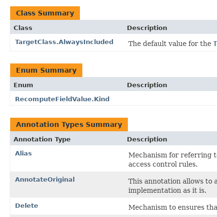
Class Summary
Class
Description
TargetClass.AlwaysIncluded
The default value for the
T
Enum Summary
Enum
Description
RecomputeFieldValue.Kind
Annotation Types Summary
Annotation Type
Description
Alias
Mechanism for referring t
access control rules.
AnnotateOriginal
This annotation allows to 
implementation as it is.
Delete
Mechanism to ensures that