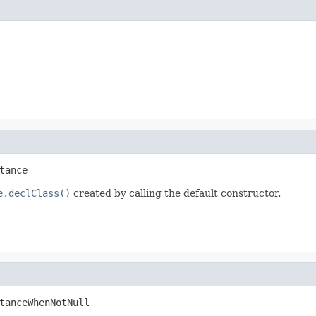
tance
e.declClass()
created by calling the default constructor.
tanceWhenNotNull