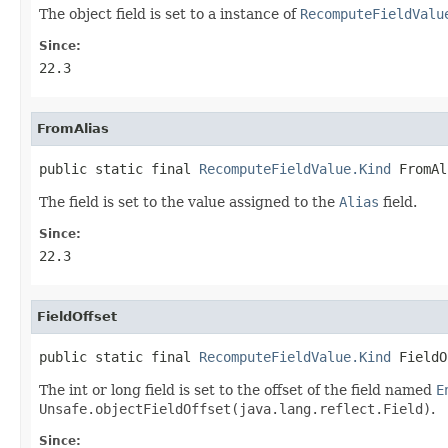
The object field is set to a instance of
RecomputeFieldValu
Since:
22.3
FromAlias
public static final 
RecomputeFieldValue.Kind
 FromAl
The field is set to the value assigned to the
Alias
field.
Since:
22.3
FieldOffset
public static final 
RecomputeFieldValue.Kind
 FieldO
The int or long field is set to the offset of the field named
E
Unsafe.objectFieldOffset(java.lang.reflect.Field)
.
Since: