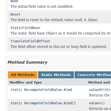
None
The initial field value is not modified.
Reset
The field is reset to the default value (null, 0, false).
StaticFieldBase
The static field base Object as it would be computed by
Un
TranslateFieldOffset
The field offset stored in this int or long field is updated.
Method Summary
All Methods
Static Methods
Concrete Metho
Modifier and Type
Method and 
static
RecomputeFieldValue.Kind
valueOf
(
Str
Returns the 
static
RecomputeFieldValue.Kind
[]
values
()
Returns an a