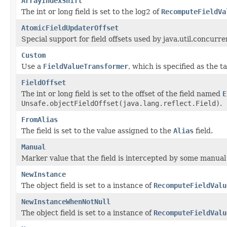
ArrayIndexShift
The int or long field is set to the log2 of
RecomputeFieldVa
AtomicFieldUpdaterOffset
Special support for field offsets used by java.util.concur
Custom
Use a
FieldValueTransformer
, which is specified as the t
FieldOffset
The int or long field is set to the offset of the field named
E
Unsafe.objectFieldOffset(java.lang.reflect.Field)
.
FromAlias
The field is set to the value assigned to the
Alias
field.
Manual
Marker value that the field is intercepted by some manual 
NewInstance
The object field is set to a instance of
RecomputeFieldValu
NewInstanceWhenNotNull
The object field is set to a instance of
RecomputeFieldValu