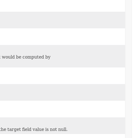
 it would be computed by
e target field value is not null.