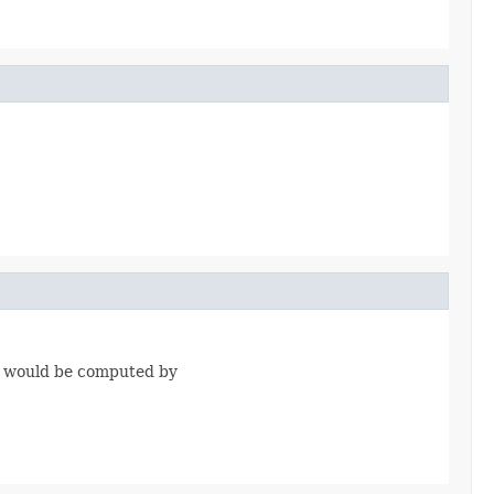
it would be computed by