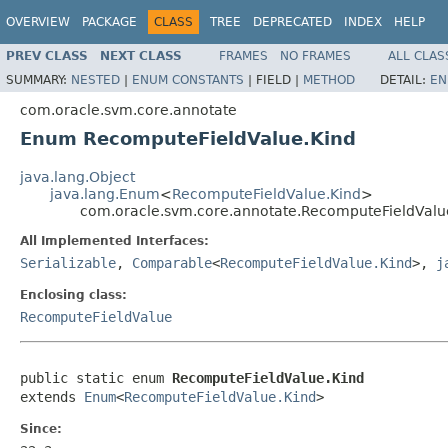
OVERVIEW
PACKAGE
CLASS
TREE
DEPRECATED
INDEX
HELP
PREV CLASS
NEXT CLASS
FRAMES
NO FRAMES
ALL CLAS
SUMMARY:
NESTED
|
ENUM CONSTANTS
|
FIELD |
METHOD
DETAIL:
EN
com.oracle.svm.core.annotate
Enum RecomputeFieldValue.Kind
java.lang.Object
java.lang.Enum
<
RecomputeFieldValue.Kind
>
com.oracle.svm.core.annotate.RecomputeFieldValu
All Implemented Interfaces:
Serializable
,
Comparable
<
RecomputeFieldValue.Kind
>,
j
Enclosing class:
RecomputeFieldValue
public static enum 
RecomputeFieldValue.Kind
extends 
Enum
<
RecomputeFieldValue.Kind
>
Since: