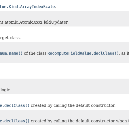
lue.Kind.ArrayIndexScale
.
rent.atomic.AtomicXxxFieldUpdater.
arget class.
num.name()
of the class
RecomputeFieldValue.declClass()
, as
logic.
e.declClass()
created by calling the default constructor.
e.declClass()
created by calling the default constructor when th