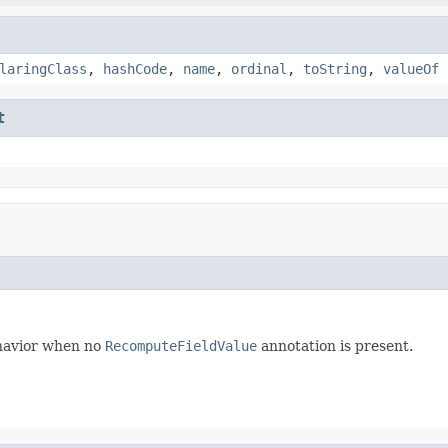
laringClass
,
hashCode
,
name
,
ordinal
,
toString
,
valueOf
t
behavior when no
RecomputeFieldValue
annotation is present.