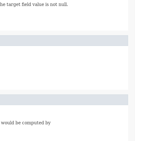
 target field value is not null.
it would be computed by