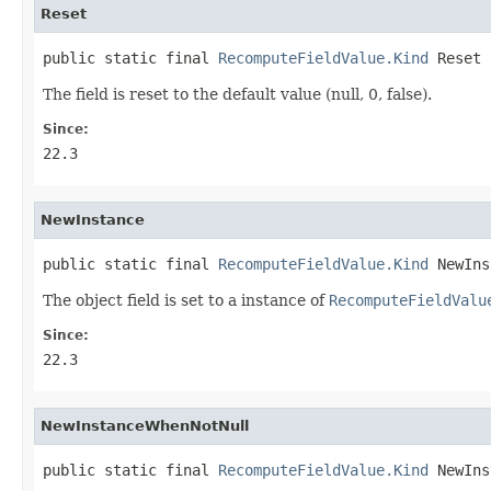
Reset
public static final 
RecomputeFieldValue.Kind
 Reset
The field is reset to the default value (null, 0, false).
Since:
22.3
NewInstance
public static final 
RecomputeFieldValue.Kind
 NewIns
The object field is set to a instance of
RecomputeFieldValu
Since:
22.3
NewInstanceWhenNotNull
public static final 
RecomputeFieldValue.Kind
 NewIns