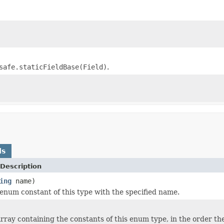
safe.staticFieldBase(Field)
.
ds
Description
ing
name)
enum constant of this type with the specified name.
rray containing the constants of this enum type, in the order th