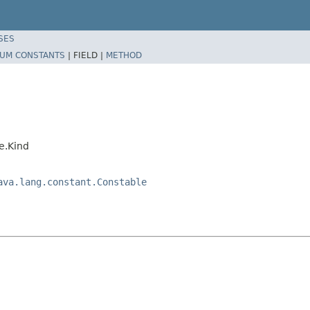
SES
UM CONSTANTS
|
FIELD |
METHOD
e.Kind
ava.lang.constant.Constable