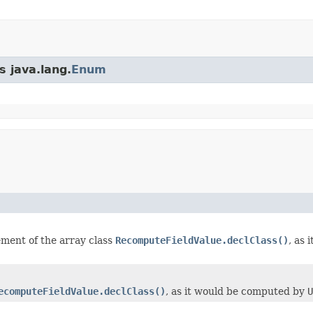
s java.lang.
Enum
element of the array class
RecomputeFieldValue.declClass()
, as
ecomputeFieldValue.declClass()
, as it would be computed by
U