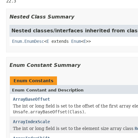
22.3
Nested Class Summary
Nested classes/interfaces inherited from clas
Enum.EnumDesc
<
E
extends
Enum
<
E
>>
Enum Constant Summary
Enum Constants
Enum Constant and Description
ArrayBaseOffset
The int or long field is set to the offset of the first array 
Unsafe.arrayBaseOffset(Class)
.
ArrayIndexScale
The int or long field is set to the element size array class
R