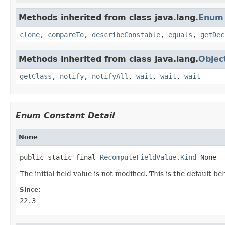
Methods inherited from class java.lang.
Enum
clone
,
compareTo
,
describeConstable
,
equals
,
getDec
Methods inherited from class java.lang.
Objec
getClass
,
notify
,
notifyAll
,
wait
,
wait
,
wait
Enum Constant Detail
None
public static final 
RecomputeFieldValue.Kind
 None
The initial field value is not modified. This is the default 
Since:
22.3