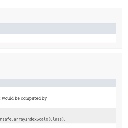
 it would be computed by
nsafe.arrayIndexScale(Class)
.