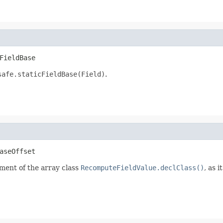
FieldBase
safe.staticFieldBase(Field)
.
aseOffset
lement of the array class
RecomputeFieldValue.declClass()
, as 