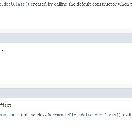
e.declClass()
created by calling the default constructor when the
ias
ffset
num.name()
of the class
RecomputeFieldValue.declClass()
, as 