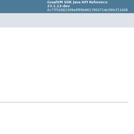
GraalVM SDK Java API Reference
23.1.12-dev
0c77f32682399a9f89b861785071de390cf11608