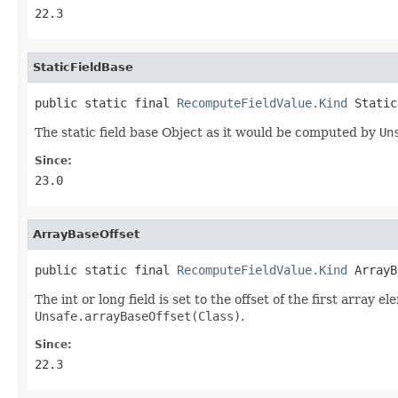
22.3
StaticFieldBase
public static final 
RecomputeFieldValue.Kind
 Static
The static field base Object as it would be computed by
Un
Since:
23.0
ArrayBaseOffset
public static final 
RecomputeFieldValue.Kind
 ArrayB
The int or long field is set to the offset of the first array e
Unsafe.arrayBaseOffset(Class)
.
Since:
22.3