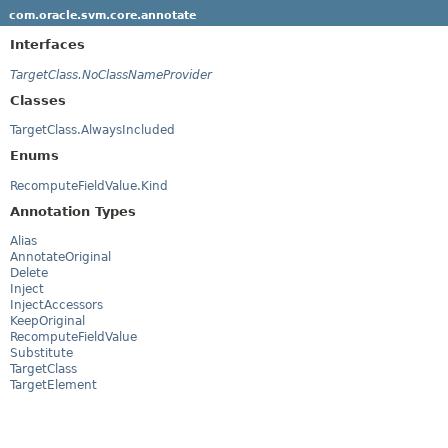
com.oracle.svm.core.annotate
Interfaces
TargetClass.NoClassNameProvider
Classes
TargetClass.AlwaysIncluded
Enums
RecomputeFieldValue.Kind
Annotation Types
Alias
AnnotateOriginal
Delete
Inject
InjectAccessors
KeepOriginal
RecomputeFieldValue
Substitute
TargetClass
TargetElement