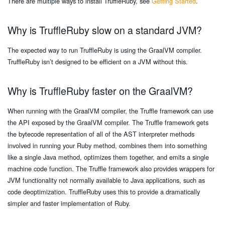
There are multiple ways to install TruffleRuby, see
Getting Started
.
Why is TruffleRuby slow on a standard JVM?
The expected way to run TruffleRuby is using the GraalVM compiler.
TruffleRuby isn’t designed to be efficient on a JVM without this.
Why is TruffleRuby faster on the GraalVM?
When running with the GraalVM compiler, the Truffle framework can use
the API exposed by the GraalVM compiler. The Truffle framework gets
the bytecode representation of all of the AST interpreter methods
involved in running your Ruby method, combines them into something
like a single Java method, optimizes them together, and emits a single
machine code function. The Truffle framework also provides wrappers for
JVM functionality not normally available to Java applications, such as
code deoptimization. TruffleRuby uses this to provide a dramatically
simpler and faster implementation of Ruby.