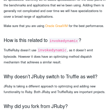
the benchmarks and applications that we’ve been using. Adding them is
generally not complicated and over time we will have specializations to
cover a broad range of applications.
Make sure that you are using
Oracle GraalVM
for the best performance.
How is this related to
?
invokedynamic
TruffleRuby doesn’t use
, as it doesn’t emit
invokedynamic
bytecode. However it does have an optimizing method dispatch
mechanism that achieves a similar result.
Why doesn’t JRuby switch to Truffle as well?
JRuby is taking a different approach to optimizing and adding new
functionality to Ruby. Both JRuby and TruffleRuby are important projects.
Why did you fork from JRuby?