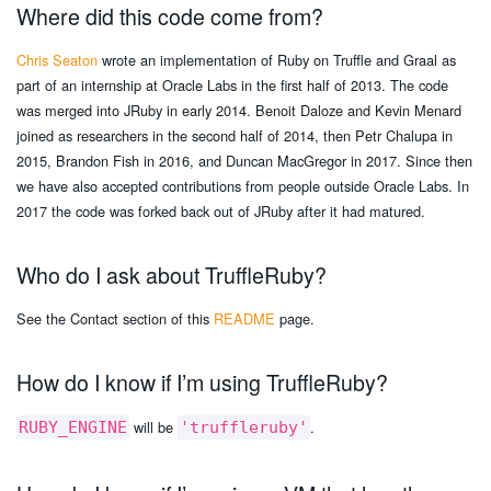
Where did this code come from?
Chris Seaton
wrote an implementation of Ruby on Truffle and Graal as
part of an internship at Oracle Labs in the first half of 2013. The code
was merged into JRuby in early 2014. Benoit Daloze and Kevin Menard
joined as researchers in the second half of 2014, then Petr Chalupa in
2015, Brandon Fish in 2016, and Duncan MacGregor in 2017. Since then
we have also accepted contributions from people outside Oracle Labs. In
2017 the code was forked back out of JRuby after it had matured.
Who do I ask about TruffleRuby?
See the Contact section of this
README
page.
How do I know if I’m using TruffleRuby?
will be
.
RUBY_ENGINE
'truffleruby'