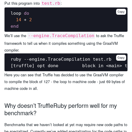
Put this program into
:
test.rb
Copy
loop 
do
14
 + 
2
end
We’ll use the
to ask the Truffle
--engine.TraceCompilation
framework to tell us when it compiles something using the GraalVM
compiler.
Copy
ruby --engine.TraceCompilation test.rb

Here you can see that Truffle has decided to use the GraalVM compiler
to compile the block of 127 - the loop to machine code - just 69 bytes of
machine code in all.
Why doesn’t TruffleRuby perform well for my
benchmark?
Benchmarks that we haven’t looked at yet may require new code paths to
be specialized. Currently we’ve added specialization for the code paths in