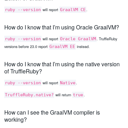
will report
.
ruby --version
GraalVM CE
How do I know that I’m using Oracle GraalVM?
will report
. TruffleRuby
ruby --version
Oracle GraalVM
versions before 23.0 report
instead.
GraalVM EE
How do I know that I’m using the native version
of TruffleRuby?
will report
.
ruby --version
Native
will return
.
TruffleRuby.native?
true
How can I see the GraalVM compiler is
working?