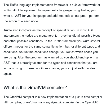
The Truffle language implementation framework is a Java framework for
writing AST interpreters. To implement a language using Truffle, you
write an AST for your language and add methods to interpret – perform
the action of – each node.
Truffle also incorporates the concept of specialization. In most AST
interpreters the nodes are megamorphic – they handle all possible types
and other possible conditions. In the Truffle framework you write several
different nodes for the same semantic action, but for different types and
conditions. As runtime conditions change, you switch which nodes you
are using. After the program has warmed up you should end up with an
AST that is precisely tailored for the types and conditions that you are
actually using. If these conditions change, you can just switch nodes
again.
What is the GraalVM compiler?
The GraalVM compiler is a new implementation of a just-in-time compiler
(JIT compiler, or we’d normally say
) in the OpenJDK
dynamic compiler