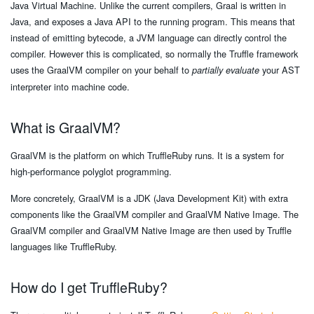
Java Virtual Machine. Unlike the current compilers, Graal is written in
Java, and exposes a Java API to the running program. This means that
instead of emitting bytecode, a JVM language can directly control the
compiler. However this is complicated, so normally the Truffle framework
uses the GraalVM compiler on your behalf to
your AST
partially evaluate
interpreter into machine code.
What is GraalVM?
GraalVM is the platform on which TruffleRuby runs. It is a system for
high-performance polyglot programming.
More concretely, GraalVM is a JDK (Java Development Kit) with extra
components like the GraalVM compiler and GraalVM Native Image. The
GraalVM compiler and GraalVM Native Image are then used by Truffle
languages like TruffleRuby.
How do I get TruffleRuby?