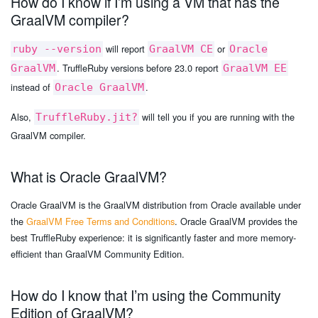
How do I know if I’m using a VM that has the
GraalVM compiler?
will report
or
ruby --version
GraalVM CE
Oracle
. TruffleRuby versions before 23.0 report
GraalVM
GraalVM EE
instead of
.
Oracle GraalVM
Also,
will tell you if you are running with the
TruffleRuby.jit?
GraalVM compiler.
What is Oracle GraalVM?
Oracle GraalVM is the GraalVM distribution from Oracle available under
the
GraalVM Free Terms and Conditions
. Oracle GraalVM provides the
best TruffleRuby experience: it is significantly faster and more memory-
efficient than GraalVM Community Edition.
How do I know that I’m using the Community
Edition of GraalVM?