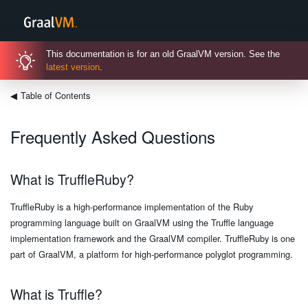
This documentation is for an old GraalVM version. See the
latest version
.
◀
Table of Contents
Frequently Asked Questions
What is TruffleRuby?
TruffleRuby is a high-performance implementation of the Ruby
programming language built on GraalVM using the Truffle language
implementation framework and the GraalVM compiler. TruffleRuby is one
part of GraalVM, a platform for high-performance polyglot programming.
What is Truffle?