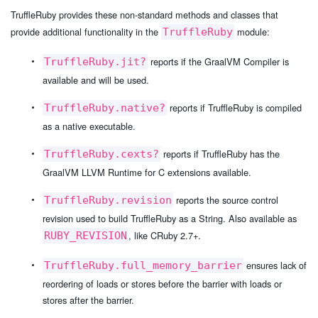
TruffleRuby provides these non-standard methods and classes that
provide additional functionality in the
module:
TruffleRuby
reports if the GraalVM Compiler is
TruffleRuby.jit?
available and will be used.
reports if TruffleRuby is compiled
TruffleRuby.native?
as a native executable.
reports if TruffleRuby has the
TruffleRuby.cexts?
GraalVM LLVM Runtime for C extensions available.
reports the source control
TruffleRuby.revision
revision used to build TruffleRuby as a String. Also available as
, like CRuby 2.7+.
RUBY_REVISION
ensures lack of
TruffleRuby.full_memory_barrier
reordering of loads or stores before the barrier with loads or
stores after the barrier.