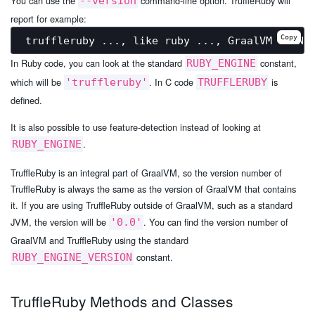
You can use the
command-line option. TruffleRuby will
--version
report for example:
Copy
In Ruby code, you can look at the standard
constant,
RUBY_ENGINE
which will be
. In C code
is
'truffleruby'
TRUFFLERUBY
defined.
It is also possible to use feature-detection instead of looking at
.
RUBY_ENGINE
TruffleRuby is an integral part of GraalVM, so the version number of
TruffleRuby is always the same as the version of GraalVM that contains
it. If you are using TruffleRuby outside of GraalVM, such as a standard
JVM, the version will be
. You can find the version number of
'0.0'
GraalVM and TruffleRuby using the standard
constant.
RUBY_ENGINE_VERSION
TruffleRuby Methods and Classes