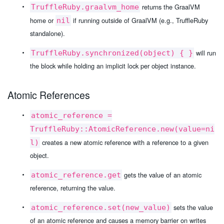
returns the GraalVM
TruffleRuby.graalvm_home
home or
if running outside of GraalVM (e.g., TruffleRuby
nil
standalone).
will run
TruffleRuby.synchronized(object) { }
the block while holding an implicit lock per object instance.
Atomic References
atomic_reference =
TruffleRuby::AtomicReference.new(value=ni
creates a new atomic reference with a reference to a given
l)
object.
gets the value of an atomic
atomic_reference.get
reference, returning the value.
sets the value
atomic_reference.set(new_value)
of an atomic reference and causes a memory barrier on writes