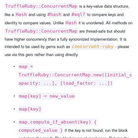
is a key-value data structure,
TruffleRuby::ConcurrentMap
like a
and using
and
to compare keys and
Hash
#hash
#eql?
identity to compare values. Unlike
it is unordered. All methods on
Hash
are thread-safe but should
TruffleRuby::ConcurrentMap
have higher concurrency than a fully syncronized implementation. It is
intended to be used by gems such as
- please
concurrent-ruby
use via this gem rather than using directly.
map =
TruffleRuby::ConcurrentMap.new([initial_c
apacity: ...], [load_factor: ...])
map[key] = new_value
map[key]
map.compute_if_absent(key) {
if the key is not found, run the block
computed_value }