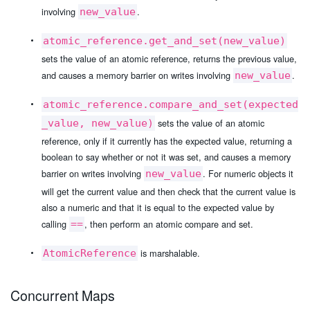
involving
.
new_value
atomic_reference.get_and_set(new_value)
sets the value of an atomic reference, returns the previous value,
and causes a memory barrier on writes involving
.
new_value
atomic_reference.compare_and_set(expected
sets the value of an atomic
_value, new_value)
reference, only if it currently has the expected value, returning a
boolean to say whether or not it was set, and causes a memory
barrier on writes involving
. For numeric objects it
new_value
will get the current value and then check that the current value is
also a numeric and that it is equal to the expected value by
calling
, then perform an atomic compare and set.
==
is marshalable.
AtomicReference
Concurrent Maps