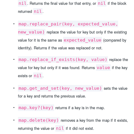
. Returns the final value for that entry, or
if the block
nil
nil
returned
.
nil
map.replace_pair(key, expected_value,
replace the value for key but only if the existing
new_value)
value for it is the same as
(compared by
expected_value
identity). Returns if the value was replaced or not.
replace the
map.replace_if_exists(key, value)
value for key but only if it was found. Returns
if the key
value
exists or
.
nil
sets the value
map.get_and_set(key, new_value)
for a key and returns the previous value.
returns if a key is in the map.
map.key?(key)
removes a key from the map if it exists,
map.delete(key)
returning the value or
if it did not exist.
nil