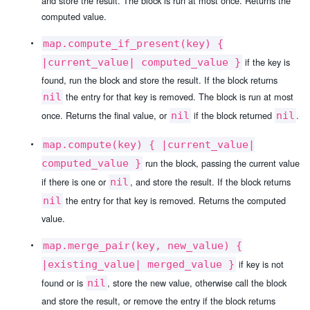
and store the result. The block is run at most once. Returns the
computed value.
map.compute_if_present(key) {
if the key is
|current_value| computed_value }
found, run the block and store the result. If the block returns
the entry for that key is removed. The block is run at most
nil
once. Returns the final value, or
if the block returned
.
nil
nil
map.compute(key) { |current_value|
run the block, passing the current value
computed_value }
if there is one or
, and store the result. If the block returns
nil
the entry for that key is removed. Returns the computed
nil
value.
map.merge_pair(key, new_value) {
if key is not
|existing_value| merged_value }
found or is
, store the new value, otherwise call the block
nil
and store the result, or remove the entry if the block returns