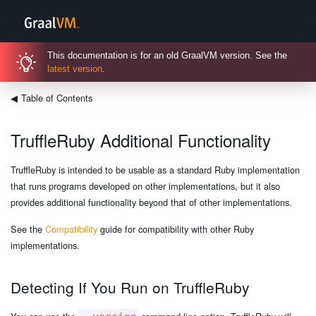
This documentation is for an old GraalVM version. See the
latest version
.
◀
Table of Contents
TruffleRuby Additional Functionality
TruffleRuby is intended to be usable as a standard Ruby implementation
that runs programs developed on other implementations, but it also
provides additional functionality beyond that of other implementations.
See the
Compatibility
guide for compatibility with other Ruby
implementations.
Detecting If You Run on TruffleRuby