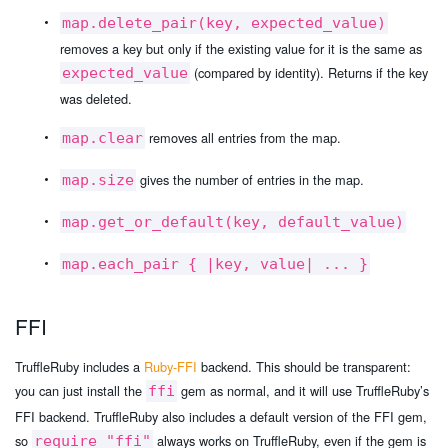
map.delete_pair(key, expected_value)
removes a key but only if the existing value for it is the same as
(compared by identity). Returns if the key
expected_value
was deleted.
removes all entries from the map.
map.clear
gives the number of entries in the map.
map.size
map.get_or_default(key, default_value)
map.each_pair { |key, value| ... }
FFI
TruffleRuby includes a
Ruby-FFI
backend. This should be transparent:
you can just install the
gem as normal, and it will use TruffleRuby’s
ffi
FFI backend. TruffleRuby also includes a default version of the FFI gem,
so
always works on TruffleRuby, even if the gem is
require "ffi"