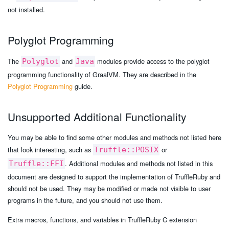
not installed.
Polyglot Programming
The
and
modules provide access to the polyglot
Polyglot
Java
programming functionality of GraalVM. They are described in the
Polyglot Programming
guide.
Unsupported Additional Functionality
You may be able to find some other modules and methods not listed here
that look interesting, such as
or
Truffle::POSIX
. Additional modules and methods not listed in this
Truffle::FFI
document are designed to support the implementation of TruffleRuby and
should not be used. They may be modified or made not visible to user
programs in the future, and you should not use them.
Extra macros, functions, and variables in TruffleRuby C extension