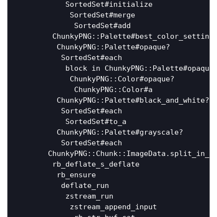
           SortedSet#initialize               
            SortedSet#merge                   
             SortedSet#add                    
        ChunkyPNG::Palette#best_color_settings
         ChunkyPNG::Palette#opaque?           
          SortedSet#each                      
           block in ChunkyPNG::Palette#opaque?
            ChunkyPNG::Color#opaque?          
             ChunkyPNG::Color#a               
         ChunkyPNG::Palette#black_and_white?  
          SortedSet#each                      
           SortedSet#to_a                     
         ChunkyPNG::Palette#grayscale?        
          SortedSet#each                      
       ChunkyPNG::Chunk::ImageData.split_in_ch
        rb_deflate_s_deflate                  
         rb_ensure                            
          deflate_run                         
           zstream_run                        
            zstream_append_input              