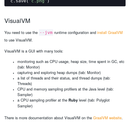
c.save(
'c.png'
VisualVM
You need to use the
runtime configuration and
install GraalVM
--jvm
to use VisualVM.
VisualVM is a GUI with many tools:
monitoring such as CPU usage, heap size, time spent in GC, etc
(tab: Monitor)
capturing and exploring heap dumps (tab: Monitor)
a list of threads and their status, and thread dumps (tab:
Threads)
CPU and memory sampling profilers at the Java level (tab:
Sampler)
a CPU sampling profiler at the
level (tab: Polyglot
Ruby
Sampler)
There is more documentation about VisualVM on the
GraalVM website
.