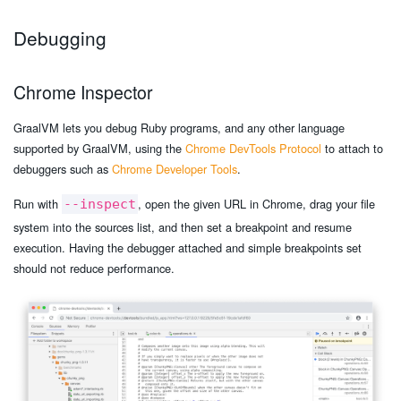
Debugging
Chrome Inspector
GraalVM lets you debug Ruby programs, and any other language
supported by GraalVM, using the
Chrome DevTools Protocol
to attach to
debuggers such as
Chrome Developer Tools
.
Run with
, open the given URL in Chrome, drag your file
--inspect
system into the sources list, and then set a breakpoint and resume
execution. Having the debugger attached and simple breakpoints set
should not reduce performance.