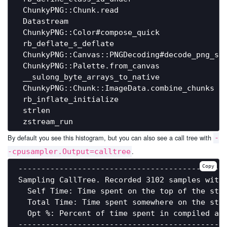
 ChunkyPNG::Chunk.read                        
 Datastream                                   
 ChunkyPNG::Color#compose_quick               
 rb_deflate_s_deflate                         
 ChunkyPNG::Canvas::PNGDecoding#decode_png_str
 ChunkyPNG::Palette.from_canvas               
 __sulong_byte_arrays_to_native               
 ChunkyPNG::Chunk::ImageData.combine_chunks   
 rb_inflate_initialize                        
 strlen                                       
By default you see this histogram, but you can also see a call tree with
-
.
-cpusampler.Output=calltree
Copy
----------------------------------------------
Sampling CallTree. Recorded 3102 samples with 
  Self Time: Time spent on the top of the stac
  Total Time: Time spent somewhere on the stac
  Opt %: Percent of time spent in compiled and
----------------------------------------------