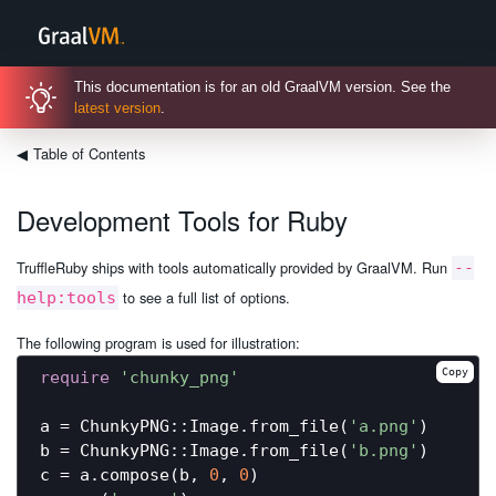
This documentation is for an old GraalVM version. See the
latest version
.
◀
Table of Contents
Development Tools for Ruby
TruffleRuby ships with tools automatically provided by GraalVM. Run
--
to see a full list of options.
help:tools
The following program is used for illustration:
Copy
require
'chunky_png'
a = ChunkyPNG::Image.from_file(
'a.png'
)

b = ChunkyPNG::Image.from_file(
'b.png'
)

c = a.compose(b, 
0
, 
0
)
