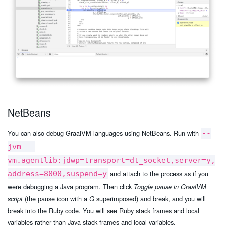
NetBeans
You can also debug GraalVM languages using NetBeans. Run with
--
jvm --
vm.agentlib:jdwp=transport=dt_socket,server=y,
and attach to the process as if you
address=8000,suspend=y
were debugging a Java program. Then click
Toggle pause in GraalVM
(the pause icon with a
superimposed) and break, and you will
script
G
break into the Ruby code. You will see Ruby stack frames and local
variables rather than Java stack frames and local variables.