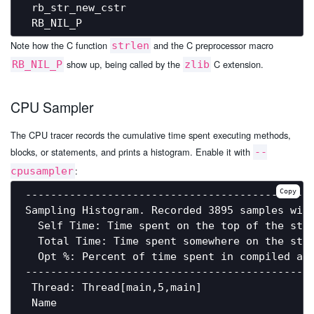
 rb_str_new_cstr                              
Note how the C function
and the C preprocessor macro
strlen
show up, being called by the
C extension.
RB_NIL_P
zlib
CPU Sampler
The CPU tracer records the cumulative time spent executing methods,
blocks, or statements, and prints a histogram. Enable it with
--
:
cpusampler
Copy
----------------------------------------------
Sampling Histogram. Recorded 3895 samples with
  Self Time: Time spent on the top of the stac
  Total Time: Time spent somewhere on the stac
  Opt %: Percent of time spent in compiled and
----------------------------------------------
 Thread: Thread[main,5,main]

 Name                                         