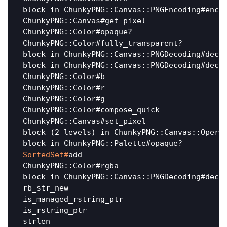
 block in ChunkyPNG::Canvas::PNGEncoding#encod
 ChunkyPNG::Canvas#get_pixel                  
 ChunkyPNG::Color#opaque?                     
 ChunkyPNG::Color#fully_transparent?          
 block in ChunkyPNG::Canvas::PNGDecoding#decod
 block in ChunkyPNG::Canvas::PNGDecoding#decod
 ChunkyPNG::Color#b                           
 ChunkyPNG::Color#r                           
 ChunkyPNG::Color#g                           
 ChunkyPNG::Color#compose_quick               
 ChunkyPNG::Canvas#set_pixel                  
 block (2 levels) in ChunkyPNG::Canvas::Operat
 SortedSet#
add                               
 ChunkyPNG::Color#rgba                        
 block in ChunkyPNG::Canvas::PNGDecoding#decod
 rb_str_new                                   
 is_managed_rstring_ptr                       
 is_rstring_ptr                               
 strlen                                       