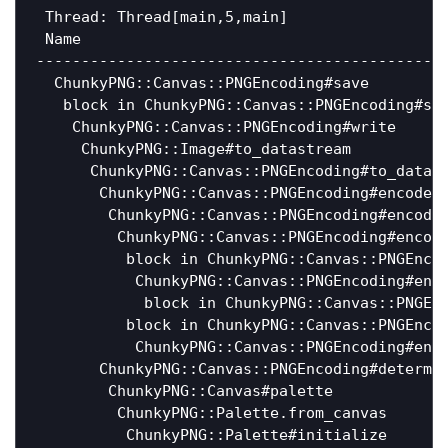
 Thread: Thread[main,5,main]

 Name                                         
----------------------------------------------
  ChunkyPNG::Canvas::PNGEncoding#save        
   block in ChunkyPNG::Canvas::PNGEncoding#sav
    ChunkyPNG::Canvas::PNGEncoding#write     
     ChunkyPNG::Image#to_datastream           
      ChunkyPNG::Canvas::PNGEncoding#to_datas
       ChunkyPNG::Canvas::PNGEncoding#encode_
        ChunkyPNG::Canvas::PNGEncoding#encode
         ChunkyPNG::Canvas::PNGEncoding#encod
          block in ChunkyPNG::Canvas::PNGEnco
           ChunkyPNG::Canvas::PNGEncoding#enc
            block in ChunkyPNG::Canvas::PNGEn
          block in ChunkyPNG::Canvas::PNGEnco
           ChunkyPNG::Canvas::PNGEncoding#enc
       ChunkyPNG::Canvas::PNGEncoding#determi
        ChunkyPNG::Canvas#palette             
         ChunkyPNG::Palette.from_canvas       
          ChunkyPNG::Palette#initialize       