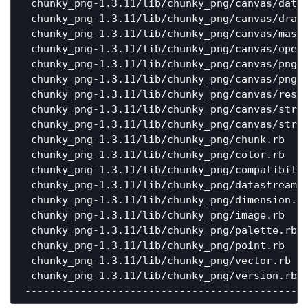
 chunky_png-1.3.11/lib/chunky_png/canvas/data_
 chunky_png-1.3.11/lib/chunky_png/canvas/drawi
 chunky_png-1.3.11/lib/chunky_png/canvas/maski
 chunky_png-1.3.11/lib/chunky_png/canvas/opera
 chunky_png-1.3.11/lib/chunky_png/canvas/png_d
 chunky_png-1.3.11/lib/chunky_png/canvas/png_e
 chunky_png-1.3.11/lib/chunky_png/canvas/resam
 chunky_png-1.3.11/lib/chunky_png/canvas/strea
 chunky_png-1.3.11/lib/chunky_png/canvas/strea
 chunky_png-1.3.11/lib/chunky_png/chunk.rb    
 chunky_png-1.3.11/lib/chunky_png/color.rb    
 chunky_png-1.3.11/lib/chunky_png/compatibilit
 chunky_png-1.3.11/lib/chunky_png/datastream.r
 chunky_png-1.3.11/lib/chunky_png/dimension.rb
 chunky_png-1.3.11/lib/chunky_png/image.rb    
 chunky_png-1.3.11/lib/chunky_png/palette.rb  
 chunky_png-1.3.11/lib/chunky_png/point.rb    
 chunky_png-1.3.11/lib/chunky_png/vector.rb   
 chunky_png-1.3.11/lib/chunky_png/version.rb  