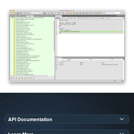
API Documentation
GraalVM SDK Javadoc