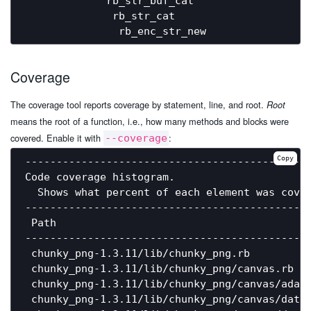
             rb_str_buf_cat                   
              rb_str_cat                      
Coverage
The coverage tool reports coverage by statement, line, and root.
Root
means the root of a function, i.e., how many methods and blocks were
covered. Enable it with
:
--coverage
Copy
----------------------------------------------
Code coverage histogram.

  Shows what percent of each element was cover
----------------------------------------------
 Path                                         
----------------------------------------------
 chunky_png-1.3.11/lib/chunky_png.rb          
 chunky_png-1.3.11/lib/chunky_png/canvas.rb   
 chunky_png-1.3.11/lib/chunky_png/canvas/adam7
 chunky_png-1.3.11/lib/chunky_png/canvas/data_