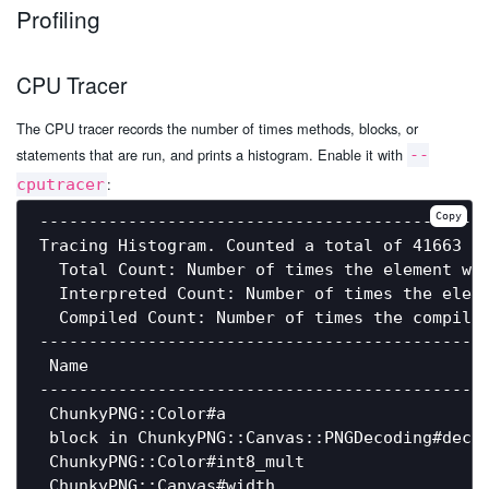
Profiling
CPU Tracer
The CPU tracer records the number of times methods, blocks, or
statements that are run, and prints a histogram. Enable it with
--
:
cputracer
Copy
----------------------------------------------
Tracing Histogram. Counted a total of 41663 el
  Total Count: Number of times the element was
  Interpreted Count: Number of times the eleme
  Compiled Count: Number of times the compiled
----------------------------------------------
 Name                                         
----------------------------------------------
 ChunkyPNG::Color#a                           
 block in ChunkyPNG::Canvas::PNGDecoding#decod
 ChunkyPNG::Color#int8_mult                   
 ChunkyPNG::Canvas#width                      