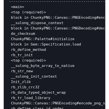
----------------------------------------------
 <main>                                       
 <top (required)>                             
 block in ChunkyPNG::Canvas::PNGEncoding#encod
 __sulong_dispose_context                     
 block in ChunkyPNG::Canvas::PNGDecoding#decod
 do_checksum                                  
 ChunkyPNG::Palette#initialize                
 block in Gem::Specification.load             
 rb_define_method                             
 rb_tr_init                                   
 <top (required)>                             
 __sulong_byte_array_to_native                
 rb_str_new                                   
 __sulong_init_context                        
 Init_zlib                                    
 rb_zlib_crc32                                
 rb_data_typed_object_wrap                    
 rb_tr_load_library                           
 ChunkyPNG::Canvas::PNGEncoding#encode_png_str
 rb_define_class_id_under                     