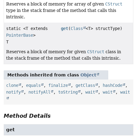
Reserves a block of memory for array of given
CStruct
type in the stack frame of the method that calls this
intrinsic.
static <T extends
get
(
Class
<T> structType)
PointerBase
>
T
Reserves a block of memory for given
CStruct
class in
the stack frame of the method that calls this intrinsic.
Methods inherited from class
Object
clone
,
equals
,
finalize
,
getClass
,
hashCode
,
notify
,
notifyAll
,
toString
,
wait
,
wait
,
wait
Method Details
get