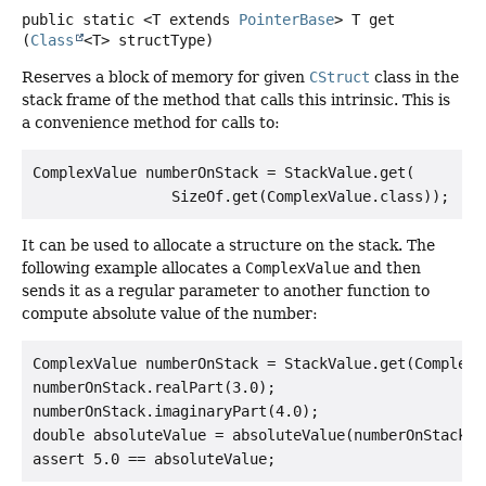
public static
<T extends 
PointerBase
>
T
get
(
Class
<T> structType)
Reserves a block of memory for given
CStruct
class in the
stack frame of the method that calls this intrinsic. This is
a convenience method for calls to:
ComplexValue numberOnStack = StackValue.get(

It can be used to allocate a structure on the stack. The
following example allocates a
ComplexValue
and then
sends it as a regular parameter to another function to
compute absolute value of the number:
ComplexValue numberOnStack = StackValue.get(ComplexVa
numberOnStack.realPart(3.0);

numberOnStack.imaginaryPart(4.0);

double absoluteValue = absoluteValue(numberOnStack);
