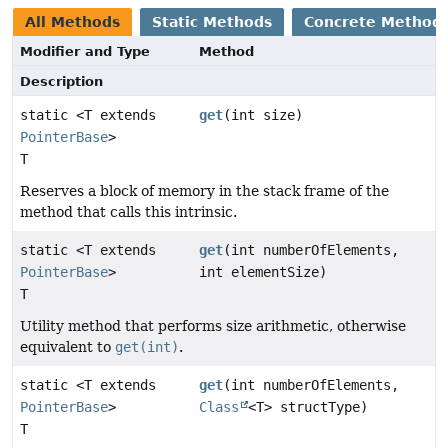
All Methods
Static Methods
Concrete Method
Modifier and Type
Method
Description
static <T extends
get
(int size)
PointerBase
>
T
Reserves a block of memory in the stack frame of the
method that calls this intrinsic.
static <T extends
get
(int numberOfElements,
PointerBase
>
int elementSize)
T
Utility method that performs size arithmetic, otherwise
equivalent to
get(int)
.
static <T extends
get
(int numberOfElements,
PointerBase
>
Class
<T> structType)
T