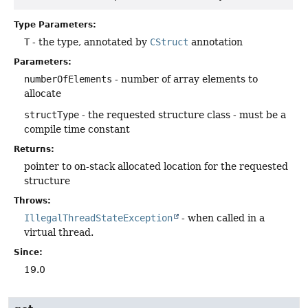
Type Parameters:
T
- the type, annotated by
CStruct
annotation
Parameters:
numberOfElements
- number of array elements to
allocate
structType
- the requested structure class - must be a
compile time constant
Returns:
pointer to on-stack allocated location for the requested
structure
Throws:
IllegalThreadStateException
- when called in a
virtual thread.
Since:
19.0