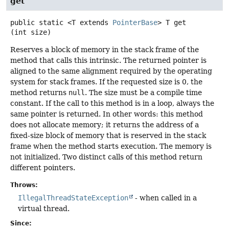
get
public static
<T extends 
PointerBase
>
T
get
(int size)
Reserves a block of memory in the stack frame of the
method that calls this intrinsic. The returned pointer is
aligned to the same alignment required by the operating
system for stack frames. If the requested size is 0, the
method returns
null
. The size must be a compile time
constant. If the call to this method is in a loop, always the
same pointer is returned. In other words: this method
does not allocate memory; it returns the address of a
fixed-size block of memory that is reserved in the stack
frame when the method starts execution. The memory is
not initialized. Two distinct calls of this method return
different pointers.
Throws:
IllegalThreadStateException
- when called in a
virtual thread.
Since: