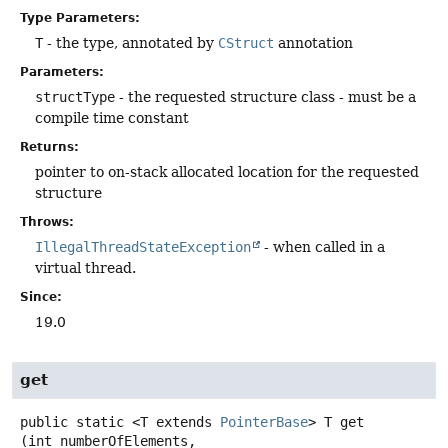
Type Parameters:
T
- the type, annotated by
CStruct
annotation
Parameters:
structType
- the requested structure class - must be a
compile time constant
Returns:
pointer to on-stack allocated location for the requested
structure
Throws:
IllegalThreadStateException
- when called in a
virtual thread.
Since:
19.0
get
public static
<T extends 
PointerBase
>
T
get
(int numberOfElements,
