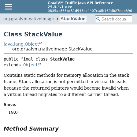
GraalVM Truffle Java API Reference
25.3.4.1-dev
0835ac863bc51d548dc4407ca8b169db27edb396
org.graalvm.nativeimage
StackValue
Class StackValue
java.lang.Object
org.graalvm.nativeimage.StackValue
public final class 
StackValue
extends 
Object
Contains static methods for memory allocation in the stack
frame. Stack allocation is not permitted in virtual threads
because the returned pointers would become invalid when
a virtual thread migrates to a different carrier thread.
Since:
19.0
Method Summary