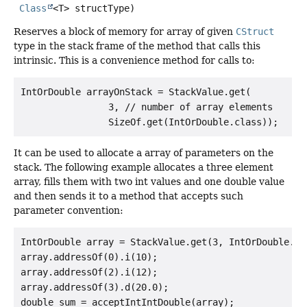
Class
<T> structType)
Reserves a block of memory for array of given
CStruct
type in the stack frame of the method that calls this
intrinsic. This is a convenience method for calls to:
IntOrDouble arrayOnStack = StackValue.get(

                3, // number of array elements

It can be used to allocate a array of parameters on the
stack. The following example allocates a three element
array, fills them with two int values and one double value
and then sends it to a method that accepts such
parameter convention:
IntOrDouble array = StackValue.get(3, IntOrDouble.cla
array.addressOf(0).i(10);

array.addressOf(2).i(12);

array.addressOf(3).d(20.0);
