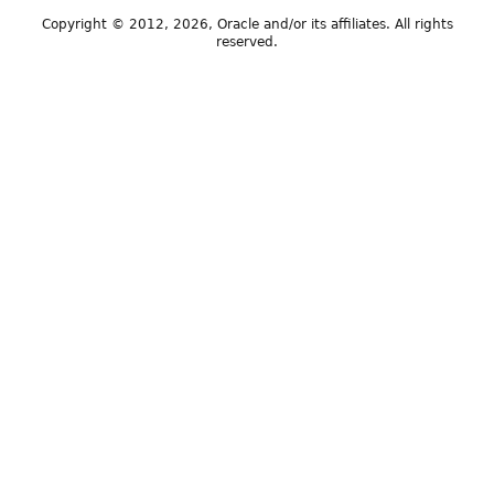
Copyright © 2012, 2026, Oracle and/or its affiliates. All rights
reserved.