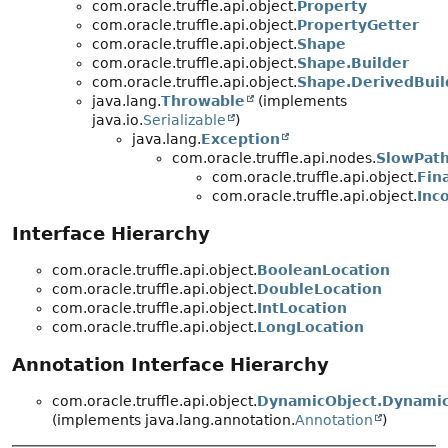
com.oracle.truffle.api.object.
Property
com.oracle.truffle.api.object.
PropertyGetter
com.oracle.truffle.api.object.
Shape
com.oracle.truffle.api.object.
Shape.Builder
com.oracle.truffle.api.object.
Shape.DerivedBuil
java.lang.
Throwable
(implements
java.io.
Serializable
)
java.lang.
Exception
com.oracle.truffle.api.nodes.
SlowPath
com.oracle.truffle.api.object.
Fin
com.oracle.truffle.api.object.
Inc
Interface Hierarchy
com.oracle.truffle.api.object.
BooleanLocation
com.oracle.truffle.api.object.
DoubleLocation
com.oracle.truffle.api.object.
IntLocation
com.oracle.truffle.api.object.
LongLocation
Annotation Interface Hierarchy
com.oracle.truffle.api.object.
DynamicObject.Dynamic
(implements java.lang.annotation.
Annotation
)