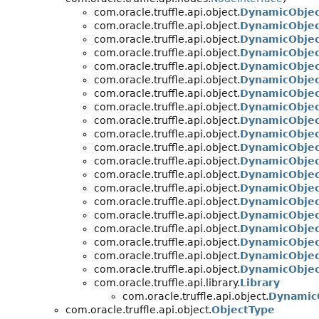
com.oracle.truffle.api.object.
DynamicObjec
com.oracle.truffle.api.object.
DynamicObjec
com.oracle.truffle.api.object.
DynamicObje
com.oracle.truffle.api.object.
DynamicObjec
com.oracle.truffle.api.object.
DynamicObje
com.oracle.truffle.api.object.
DynamicObjec
com.oracle.truffle.api.object.
DynamicObjec
com.oracle.truffle.api.object.
DynamicObjec
com.oracle.truffle.api.object.
DynamicObjec
com.oracle.truffle.api.object.
DynamicObjec
com.oracle.truffle.api.object.
DynamicObje
com.oracle.truffle.api.object.
DynamicObjec
com.oracle.truffle.api.object.
DynamicObjec
com.oracle.truffle.api.object.
DynamicObjec
com.oracle.truffle.api.object.
DynamicObje
com.oracle.truffle.api.object.
DynamicObje
com.oracle.truffle.api.object.
DynamicObje
com.oracle.truffle.api.object.
DynamicObjec
com.oracle.truffle.api.object.
DynamicObjec
com.oracle.truffle.api.object.
DynamicObje
com.oracle.truffle.api.library.
Library
com.oracle.truffle.api.object.
DynamicO
com.oracle.truffle.api.object.
ObjectType