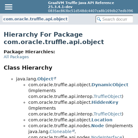
GraalVM Truffle Java API Reference
25.3.4.1-dev
0835ac863bc51d548dc4407ca8b169db27edb396
com.oracle.truffle.api.object
Hierarchy For Package
com.oracle.truffle.api.object
Package Hierarchies:
All Packages
Class Hierarchy
java.lang.
Object
com.oracle.truffle.api.object.
DynamicObject
(implements
com.oracle.truffle.api.interop.
TruffleObject
)
com.oracle.truffle.api.object.
HiddenKey
(implements
com.oracle.truffle.api.interop.
TruffleObject
)
com.oracle.truffle.api.object.
Location
com.oracle.truffle.api.nodes.
Node
(implements
java.lang.
Cloneable
,
com.oracle.truffle.api.nodes.
NodeInterface
)