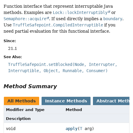
Function interface that represent interruptable Java
methods. Examples are
Lock::lockInterruptibly
or
Semaphore::acquire
. If used directly implies a
boundary
.
Use
TruffleSafepoint.CompiledInterruptible
if you
need partial evaluation for this functional interface.
Since:
21.1
See Also:
TruffleSafepoint.setBlocked(Node, Interrupter,
Interruptible, Object, Runnable, Consumer)
Method Summary
All Methods
Instance Methods
Abstract Meth
Modifier and Type
Method
Description
void
apply
(
T
arg)