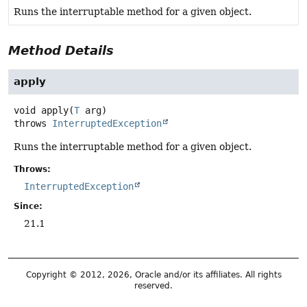
Runs the interruptable method for a given object.
Method Details
apply
void
apply
(
T
 arg)
throws
InterruptedException
Runs the interruptable method for a given object.
Throws:
InterruptedException
Since:
21.1
Copyright © 2012, 2026, Oracle and/or its affiliates. All rights
reserved.