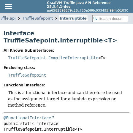
GraalVM Truffle Java API Reference
25.3.4.1-dev
aa6582896579c28c720a588c033495f994b51030
uffle.api
TruffleSafepoint
Interruptible
Interface
TruffleSafepoint.Interruptible<
T
>
All Known Subinterfaces:
TruffleSafepoint.CompiledInterruptible
<T>
Enclosing class:
TruffleSafepoint
Functional Interface:
This is a functional interface and can therefore be used
as the assignment target for a lambda expression or
method reference.
@FunctionalInterface
public static interface 
TruffleSafepoint.Interruptible<T>