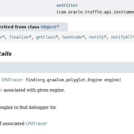
setFilter
(com.oracle.truffle.api.instrume
rited from class
Object
s
,
finalize
,
getClass
,
hashCode
,
notify
,
notifyAll
ails
CPUTracer
find
(org.graalvm.polyglot.Engine engine)
er
associated with given engine.
engine to find debugger for
of associated
CPUTracer