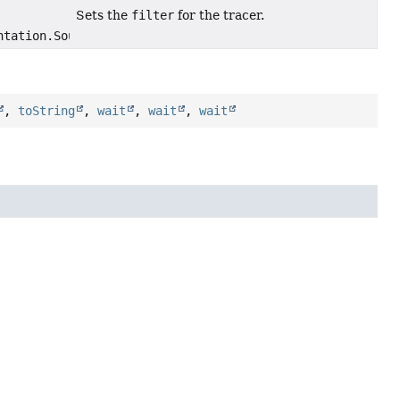
Sets the
filter
for the tracer.
ntation.SourceSectionFilter filter)
,
toString
,
wait
,
wait
,
wait