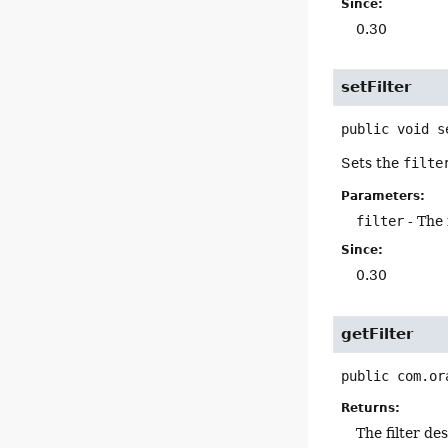
Since:
0.30
setFilter
public
void
s
Sets the
filte
Parameters:
filter
- The 
Since:
0.30
getFilter
public
com.or
Returns:
The filter de