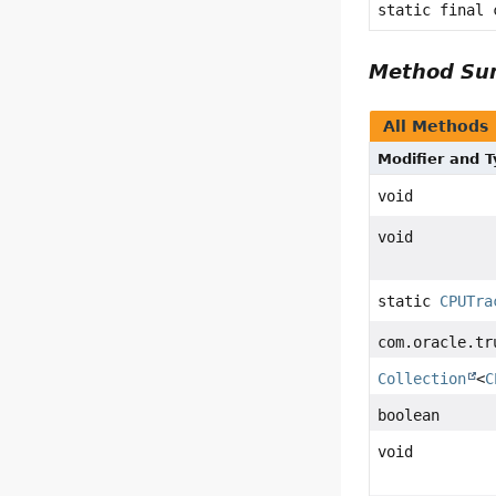
static final
Method S
All Methods
Modifier and 
void
void
static
CPUTra
com.oracle.tr
Collection
<
C
boolean
void