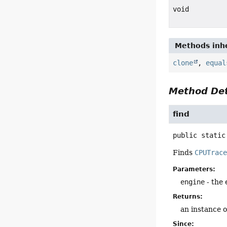
void
Methods inhe
clone
,
equal
Method Det
find
public static
Finds
CPUTrac
Parameters:
engine
- the 
Returns:
an instance 
Since: