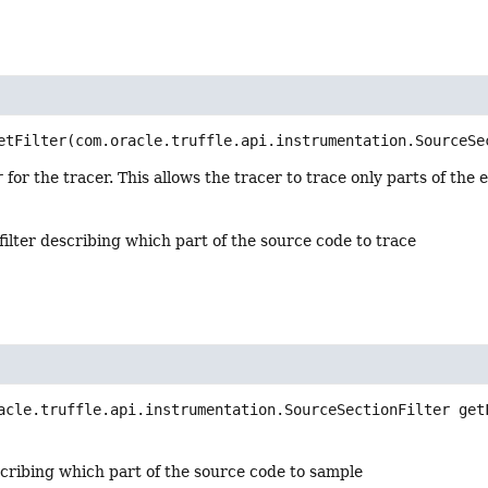
etFilter
(com.oracle.truffle.api.instrumentation.SourceSe
r
for the tracer. This allows the tracer to trace only parts of the
filter describing which part of the source code to trace
acle.truffle.api.instrumentation.SourceSectionFilter
get
scribing which part of the source code to sample