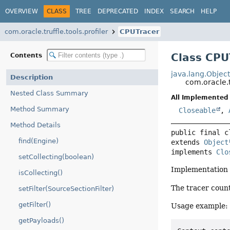
OVERVIEW
CLASS
TREE
DEPRECATED
INDEX
SEARCH
HELP
com.oracle.truffle.tools.profiler
CPUTracer
Class CPU
Contents
java.lang.Objec
Description
com.oracle.t
Nested Class Summary
All Implemented 
Method Summary
Closeable
,
Method Details
public final c
find(Engine)
extends 
Object
implements 
Clo
setCollecting(boolean)
Implementation o
isCollecting()
The tracer count
setFilter(SourceSectionFilter)
getFilter()
Usage example:
getPayloads()