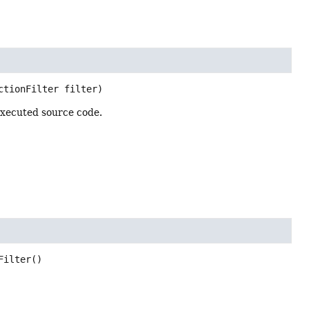
ctionFilter filter)
 executed source code.
Filter
()