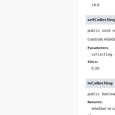
19.0
setCollectin
public
void
s
Controls whethe
Parameters:
collecting
-
Since:
0.30
isCollecting
public
boolea
Returns:
whether or no