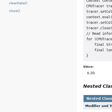
Context conte
clearData()
CPUTracer tra
close()
tracer.setCol
context.eval(
tracer.setCol
tracer.close(
// Read infor
for (CPUTrace
    final Str
    final lon
Since:
0.30
Nested Cl
Nested Clas
Modifier and 