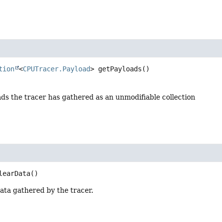
tion
<
CPUTracer.Payload
>
getPayloads
()
ads the tracer has gathered as an unmodifiable collection
learData
()
data gathered by the tracer.