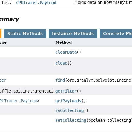
Holds data on how many tim
 class
CPUTracer.Payload
ummary
Static Methods
Instance Methods
Concrete M
Type
Method
clearData
()
close
()
cer
find
(org.graalvm.polyglot.Engine
uffle.api.instrumentation.SourceSectionFilter
getFilter
()
PUTracer.Payload
>
getPayloads
()
isCollecting
()
setCollecting
(boolean collecting