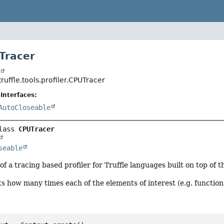
Tracer
t
ruffle.tools.profiler.CPUTracer
Interfaces:
AutoCloseable
lass 
CPUTracer
seable
f a tracing based profiler for Truffle languages built on top of 
s how many times each of the elements of interest (e.g. function