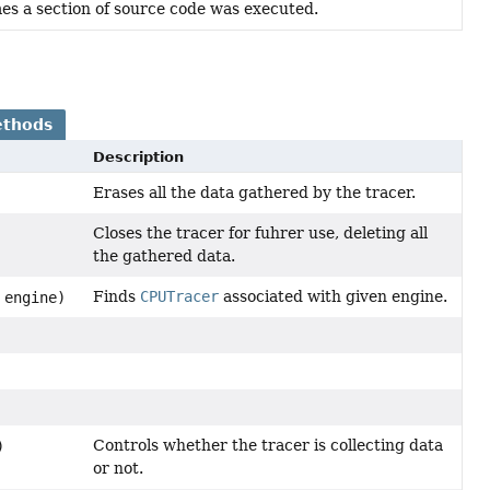
es a section of source code was executed.
ethods
Description
Erases all the data gathered by the tracer.
Closes the tracer for fuhrer use, deleting all
the gathered data.
Finds
CPUTracer
associated with given engine.
 engine)
Controls whether the tracer is collecting data
)
or not.