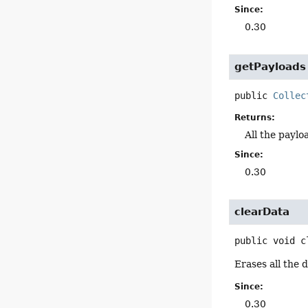
Since:
0.30
getPayloads
public
Collec
Returns:
All the paylo
Since:
0.30
clearData
public
void
c
Erases all the 
Since:
0.30