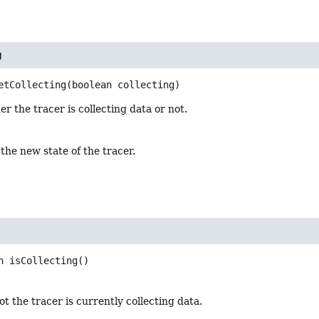
g
etCollecting
(boolean collecting)
r the tracer is collecting data or not.
 the new state of the tracer.
n
isCollecting
()
t the tracer is currently collecting data.