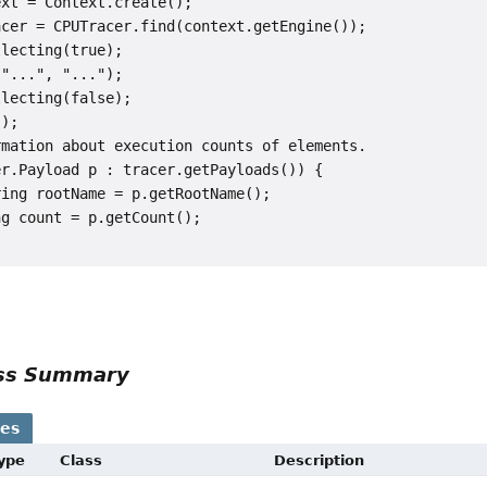
xt = Context.create();

cer = CPUTracer.find(context.getEngine());

lecting(true);

"...", "...");

lecting(false);

);

mation about execution counts of elements.

r.Payload p : tracer.getPayloads()) {

ing rootName = p.getRootName();

g count = p.getCount();

ass Summary
ses
Type
Class
Description