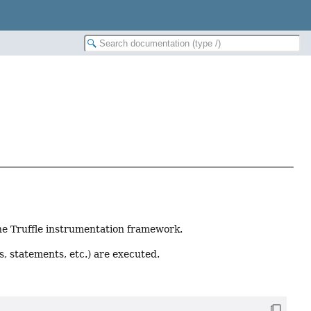
the Truffle instrumentation framework.
s, statements, etc.) are executed.