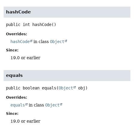
hashCode
public
int
hashCode
()
Overrides:
hashCode
in class
Object
Since:
19.0 or earlier
equals
public
boolean
equals
(
Object
 obj)
Overrides:
equals
in class
Object
Since:
19.0 or earlier