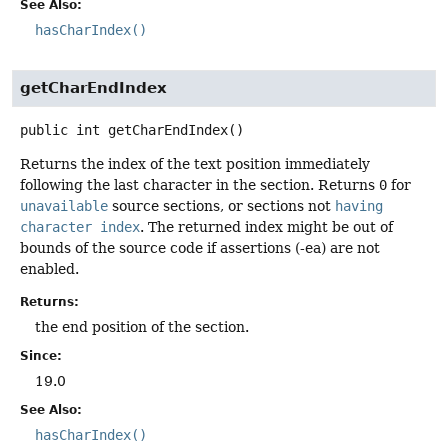
See Also:
hasCharIndex()
getCharEndIndex
public
int
getCharEndIndex
()
Returns the index of the text position immediately
following the last character in the section. Returns
0
for
unavailable
source sections, or sections not
having
character index
. The returned index might be out of
bounds of the source code if assertions (-ea) are not
enabled.
Returns:
the end position of the section.
Since:
19.0
See Also:
hasCharIndex()