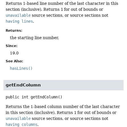
Returns 1-based line number of the last character in this
section (inclusive). Returns
1
for out of bounds or
unavailable
source sections, or source sections not
having lines
.
Returns:
the starting line number.
Since:
19.0
See Also:
hasLines()
getEndColumn
public
int
getEndColumn
()
Returns the 1-based column number of the last character
in this section (inclusive). Returns
1
for out of bounds or
unavailable
source sections, or source sections not
having columns
.