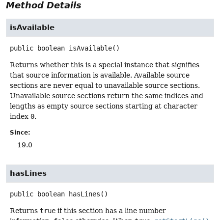
Method Details
isAvailable
public
boolean
isAvailable
()
Returns whether this is a special instance that signifies
that source information is available. Available source
sections are never equal to unavailable source sections.
Unavailable source sections return the same indices and
lengths as empty source sections starting at character
index
0
.
Since:
19.0
hasLines
public
boolean
hasLines
()
Returns
true
if this section has a line number