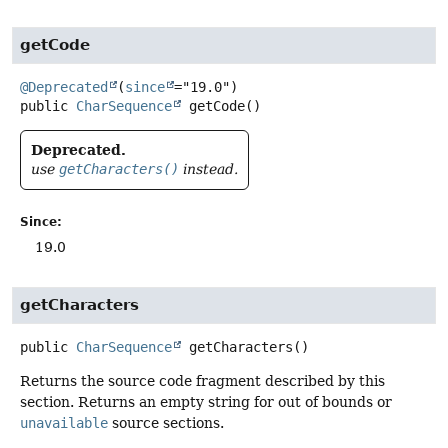
getCode
@Deprecated
(
since
public
CharSequence
getCode
()
Deprecated.
use
getCharacters()
instead.
Since:
19.0
getCharacters
public
CharSequence
getCharacters
()
Returns the source code fragment described by this
section. Returns an empty string for out of bounds or
unavailable
source sections.