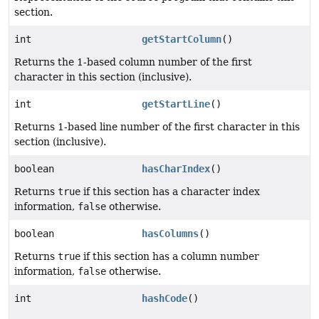
section.
int
getStartColumn
()
Returns the 1-based column number of the first
character in this section (inclusive).
int
getStartLine
()
Returns 1-based line number of the first character in this
section (inclusive).
boolean
hasCharIndex
()
Returns
true
if this section has a character index
information,
false
otherwise.
boolean
hasColumns
()
Returns
true
if this section has a column number
information,
false
otherwise.
int
hashCode
()