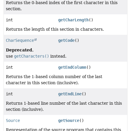
Returns the 0-based index of the first character in this
section.
int
getCharLength
()
Returns the length of this section in characters.
CharSequence
getCode
()
Deprecated.
use
getCharacters()
instead.
int
getEndColumn
()
Returns the 1-based column number of the last
character in this section (inclusive).
int
getEndLine
()
Returns 1-based line number of the last character in this
section (inclusive).
Source
getSource
()
Representation of the source program that contains this