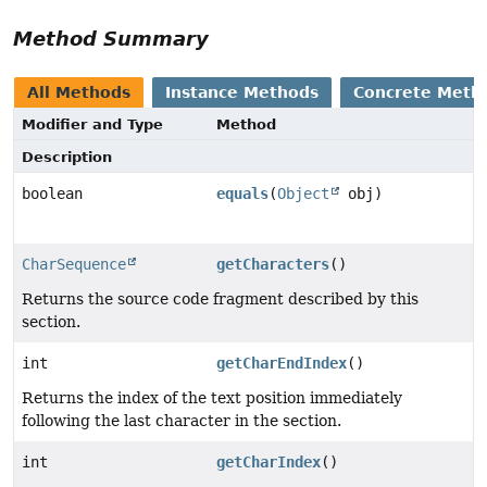
Method Summary
All Methods
Instance Methods
Concrete Meth
Modifier and Type
Method
Description
boolean
equals
(
Object
obj)
CharSequence
getCharacters
()
Returns the source code fragment described by this
section.
int
getCharEndIndex
()
Returns the index of the text position immediately
following the last character in the section.
int
getCharIndex
()