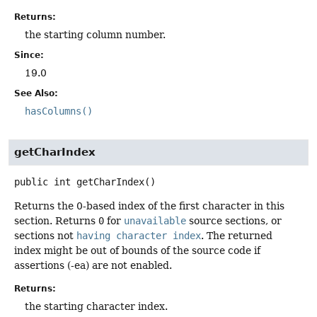
Returns:
the starting column number.
Since:
19.0
See Also:
hasColumns()
getCharIndex
public
int
getCharIndex
()
Returns the 0-based index of the first character in this
section. Returns
0
for
unavailable
source sections, or
sections not
having character index
. The returned
index might be out of bounds of the source code if
assertions (-ea) are not enabled.
Returns:
the starting character index.