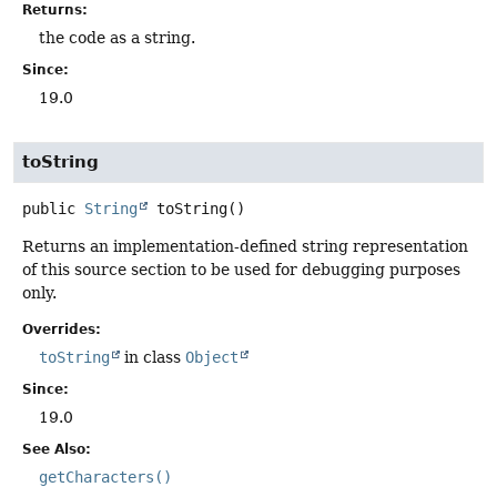
Returns:
the code as a string.
Since:
19.0
toString
public
String
toString
()
Returns an implementation-defined string representation
of this source section to be used for debugging purposes
only.
Overrides:
toString
in class
Object
Since:
19.0
See Also:
getCharacters()