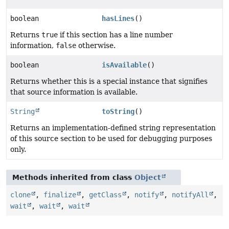
boolean
hasLines
()
Returns
true
if this section has a line number
information,
false
otherwise.
boolean
isAvailable
()
Returns whether this is a special instance that signifies
that source information is available.
String
toString
()
Returns an implementation-defined string representation
of this source section to be used for debugging purposes
only.
Methods inherited from class
Object
clone
,
finalize
,
getClass
,
notify
,
notifyAll
,
wait
,
wait
,
wait