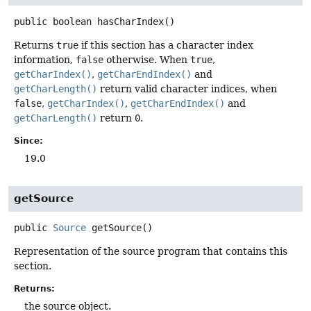
public
boolean
hasCharIndex
()
Returns
true
if this section has a character index
information,
false
otherwise. When
true
,
getCharIndex()
,
getCharEndIndex()
and
getCharLength()
return valid character indices, when
false
,
getCharIndex()
,
getCharEndIndex()
and
getCharLength()
return
0
.
Since:
19.0
getSource
public
Source
getSource
()
Representation of the source program that contains this
section.
Returns:
the source object.