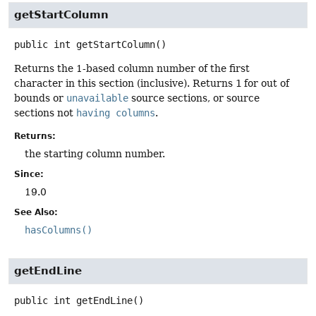
getStartColumn
public
int
getStartColumn
()
Returns the 1-based column number of the first
character in this section (inclusive). Returns
1
for out of
bounds or
unavailable
source sections, or source
sections not
having columns
.
Returns:
the starting column number.
Since:
19.0
See Also:
hasColumns()
getEndLine
public
int
getEndLine
()