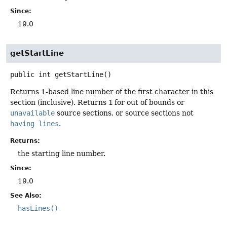
Since:
19.0
getStartLine
public
int
getStartLine
()
Returns 1-based line number of the first character in this
section (inclusive). Returns
1
for out of bounds or
unavailable
source sections, or source sections not
having lines
.
Returns:
the starting line number.
Since:
19.0
See Also:
hasLines()