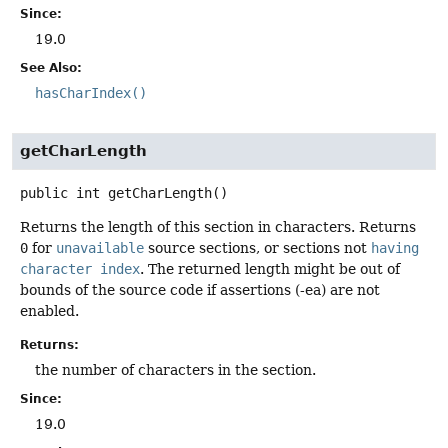
Since:
19.0
See Also:
hasCharIndex()
getCharLength
public
int
getCharLength
()
Returns the length of this section in characters. Returns
0
for
unavailable
source sections, or sections not
having
character index
. The returned length might be out of
bounds of the source code if assertions (-ea) are not
enabled.
Returns:
the number of characters in the section.
Since:
19.0