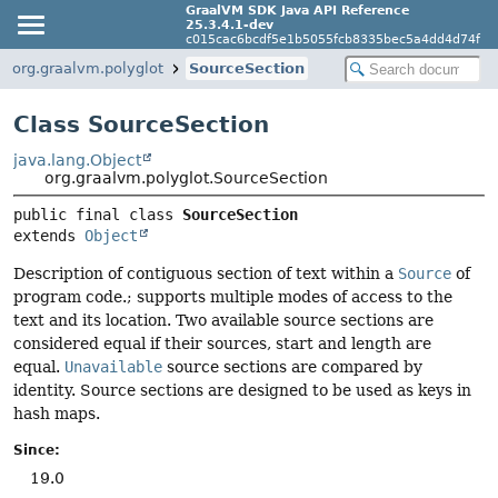
GraalVM SDK Java API Reference
25.3.4.1-dev
c015cac6bcdf5e1b5055fcb8335bec5a4dd4d74f
org.graalvm.polyglot
SourceSection
Class SourceSection
java.lang.Object
org.graalvm.polyglot.SourceSection
public final class 
SourceSection
extends 
Object
Description of contiguous section of text within a
Source
of
program code.; supports multiple modes of access to the
text and its location. Two available source sections are
considered equal if their sources, start and length are
equal.
Unavailable
source sections are compared by
identity. Source sections are designed to be used as keys in
hash maps.
Since:
19.0