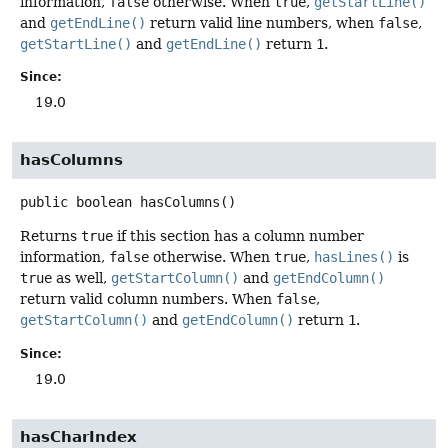
information,
false
otherwise. When
true
,
getStartLine()
and
getEndLine()
return valid line numbers, when
false
,
getStartLine()
and
getEndLine()
return
1
.
Since:
19.0
hasColumns
public
boolean
hasColumns
()
Returns
true
if this section has a column number
information,
false
otherwise. When
true
,
hasLines()
is
true
as well,
getStartColumn()
and
getEndColumn()
return valid column numbers. When
false
,
getStartColumn()
and
getEndColumn()
return
1
.
Since:
19.0
hasCharIndex