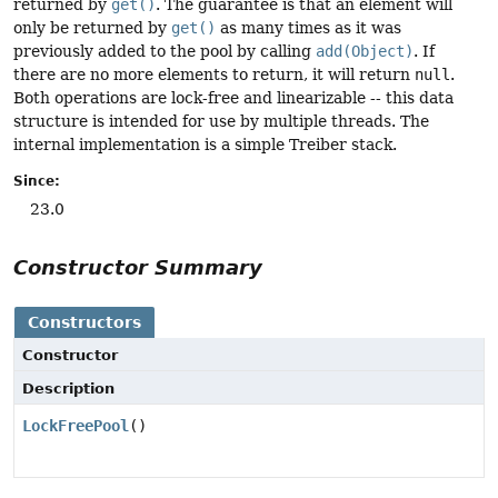
returned by
get()
. The guarantee is that an element will
only be returned by
get()
as many times as it was
previously added to the pool by calling
add(Object)
. If
there are no more elements to return, it will return
null
.
Both operations are lock-free and linearizable -- this data
structure is intended for use by multiple threads. The
internal implementation is a simple Treiber stack.
Since:
23.0
Constructor Summary
Constructors
Constructor
Description
LockFreePool
()