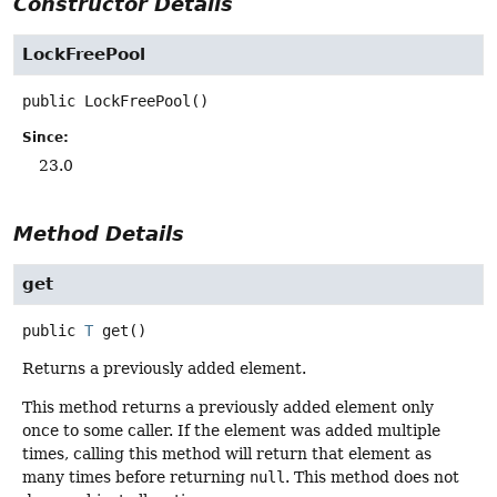
Constructor Details
LockFreePool
public
LockFreePool
()
Since:
23.0
Method Details
get
public
T
get
()
Returns a previously added element.
This method returns a previously added element only
once to some caller. If the element was added multiple
times, calling this method will return that element as
many times before returning
null
. This method does not