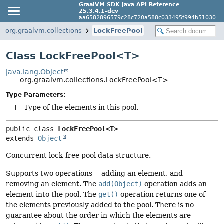
GraalVM SDK Java API Reference
25.3.4.1-dev
aa6582896579c28c720a588c033495f994b51030
org.graalvm.collections
LockFreePool
Class LockFreePool<T>
java.lang.Object
org.graalvm.collections.LockFreePool<T>
Type Parameters:
T
- Type of the elements in this pool.
public class 
LockFreePool<T>
extends 
Object
Concurrent lock-free pool data structure.
Supports two operations -- adding an element, and
removing an element. The
add(Object)
operation adds an
element into the pool. The
get()
operation returns one of
the elements previously added to the pool. There is no
guarantee about the order in which the elements are