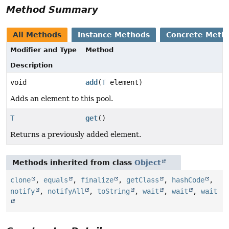
Method Summary
All Methods
Instance Methods
Concrete Meth
Modifier and Type
Method
Description
void
add
(
T
element)
Adds an element to this pool.
T
get
()
Returns a previously added element.
Methods inherited from class
Object
clone
,
equals
,
finalize
,
getClass
,
hashCode
,
notify
,
notifyAll
,
toString
,
wait
,
wait
,
wait