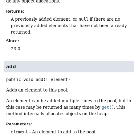
do any object allocations.
Returns:
A previously added element, or
null
if there are no
previously added elements that have not been already
returned.
Since:
23.0
add
public
void
add
(
T
 element)
Adds an element to this pool.
An element can be added multiple times to the pool, but in
this case may be returned as many times by
get()
. This
method internally allocates objects on the heap.
Parameters:
element
- An element to add to the pool.