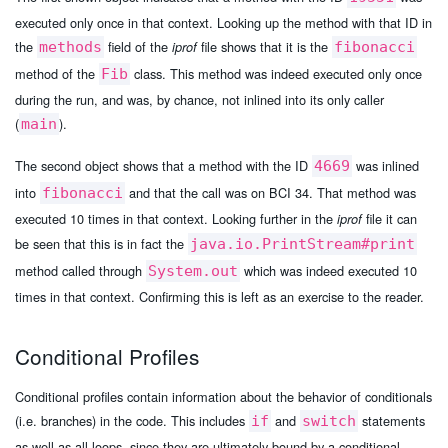
executed only once in that context. Looking up the method with that ID in
the
field of the
file shows that it is the
methods
iprof
fibonacci
method of the
class. This method was indeed executed only once
Fib
during the run, and was, by chance, not inlined into its only caller
(
).
main
The second object shows that a method with the ID
was inlined
4669
into
and that the call was on BCI 34. That method was
fibonacci
executed 10 times in that context. Looking further in the
file it can
iprof
be seen that this is in fact the
java.io.PrintStream#print
method called through
which was indeed executed 10
System.out
times in that context. Confirming this is left as an exercise to the reader.
Conditional Profiles
Conditional profiles contain information about the behavior of conditionals
(i.e. branches) in the code. This includes
and
statements
if
switch
as well as all loops, since they are ultimately bound by a conditional