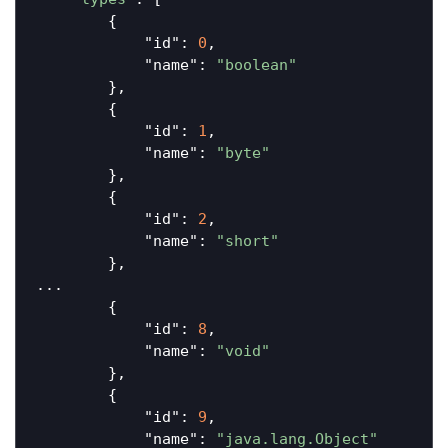
        {

"id"
: 
0
,

"name"
: 
"boolean"
        },

        {

"id"
: 
1
,

"name"
: 
"byte"
        },

        {

"id"
: 
2
,

"name"
: 
"short"
        },

...

        {

"id"
: 
8
,

"name"
: 
"void"
        },

        {

"id"
: 
9
,

"name"
: 
"java.lang.Object"