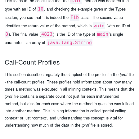
This leads to the conclusion that the
method was declared in a
main
type with an ID of
, and checking the example given in the Types
10
section, you see that it is indeed the
class. The second value
Fib
identifies the return value of the method, which is
(with an ID of
void
). The final value (
) is the ID of the type of
’s single
8
4823
main
parameter - an array of
.
java.lang.String
Call-Count Profiles
This section describes arguably the simplest of the profiles in the
file
iprof
- the call-count profiles. These profiles hold information about how many
times a method was executed in all inlining contexts. This means that the
file contains a separate count not just for each instrumented
iprof
method, but also for each case where the method in question was inlined
into another method. This inlining information is called “partial calling
context” or just “context”, and understanding this concept is vital for
understanding how much of the data in the
file is stored.
iprof