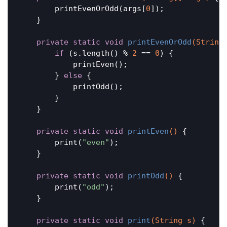
        printEvenOrOdd(args[
0
]);

    }

private
static
void
printEvenOrOdd
(String
if
 (s.length() % 
2
 == 
0
) {

            printEven();

        } 
else
 {

            printOdd();

        }

    }

private
static
void
printEven
()
{

        print(
"even"
);

    }

private
static
void
printOdd
()
{

        print(
"odd"
);

    }

private
static
void
print
(String s)
{
