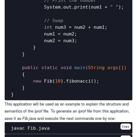
// Print the number
            System.out.print(num1 + 
" "
);

// Swap
int
 num3 = num2 + num1;

            num1 = num2;

            num2 = num3;

        }

    }

public
static
void
main
(String args[])
{

new
 Fib(
10
).fibonacci();

    }

This application will be used as an example to explain the structure and
semantics of the
file. To generate an
file from this application,
iprof
iprof
save it as
and execute the next commands one by one:
Fib.java
Copy