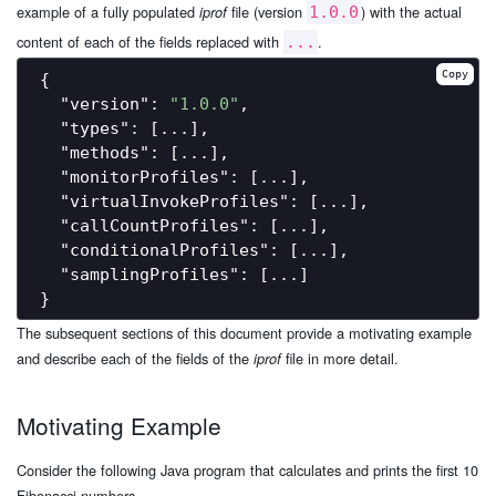
example of a fully populated
file (version
) with the actual
iprof
1.0.0
content of each of the fields replaced with
.
...
Copy
{

"version"
: 
"1.0.0"
,

"types"
: [...],

"methods"
: [...],

"monitorProfiles"
: [...],

"virtualInvokeProfiles"
: [...],

"callCountProfiles"
: [...],

"conditionalProfiles"
: [...],

"samplingProfiles"
: [...]

The subsequent sections of this document provide a motivating example
and describe each of the fields of the
file in more detail.
iprof
Motivating Example
Consider the following Java program that calculates and prints the first 10
Fibonacci numbers.