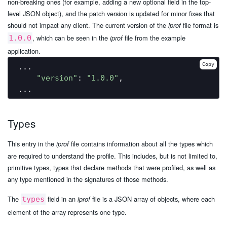
non-breaking ones (for example, adding a new optional field in the top-
level JSON object), and the patch version is updated for minor fixes that
should not impact any client. The current version of the
file format is
iprof
, which can be seen in the
file from the example
1.0.0
iprof
application.
Copy
...

"version"
: 
"1.0.0"
,

Types
This entry in the
file contains information about all the types which
iprof
are required to understand the profile. This includes, but is not limited to,
primitive types, types that declare methods that were profiled, as well as
any type mentioned in the signatures of those methods.
The
field in an
file is a JSON array of objects, where each
types
iprof
element of the array represents one type.