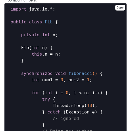
Copy
import
 java.io.*;

public
class
Fib
{

private
int
 n;

    Fib(
int
 n) {

this
.n = n;

    }

synchronized
void
fibonacci
()
{

int
 num1 = 
0
, num2 = 
1
;

for
 (
int
 i = 
0
; i < n; i++) {

try
 {

                Thread.sleep(
10
);

            } 
catch
 (Exception e) {

// ignored
            }
