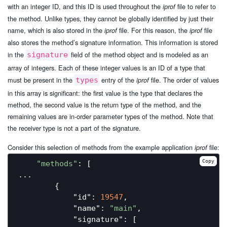
with an integer ID, and this ID is used throughout the
file to refer to
iprof
the method. Unlike types, they cannot be globally identified by just their
name, which is also stored in the
file. For this reason, the
file
iprof
iprof
also stores the method’s signature information. This information is stored
in the
field of the method object and is modeled as an
signature
array of integers. Each of these integer values is an ID of a type that
must be present in the
entry of the
file. The order of values
types
iprof
in this array is significant: the first value is the type that declares the
method, the second value is the return type of the method, and the
remaining values are in-order parameter types of the method. Note that
the receiver type is not a part of the signature.
Consider this selection of methods from the example application
file:
iprof
Copy
"methods"
: [

...

        {

"id"
: 
19547
,

"name"
: 
"main"
,

"signature"
: [
