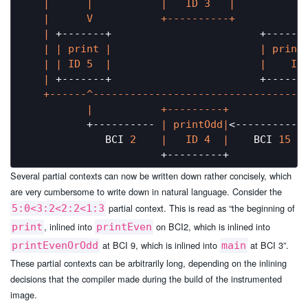
|      |
|   ID 3   |
|      V           +----------+           
   |
 +-------+                        +------
   |
| print |
| print
   |
| ID 5  |
|    ID
   |
 +-------+                        +------
   +------^----------------------------------
|           +---------+            
          +---------- 
| printOdd|
<------------
             BCI 
2
|   ID 4  |
    BCI 
15
Several partial contexts can now be written down rather concisely, which
are very cumbersome to write down in natural language. Consider the
partial context. This is read as “the beginning of
5:0<3:2<2:2<1:3
, inlined into
on BCI2, which is inlined into
print
printEven
at BCI 9, which is inlined into
at BCI 3”.
printEvenOrOdd
main
These partial contexts can be arbitrarily long, depending on the inlining
decisions that the compiler made during the build of the instrumented
image.