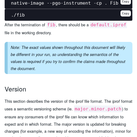
Copy
Copy
After the termination of
, there should be a
fib
default.iprof
file in the working directory.
Note: The exact values shown throughout this document will likely
be different in your run, so understanding the semantics of the
values is required if you try to confirm the claims made throughout
the document.
Version
This section describes the version of the
file format. The
format
iprof
iprof
uses a semantic versioning scheme (ie.
) to
major.minor.patch
ensure any consumers of the
file can know which information to
iprof
expect and in which format. The major version is updated for breaking
changes (for example, a new way of encoding the information), minor for