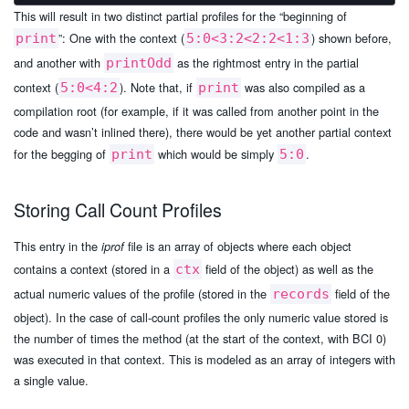
This will result in two distinct partial profiles for the “beginning of
”: One with the context (
) shown before,
print
5:0<3:2<2:2<1:3
and another with
as the rightmost entry in the partial
printOdd
context (
). Note that, if
was also compiled as a
5:0<4:2
print
compilation root (for example, if it was called from another point in the
code and wasn’t inlined there), there would be yet another partial context
for the begging of
which would be simply
.
print
5:0
Storing Call Count Profiles
This entry in the
file is an array of objects where each object
iprof
contains a context (stored in a
field of the object) as well as the
ctx
actual numeric values of the profile (stored in the
field of the
records
object). In the case of call-count profiles the only numeric value stored is
the number of times the method (at the start of the context, with BCI 0)
was executed in that context. This is modeled as an array of integers with
a single value.