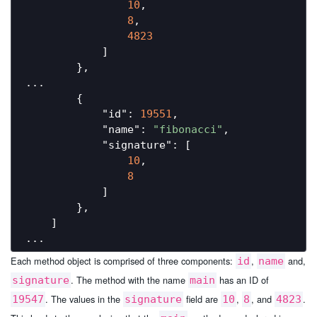
10
,

8
,

4823
            ]

        },

...

        {

"id"
: 
19551
,

"name"
: 
"fibonacci"
,

"signature"
: [

10
,

8
            ]

        },

    ]

Each method object is comprised of three components:
,
and,
id
name
. The method with the name
has an ID of
signature
main
. The values in the
field are
,
, and
.
19547
signature
10
8
4823