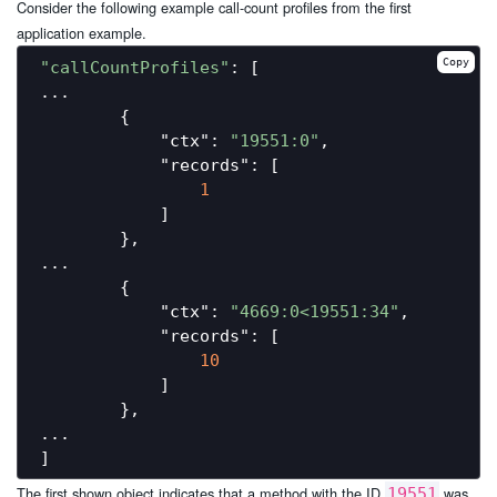
Consider the following example call-count profiles from the first
application example.
Copy
"callCountProfiles"
: [

...

        {

"ctx"
: 
"19551:0"
,

"records"
: [

1
            ]

        },

...

        {

"ctx"
: 
"4669:0<19551:34"
,

"records"
: [

10
            ]

        },

...

The first shown object indicates that a method with the ID
was
19551