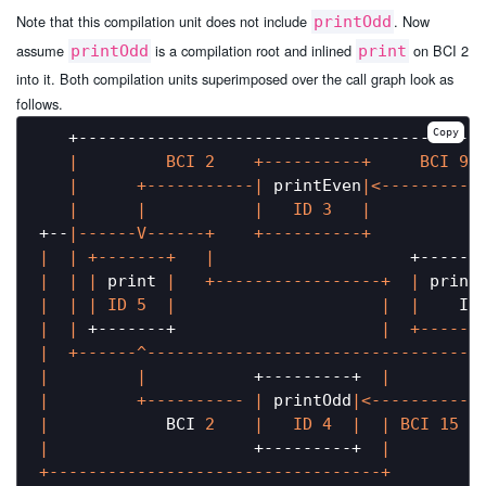
Note that this compilation unit does not include
. Now
printOdd
assume
is a compilation root and inlined
on BCI 2
printOdd
print
into it. Both compilation units superimposed over the call graph look as
follows.
Copy
   +------------------------------------------
|         BCI 2    +----------+     BCI 9 
|      +-----------|
 printEven
|<----------
|      |
|   ID 3   |
+--
|------V------+    +----------+           
|
| +-------+   |
                    +------
|
| |
 print 
|   +-----------------+  |
 print
|  |
| ID 5  |
|  |
    ID
|  |
 +-------+                     
|  +------
|  +------^----------------------------------
|         |
           +---------+  
|         
|         +---------- |
 printOdd
|<------------
|
            BCI 
2
|   ID 4  |
| BCI 15

|
                     +---------+  
|
