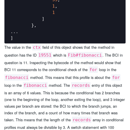
1
,

1
            ]

        },

...

The value in the
field of this object shows that the method in
ctx
question has the ID
which is
. The BCI in
19551
Fib#fibonacci
question is 11. Inspecting the bytecode of the method would show that
BCI 11 corresponds to the conditional check of the
loop in the
for
method. This means that this profile is about the
fibonacci
for
loop in the
method. The
entry of this object
fibonacci
records
is an array of 6 values. This is because the conditional has 2 branches
(one to the beginning of the loop, another exiting the loop), and 3 integer
values per branch are stored: the BCI to which the branch jumps, an
index of the branch, and a count of how many times that branch was
taken. This means that the length of the
array in conditional
records
profiles must always be divisible by 3. A switch statement with 100