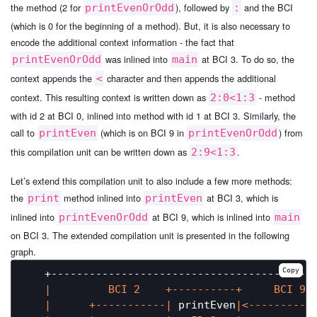
the method (2 for
), followed by
and the BCI
printEvenOrOdd
:
(which is 0 for the beginning of a method). But, it is also necessary to
encode the additional context information - the fact that
was inlined into
at BCI 3. To do so, the
printEvenOrOdd
main
context appends the
character and then appends the additional
<
context. This resulting context is written down as
- method
2:0<1:3
with id 2 at BCI 0, inlined into method with id 1 at BCI 3. Similarly, the
call to
(which is on BCI 9 in
) from
printEven
printEvenOrOdd
this compilation unit can be written down as
.
2:9<1:3
Let’s extend this compilation unit to also include a few more methods:
the
method inlined into
at BCI 3, which is
print
printEven
inlined into
at BCI 9, which is inlined into
printEvenOrOdd
main
on BCI 3. The extended compilation unit is presented in the following
graph.
Copy
   +------------------------------------------
|         BCI 2    +----------+     BCI 9 
|      +-----------|
 printEven
|<----------