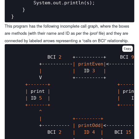
        System.out.println(s);

    }

This program has the following incomplete call graph, where the boxes
are methods (with their name and ID as per the
file) and they are
iprof
connected by labeled arrows representing a “calls on BCI” relationship.
Copy
             BCI 
2
    +----------+     BCI 
9
          +-----------
| printEven|
<-----------
|           |
   ID 
3
|           
          V           +----------+           
     +-------+                        +-------
     |
 print 
|                        |
 print
     |
 ID 
5
|                        |
    ID
     +-------+                        +-------
          ^                                  
|           +---------+            
          +---------- 
| printOdd|
<------------
             BCI 
2
|   ID 4  |
    BCI 
15