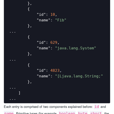
        },

        {

"id"
: 
10
,

"name"
: 
"Fib"
        },

...

        {

"id"
: 
629
,

"name"
: 
"java.lang.System"
        },

...

        {

"id"
: 
4823
,

"name"
: 
"[Ljava.lang.String;"
        },

...

    ]

Each entry is comprised of two components explained before:
and
id
. Primitive types (for example,
,
,
, the
name
boolean
byte
short