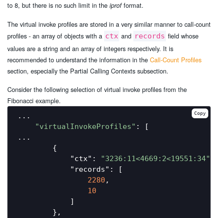
to 8, but there is no such limit in the
format.
iprof
The virtual invoke profiles are stored in a very similar manner to call-count
profiles - an array of objects with a
and
field whose
ctx
records
values are a string and an array of integers respectively. It is
recommended to understand the information in the
Call-Count Profiles
section, especially the Partial Calling Contexts subsection.
Consider the following selection of virtual invoke profiles from the
Fibonacci example.
Copy
...

"virtualInvokeProfiles"
: [

...

        {

"ctx"
: 
"3236:11<4669:2<19551:34"
,

"records"
: [

2280
,

10
            ]

        },
