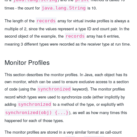
times - the count for
is 10.
java.lang.String
The length of the
array for virtual invoke profiles is always a
records
multiple of 2, since the values represent a type ID and count pair. In the
second object of the example, the
array has 6 entries,
records
meaning 3 different types were recorded as the receiver type at run time.
Monitor Profiles
This section describes the monitor profiles. In Java, each object has its
own monitor, which can be used to ensure exclusive access to a section
of code (using the
keyword). The monitor profiles
synchronized
record which types were used to synchronize code (either implicitly by
adding
to a method of the type, or explicitly with
synchronized
), as well as how many times this
synchronized(obj) {...}
happened for each of those types.
The monitor profiles are stored in a very similar format as call-count