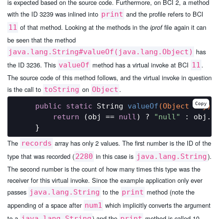
is expected based on the source code. Furthermore, on BCI 2, a method
with the ID 3239 was inlined into
and the profile refers to BCI
print
of that method. Looking at the methods in the
file again it can
11
iprof
be seen that the method
has
java.lang.String#valueOf(java.lang.Object)
the ID 3236. This
method has a virtual invoke at BCI
.
valueOf
11
The source code of this method follows, and the virtual invoke in question
is the call to
on
.
toString
Object
Copy
public
static
 String 
valueOf
(Object obj)
{
return
 (obj == 
null
) ? 
"null"
 : obj.to
The
array has only 2 values. The first number is the ID of the
records
type that was recorded (
in this case is
).
2280
java.lang.String
The second number is the count of how many times this type was the
receiver for this virtual invoke. Since the example application only ever
passes
to the
method (note the
java.lang.String
print
appending of a space after
which implicitly converts the argument
num1
to a
) and the
method is called 10
java.lang.String
print