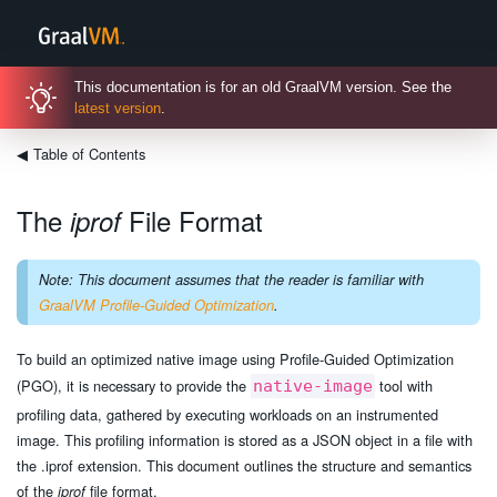
This documentation is for an old GraalVM version. See the
latest version
.
◀
Table of Contents
The
File Format
iprof
Note: This document assumes that the reader is familiar with
GraalVM Profile-Guided Optimization
.
To build an optimized native image using Profile-Guided Optimization
(PGO), it is necessary to provide the
tool with
native-image
profiling data, gathered by executing workloads on an instrumented
image. This profiling information is stored as a JSON object in a file with
the .iprof extension. This document outlines the structure and semantics
of the
file format.
iprof