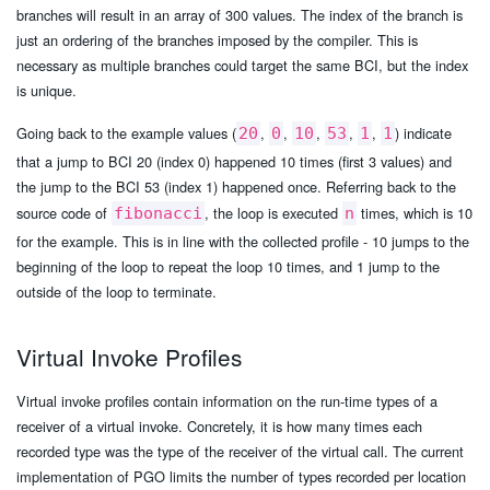
branches will result in an array of 300 values. The index of the branch is
just an ordering of the branches imposed by the compiler. This is
necessary as multiple branches could target the same BCI, but the index
is unique.
Going back to the example values (
,
,
,
,
,
) indicate
20
0
10
53
1
1
that a jump to BCI 20 (index 0) happened 10 times (first 3 values) and
the jump to the BCI 53 (index 1) happened once. Referring back to the
source code of
, the loop is executed
times, which is 10
fibonacci
n
for the example. This is in line with the collected profile - 10 jumps to the
beginning of the loop to repeat the loop 10 times, and 1 jump to the
outside of the loop to terminate.
Virtual Invoke Profiles
Virtual invoke profiles contain information on the run-time types of a
receiver of a virtual invoke. Concretely, it is how many times each
recorded type was the type of the receiver of the virtual call. The current
implementation of PGO limits the number of types recorded per location