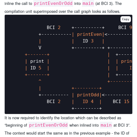
inline the call to
into
(at BCI 3). The
printEvenOrOdd
main
compilation unit superimposed over the call graph looks as follows.
Copy
             BCI 
2
    +----------+     BCI 
9
          +-----------
| printEven|
<-----------
|           |
   ID 
3
|           
          V           +----------+ +---------
     +-------+                     |
  +------
     |
 print 
|                     |
| print
     |
 ID 
5
|                     |
|    ID
     +-------+                     |
  +------
          ^                        +---------
|           +---------+            
          +---------- 
| printOdd|
<------------
             BCI 
2
|   ID 4  |
    BCI 
15
It is now required to identify the location which can be described as
“beginning of
when inlined into
at BCI 3”.
printEvenOrOdd
main
The context would start the same as in the previous example - the ID of