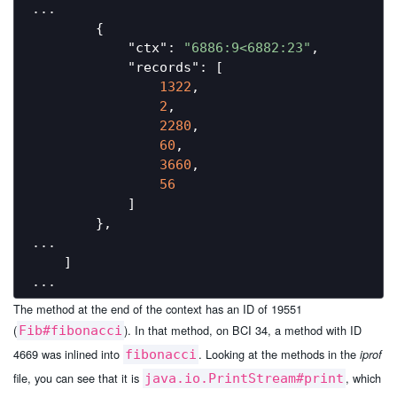
...

        {

"ctx"
: 
"6886:9<6882:23"
,

"records"
: [

1322
,

2
,

2280
,

60
,

3660
,

56
            ]

        },

...

    ]

The method at the end of the context has an ID of 19551
(
). In that method, on BCI 34, a method with ID
Fib#fibonacci
4669 was inlined into
. Looking at the methods in the
fibonacci
iprof
file, you can see that it is
, which
java.io.PrintStream#print