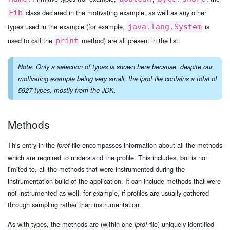
class declared in the motivating example, as well as any other
Fib
types used in the example (for example,
is
java.lang.System
used to call the
method) are all present in the list.
print
Note: Only a selection of types is shown here because, despite our
motivating example being very small, the
iprof
file contains a total of
5927 types, mostly from the JDK.
Methods
This entry in the
file encompasses information about all the methods
iprof
which are required to understand the profile. This includes, but is not
limited to, all the methods that were instrumented during the
instrumentation build of the application. It can include methods that were
not instrumented as well, for example, if profiles are usually gathered
through sampling rather than instrumentation.
As with types, the methods are (within one
file) uniquely identified
iprof