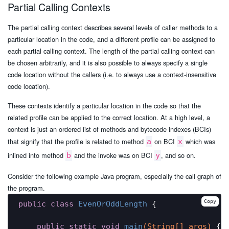
Partial Calling Contexts
The partial calling context describes several levels of caller methods to a
particular location in the code, and a different profile can be assigned to
each partial calling context. The length of the partial calling context can
be chosen arbitrarily, and it is also possible to always specify a single
code location without the callers (i.e. to always use a context-insensitive
code location).
These contexts identify a particular location in the code so that the
related profile can be applied to the correct location. At a high level, a
context is just an ordered list of methods and bytecode indexes (BCIs)
that signify that the profile is related to method
on BCI
which was
a
x
inlined into method
and the invoke was on BCI
, and so on.
b
y
Consider the following example Java program, especially the call graph of
the program.
Copy
public
class
EvenOrOddLength
{

public
static
void
main
(String[] args)
{
