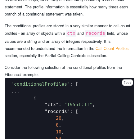
statement. The profile information is essentially how many times each
branch of a conditional statement was taken.
The conditional profiles are stored in a very similar manner to call-count
profiles - an array of objects with a
and
field, whose
ctx
records
values are a string and an array of integers respectively. It is
recommended to understand the information in the
Call-Count Profiles
section, especially the Partial Calling Contexts subsection.
Consider the following selection of the conditional profiles from the
Fibonacci example.
Copy
"conditionalProfiles"
: [

...

        {

"ctx"
: 
"19551:11"
,

"records"
: [

20
,

0
,

10
,

53
,
