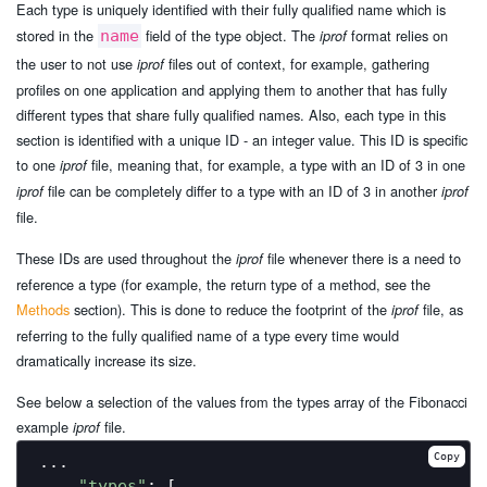
Each type is uniquely identified with their fully qualified name which is
stored in the
field of the type object. The
format relies on
name
iprof
the user to not use
files out of context, for example, gathering
iprof
profiles on one application and applying them to another that has fully
different types that share fully qualified names. Also, each type in this
section is identified with a unique ID - an integer value. This ID is specific
to one
file, meaning that, for example, a type with an ID of 3 in one
iprof
file can be completely differ to a type with an ID of 3 in another
iprof
iprof
file.
These IDs are used throughout the
file whenever there is a need to
iprof
reference a type (for example, the return type of a method, see the
Methods
section). This is done to reduce the footprint of the
file, as
iprof
referring to the fully qualified name of a type every time would
dramatically increase its size.
See below a selection of the values from the types array of the Fibonacci
example
file.
iprof
Copy
...

"types"
: [
