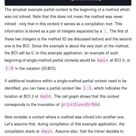
The simplest example partial context is the beginning of a method which
was not inlined. Note that this does not mean the method was
never
inlined - only that in this context it serves as a compilation root. This
information is stored as a pair of integers separated by a
. The first of
:
these two integers is the method ID (as discussed before) and the second
one is the BCI. Since the example is about the very start of the method,
the BCI will be 0. In this example application, an example of such
beginning-of-single-method partial contexts would be
at BCI 0, or
main
in the notation (ID:BCI).
1:0
If additional locations within a single-method partial context need to be
identified, you can have a partial context like
, which indicates the
1:3
location at BCI 3 of
. The call graph shows that this context
main
corresponds to the invocation of
.
printEvenOrOdd
Now consider a context where a method was inlined into another one.
Let’s assume that, during compilation of this example application, the
compilation starts at
. Assume also, that the inliner decides to
main