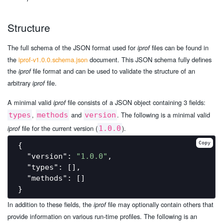
Structure
The full schema of the JSON format used for
files can be found in
iprof
the
iprof-v1.0.0.schema.json
document. This JSON schema fully defines
the
file format and can be used to validate the structure of an
iprof
arbitrary
file.
iprof
A minimal valid
file consists of a JSON object containing 3 fields:
iprof
,
and
. The following is a minimal valid
types
methods
version
file for the current version (
).
iprof
1.0.0
Copy
{

"version"
: 
"1.0.0"
,

"types"
: [],

"methods"
: []

In addition to these fields, the
file may optionally contain others that
iprof
provide information on various run-time profiles. The following is an