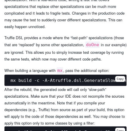
specializations that replace other specializations can be much more
complicated and it leads to fragile tests. Changes in the production code
may cause the test to suddenly cover different specializations. This can
easily happen unnoticed.
Truffle DSL provides a mode where the “fast-path” specializations (those
that are “replaced” by some other specialization,
in our example)
doOne
are ignored. This allows you to simply increase test coverage by running
the same tests, which now may cover different code paths.
When building a language with
, pass the additional option:
mx
Copy
After the rebuild, the generated code will call only “slow-path”
specializations. Make sure that your IDE does not recompile the sources
automatically in the meantime. Note that if you compile your
dependencies (e.g., Truffle) from source as part of your build, this option
will apply to the code of those dependencies as well. You may choose to
apply this option only to some classes by using a filter:
Copy