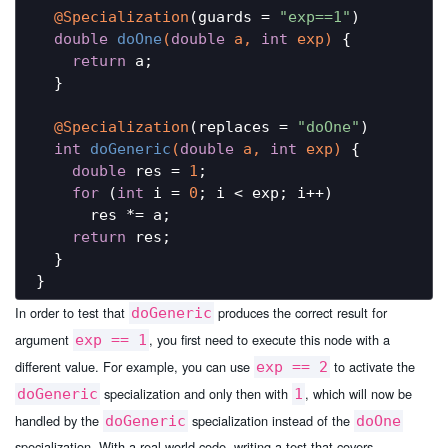
@Specialization
(guards = 
"exp==1"
)

double
doOne
(
double
 a, 
int
 exp)
{

return
 a;

  }

@Specialization
(replaces = 
"doOne"
)

int
doGeneric
(
double
 a, 
int
 exp)
{

double
 res = 
1
;

for
 (
int
 i = 
0
; i < exp; i++)

      res *= a;

return
 res;

  }

In order to test that
produces the correct result for
doGeneric
argument
, you first need to execute this node with a
exp == 1
different value. For example, you can use
to activate the
exp == 2
specialization and only then with
, which will now be
doGeneric
1
handled by the
specialization instead of the
doGeneric
doOne
specialization. With a real-world code, writing a test that covers