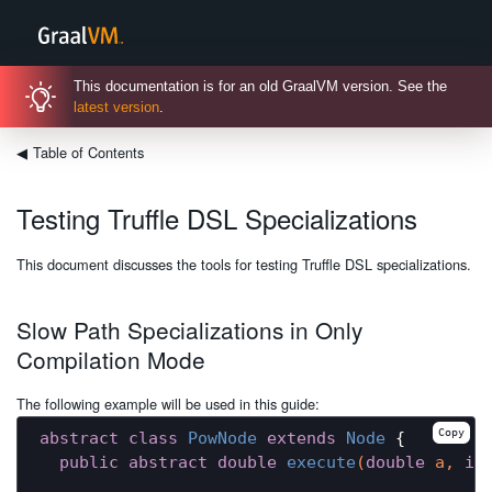
This documentation is for an old GraalVM version. See the
latest version
.
◀
Table of Contents
Testing Truffle DSL Specializations
This document discusses the tools for testing Truffle DSL specializations.
Slow Path Specializations in Only
Compilation Mode
The following example will be used in this guide:
Copy
abstract
class
PowNode
extends
Node
{

public
abstract
double
execute
(
double
 a, 
in