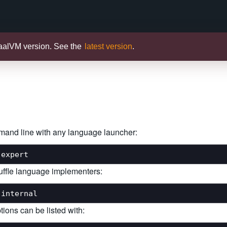
raalVM version. See the
latest version
.
mmand line with any language launcher:
Truffle language implementers:
tions can be listed with: