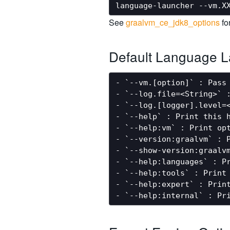
See
graalvm_ce_jdk8_options
fo
Default Language L
- `--vm.[option]` : Pass 
- `--log.file=<String>` :
- `--log.[logger].level=
- `--help` : Print this h
- `--help:vm` : Print opt
- `--version:graalvm` : P
- `--show-version:graalvm
- `--help:languages` : Pr
- `--help:tools` : Print 
- `--help:expert` : Print