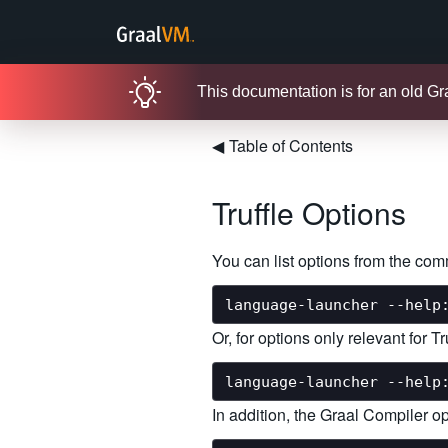
This documentation is for an old G
◀
Table of Contents
Truffle Options
You can list options from the co
Or, for options only relevant for 
In addition, the Graal Compiler op