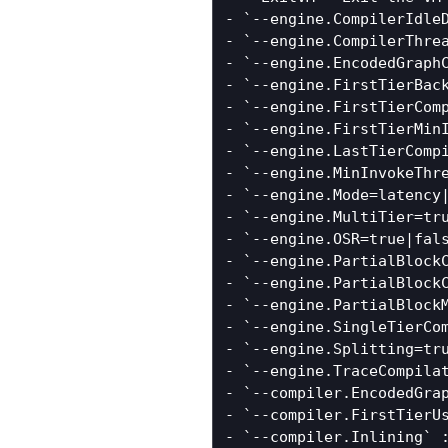
- `--engine.CompilerIdle
- `--engine.CompilerThre
- `--engine.EncodedGraph
- `--engine.FirstTierBac
- `--engine.FirstTierCom
- `--engine.FirstTierMin
- `--engine.LastTierComp
- `--engine.MinInvokeThr
- `--engine.Mode=latency
- `--engine.MultiTier=tr
- `--engine.OSR=true|fals
- `--engine.PartialBlockC
- `--engine.PartialBlock
- `--engine.PartialBlock
- `--engine.SingleTierCo
- `--engine.Splitting=tr
- `--engine.TraceCompilat
- `--compiler.EncodedGra
- `--compiler.FirstTierU
- `--compiler.Inlining` 