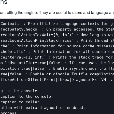
ons
ontrolling the engine. They are useful to users and language an
Contexts` : Preinitialize language contexts for gi
bjectSafetyChecks` : On property accesses, the Stat
hreadLocalActionMaxWait=[0, inf)` : How long to wa
hreadLocalActionPrintStackTraces` : Print thread s
che` : Print information for source cache misses/e
acheDetails` : Print information for all source cac
aceInterval=[1, inf)` : Prints the stack trace for 
mpileUseLastTier=true|false` : If true uses the la
mpilation=true|false` : Enable asynchronous truffle
rue|false` : Enable or disable Truffle compilation
ailureAction=Silent|Print|Throw|Diagnose|ExitVM` : 
g to the console.

ception to the console.

ception to caller.

ation with extra diagnostics enabled.

process.
