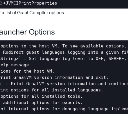
r a list of Graal Compiler options.
auncher Options
options to the host VM. To see available options, 
 Redirect guest languages logging into a given fil
<String>` : Set language log level to OFF, SEVERE, 
elp message.

ions for the host VM.

rint GraalVM version information and exit.

` : Print GraalVM version information and continue
int options for all installed languages.

options for all installed tools.

 additional options for experts.
