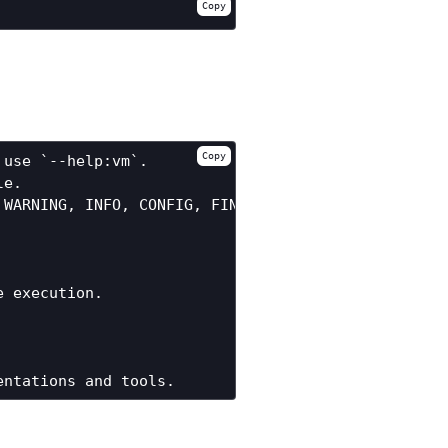
Copy
Copy
use `--help:vm`.

e.

WARNING, INFO, CONFIG, FINE, FINER, FINEST or ALL.
 execution.
