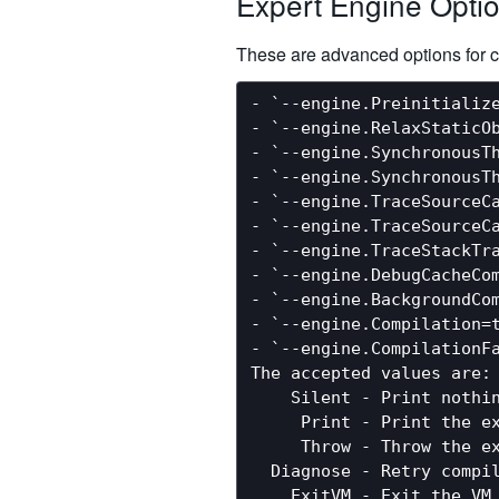
Expert Engine Opti
These are advanced options for c
- `--engine.Preinitialize
- `--engine.RelaxStaticO
- `--engine.SynchronousT
- `--engine.SynchronousT
- `--engine.TraceSourceCa
- `--engine.TraceSourceC
- `--engine.TraceStackTr
- `--engine.DebugCacheCo
- `--engine.BackgroundCo
- `--engine.Compilation=t
- `--engine.CompilationF
The accepted values are:

    Silent - Print nothin
     Print - Print the ex
     Throw - Throw the ex
  Diagnose - Retry compil
    ExitVM - Exit the VM 