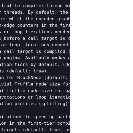
 Truffle compiler thread will wait for new tasks b
r threads. By default, the number of compiler threa
ter which the encoded graph cache is dropped when a
-edge counters in the first-tier compilations. (de
s or loop iterations needed to compile a guest lan
 before a call target is compiled in the first tie
 or loop iterations needed to compile a guest lang
 call target is compiled (default: 3).

e engine. Available modes are 'latency' and 'throug
tion tiers by default. (default: true)

s (default: true).

n for BlockNode (default: true).

vial Truffle node size for partial compilation of 
l Truffle node size for partial compilation of Blo
nvocations or loop iterations needed to compile a g
tion profiles (splitting) (default: true).

ilations to speed up partial evaluation. (default:
on in the first-tier compilations. (default: true,
targets (default: true, usage: true|false).
