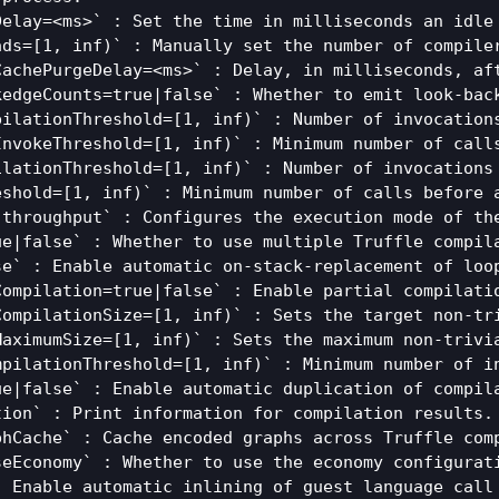
Delay=<ms>` : Set the time in milliseconds an idle
ads=[1, inf)` : Manually set the number of compile
CachePurgeDelay=<ms>` : Delay, in milliseconds, af
kedgeCounts=true|false` : Whether to emit look-back
pilationThreshold=[1, inf)` : Number of invocation
InvokeThreshold=[1, inf)` : Minimum number of calls
ilationThreshold=[1, inf)` : Number of invocations
eshold=[1, inf)` : Minimum number of calls before a
|throughput` : Configures the execution mode of th
ue|false` : Whether to use multiple Truffle compila
e` : Enable automatic on-stack-replacement of loop
ompilation=true|false` : Enable partial compilatio
CompilationSize=[1, inf)` : Sets the target non-tri
MaximumSize=[1, inf)` : Sets the maximum non-trivia
mpilationThreshold=[1, inf)` : Minimum number of i
ue|false` : Enable automatic duplication of compila
ion` : Print information for compilation results.

phCache` : Cache encoded graphs across Truffle comp
seEconomy` : Whether to use the economy configurati
: Enable automatic inlining of guest language call 