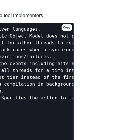
d tool implementers.
Copy
ven languages.

ic Object Model does not perform shape checks and 
it for other threads to reach a synchronous Thread
tacktraces when a synchronous ThreadLocalAction is
victions/failures.

he events including hits and uncached misses.

all threads for a time interval. By default 0, whi
st tier instead of the first tier compiler. By defa
 compilation in background threads (default: true)
.

Specifies the action to take when Truffle compilat