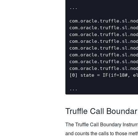
...

com.oracle.truffle.sl.nod
com.oracle.truffle.sl.no
com.oracle.truffle.sl.nod
com.oracle.truffle.sl.no
com.oracle.truffle.sl.nod
com.oracle.truffle.sl.nod
com.oracle.truffle.sl.nod
com.oracle.truffle.sl.nod
[0] state = IF(if=18#, el
Truffle Call Bounda
The Truffle Call Boundary Instrum
and counts the calls to those metho