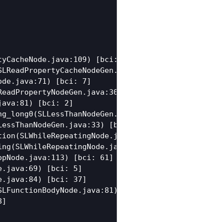
yCacheNode.java:109) [bci: 120]

LReadPropertyCacheNodeGen.java:76) [bci: 88]

de.java:71) [bci: 7]

eadPropertyNodeGen.java:30) [bci: 35]

ava:81) [bci: 2]

g_long0(SLLessThanNodeGen.java:42) [bci: 5]

essThanNodeGen.java:33) [bci: 14]

ion(SLWhileRepeatingNode.java:133) [bci: 5]

ng(SLWhileRepeatingNode.java:102) [bci: 2]

pNode.java:113) [bci: 61]

.java:69) [bci: 5]

.java:84) [bci: 37]

LFunctionBodyNode.java:81) [bci: 5]

]
