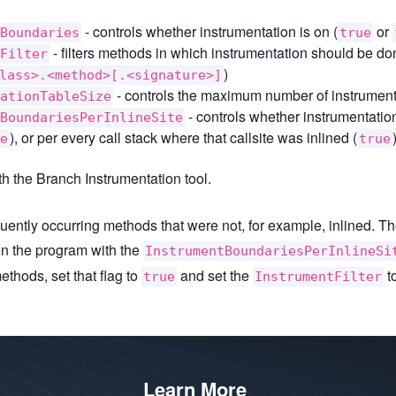
- controls whether instrumentation is on (
or
Boundaries
true
- filters methods in which instrumentation should be don
Filter
)
lass>.<method>[.<signature>]
- controls the maximum number of instrument
ationTableSize
- controls whether instrumentation
BoundariesPerInlineSite
), or per every call stack where that callsite was inlined (
e
true
th the Branch Instrumentation tool.
uently occurring methods that were not, for example, inlined. The
 run the program with the
InstrumentBoundariesPerInlineSi
ethods, set that flag to
and set the
to
true
InstrumentFilter
Learn More