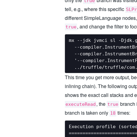
only the
branch was visited
true
tell, e.g., where this specific
SLPr
different SimpleLanguage nodes, a
, and change the filter to f
true
mx --jdk jvmci sl -Djdk.g
  --compiler.InstrumentBr
  --compiler.InstrumentBr
  '--compiler.InstrumentF
This time you get more output, 
inlining chain). The following out
shows the exact call stacks and e
, the
branch 
executeRead
true
branch is taken only
times:
18
Execution profile (sorted
=========================