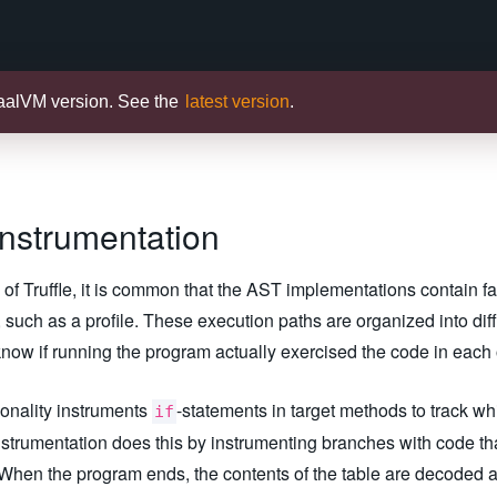
raalVM version. See the
latest version
.
Instrumentation
f Truffle, it is common that the AST implementations contain f
such as a profile. These execution paths are organized into diff
o know if running the program actually exercised the code in each
ionality instruments
-statements in target methods to track w
if
strumentation does this by instrumenting branches with code that
e. When the program ends, the contents of the table are decoded