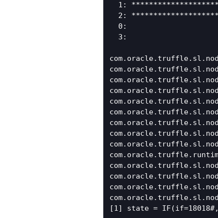
  1: ********************
  2: ********************
  0:

  3:

com.oracle.truffle.sl.nod
com.oracle.truffle.sl.no
com.oracle.truffle.sl.nod
com.oracle.truffle.sl.no
com.oracle.truffle.sl.nod
com.oracle.truffle.sl.no
com.oracle.truffle.sl.nod
com.oracle.truffle.sl.no
com.oracle.truffle.sl.no
com.oracle.truffle.runtim
com.oracle.truffle.sl.nod
com.oracle.truffle.sl.nod
com.oracle.truffle.sl.nod
com.oracle.truffle.sl.nod
[1] state = IF(if=18018#,