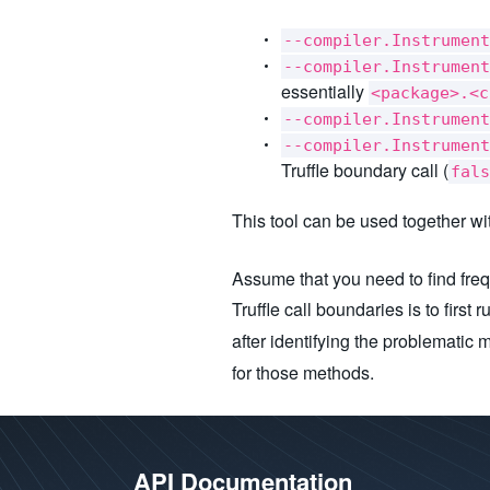
--compiler.Instrument
--compiler.Instrument
essentially
<package>.<c
--compiler.Instrument
--compiler.Instrument
Truffle boundary call (
fals
This tool can be used together wi
Assume that you need to find freq
Truffle call boundaries is to first
after identifying the problematic m
for those methods.
API Documentation