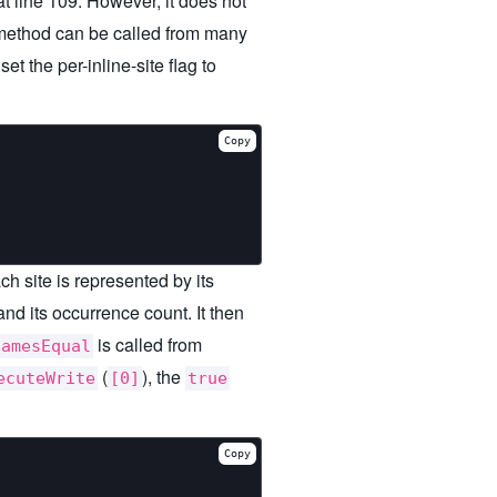
t line 109. However, it does not
ethod can be called from many
 the per-inline-site flag to
Copy
ch site is represented by its
and its occurrence count. It then
is called from
namesEqual
(
), the
ecuteWrite
[0]
true
Copy