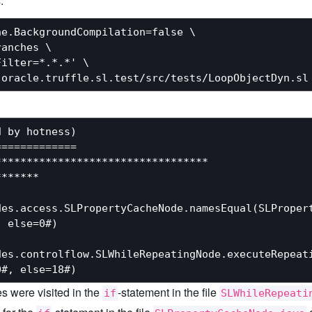
:
e.BackgroundCompilation=false \

anches \

ilter=*.*.*' \

 by hotness)

============

*********************************

******

es.access.SLPropertyCacheNode.namesEqual(SLPropert
 else=0#)

des.controlflow.SLWhileRepeatingNode.executeRepeati
es were visited in the
-statement in the file
if
SLWhileRepeati