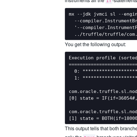
instruments all the
-statements
if
mx --jdk jvmci sl --engin
  --compiler.InstrumentBr
  '--compiler.InstrumentF
You get the following output:
Execution profile (sorted
=========================
  0: ********************
  1: ********************
com.oracle.truffle.sl.nod
[0] state = IF(if=36054#,
com.oracle.truffle.sl.no
This output tells that both branch