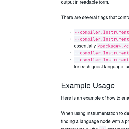
output in readable form.
There are several flags that cont
--compiler.Instrument
--compiler.Instrument
essentially
<package>.<c
--compiler.Instrument
--compiler.Instrument
for each guest language fun
Example Usage
Here is an example of how to ena
When using instrumentation to det
finding a language node with a p