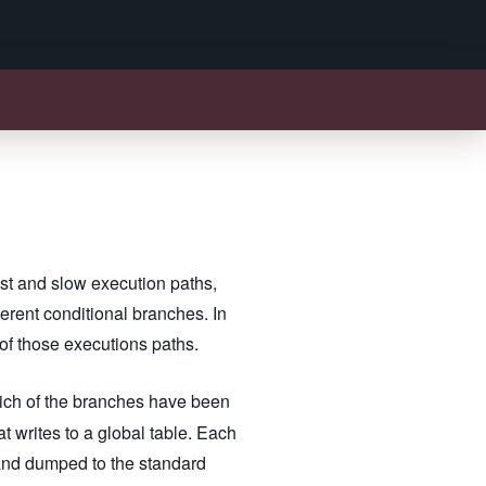
ast and slow execution paths,
erent conditional branches. In
 of those executions paths.
hich of the branches have been
 writes to a global table. Each
 and dumped to the standard