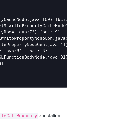
yCacheNode.java:109) [bci: 120]

(SLWritePropertyCacheNodeGen.java:111) [bci: 244]

yNode.java:73) [bci: 9]

WritePropertyNodeGen.java:33) [bci: 47]

tePropertyNodeGen.java:41) [bci: 2]

.java:84) [bci: 37]

LFunctionBodyNode.java:81) [bci: 5]

]

annotation,
fleCallBoundary