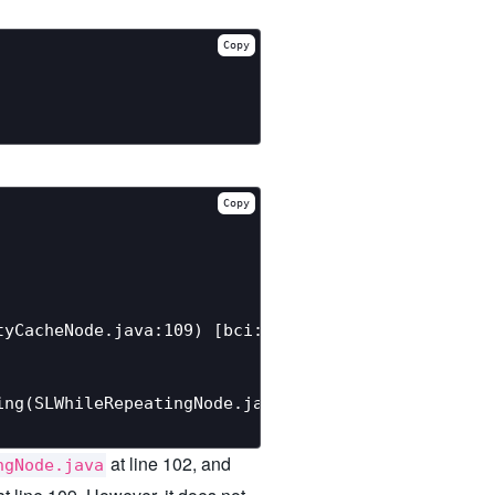
Copy
Copy
yCacheNode.java:109) [bci: 120]

ng(SLWhileRepeatingNode.java:102) [bci: 5]

at line 102, and
ngNode.java