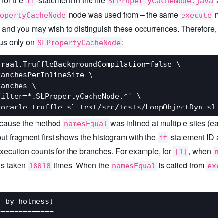
 for the
-statement in the file
a
if
SLPropertyCacheNode.java
node was used from – the same
m
opertyCacheNode
execute
nd you may wish to distinguish these occurrences. Therefore, set
ocus only on
:
SLPropertyCacheNode
raal.TruffleBackgroundCompilation=false \

anchesPerInlineSite \

anches \

ilter=*.SLPropertyCacheNode.*' \

because the method
was inlined at multiple sites (ea
namesEqual
put fragment first shows the histogram with the
-statement ID 
if
xecution counts for the branches. For example, for
, when
[1]
is taken
times. When the
is called from
18018
namesEqual
ex
 by hotness)

============
