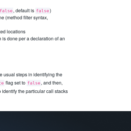
, default is
)
false
false
e (method filter syntax,
ed locations
 is done per a declaration of an
)
 usual steps in identifying the
flag set to
, and then,
te
false
 identify the particular call stacks