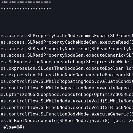
*******************

*******************

es.access.SLPropertyCacheNode.namesEqual(SLPropert
des.access.SLReadPropertyCacheNodeGen.executeRead(S
es.access.SLReadPropertyNode.read(SLReadPropertyNo
des.access.SLReadPropertyNodeGen.executeGeneric(SLR
es.SLExpressionNode.executeLong(SLExpressionNode.j
des.expression.SLLessThanNodeGen.executeBoolean_lon
es.expression.SLLessThanNodeGen.executeBoolean(SLL
des.controlflow.SLWhileRepeatingNode.evaluateCondit
des.controlflow.SLWhileRepeatingNode.executeRepeati
e.OptimizedOSRLoopNode.executeLoop(OptimizedOSRLoo
es.controlflow.SLWhileNode.executeVoid(SLWhileNode
es.controlflow.SLBlockNode.executeVoid(SLBlockNode
es.controlflow.SLFunctionBodyNode.executeGeneric(S
es.SLRootNode.execute(SLRootNode.java:78) [bci: 28
 else=0#)
