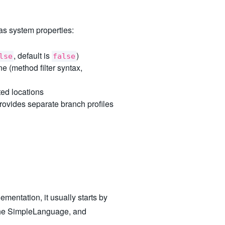
as system properties:
, default is
)
lse
false
e (method filter syntax,
ed locations
rovides separate branch profiles
mentation, it usually starts by
 the SimpleLanguage, and