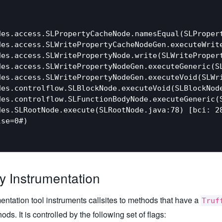
es.access.SLPropertyCacheNode.namesEqual(SLPropert
des.access.SLWritePropertyCacheNodeGen.executeWrite
es.access.SLWritePropertyNode.write(SLWritePropert
des.access.SLWritePropertyNodeGen.executeGeneric(SL
es.access.SLWritePropertyNodeGen.executeVoid(SLWri
es.controlflow.SLBlockNode.executeVoid(SLBlockNode
es.controlflow.SLFunctionBodyNode.executeGeneric(S
es.SLRootNode.execute(SLRootNode.java:78) [bci: 28
se=0#)

ry Instrumentation
entation tool instruments callsites to methods that have a
Truf
ds. It is controlled by the following set of flags: