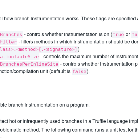
rol how branch instrumentation works. These flags are specified 
- controls whether instrumentation is on (
or
Branches
true
fa
- filters methods in which instrumentation should be don
Filter
)
lass>.<method>[.<signature>]
- controls the maximum number of instrument
ationTableSize
- controls whether instrumentation p
BranchesPerInlineSite
ction/compilation unit (default is
).
false
ble branch instrumentation on a program.
ect hot or infrequently used branches in a Truffle language imple
roblematic method. The following command runs a unit test for