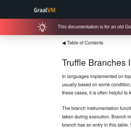
This documentation is for an old G
◀
Table of Contents
Truffle Branches 
In languages implemented on top o
usually based on some condition, 
these cases, it is often helpful t
The branch instrumentation funct
taken during execution. Branch in
branch has an entry in this tabl