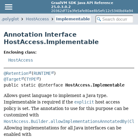
GraalVM SDK Java API Reference
25.0.3.0.2
20362df72a3fe5afe80ae8b5efc12c5340bd4a94
.polyglot
HostAccess
Implementable
Annotation Interface
HostAccess.Implementable
Enclosing class:
HostAccess
@Retention
(
RUNTIME
@Target
(
TYPE
public static @interface 
HostAccess.Implementable
Allows guest language to implement a Java type.
Implementable is required if the
explicit
host access
policy is set. The annotation to use for this purpose can be
customized with
HostAccess.Builder.allowImplementationsAnnotatedBy(Cla
Allowing implementations for all Java interfaces can be
enabled with