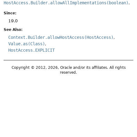
HostAccess.Builder.allowAllImplementations(boolean)
.
Since:
19.0
See Also:
Context.Builder.allowHostAccess(HostAccess)
Value.as(Class)
HostAccess.EXPLICIT
Copyright © 2012, 2026, Oracle and/or its affiliates. All rights
reserved.