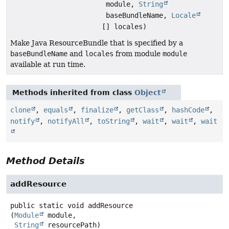
module,
String
baseBundleName,
Locale
[] locales)
Make Java ResourceBundle that is specified by a
baseBundleName
and
locales
from module
module
available at run time.
Methods inherited from class
Object
clone
,
equals
,
finalize
,
getClass
,
hashCode
,
notify
,
notifyAll
,
toString
,
wait
,
wait
,
wait
Method Details
addResource
public static
void
addResource
(
Module
 module,

String
 resourcePath)