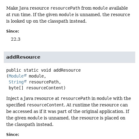
Make Java resource
resourcePath
from
module
available
at run time. If the given
module
is unnamed, the resource
is looked up on the classpath instead.
Since:
22.3
addResource
public static
void
addResource
(
Module
 module,

String
 resourcePath,

 byte[] resourceContent)
Inject a Java resource at
resourcePath
in
module
with the
specified
resourceContent
. At runtime the resource can
be accessed as if it was part of the original application. If
the given
module
is unnamed, the resource is placed on
the classpath instead.
Since: