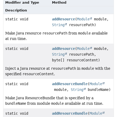
Modifier and Type
Method
Description
static void
addResource
(
Module
module,
String
resourcePath)
Make Java resource
resourcePath
from
module
available
at run time.
static void
addResource
(
Module
module,
String
resourcePath,
byte[] resourceContent)
Inject a Java resource at
resourcePath
in
module
with the
specified
resourceContent
.
static void
addResourceBundle
(
Module
module,
String
bundleName)
Make Java ResourceBundle that is specified by a
bundleName
from module
module
available at run time.
static void
addResourceBundle
(
Module