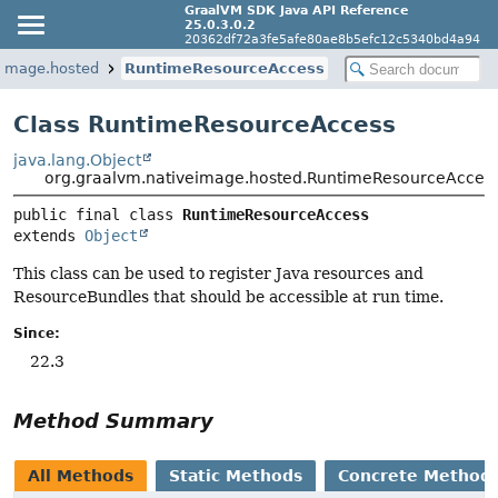
GraalVM SDK Java API Reference
25.0.3.0.2
20362df72a3fe5afe80ae8b5efc12c5340bd4a94
eimage.hosted
RuntimeResourceAccess
Class RuntimeResourceAccess
java.lang.Object
org.graalvm.nativeimage.hosted.RuntimeResourceAcces
public final class 
RuntimeResourceAccess
extends 
Object
This class can be used to register Java resources and
ResourceBundles that should be accessible at run time.
Since:
22.3
Method Summary
All Methods
Static Methods
Concrete Method