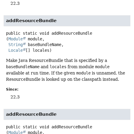
22.3
addResourceBundle
public static
void
addResourceBundle
(
Module
 module,

String
 baseBundleName,

Locale
[] locales)
Make Java ResourceBundle that is specified by a
baseBundleName
and
locales
from module
module
available at run time. If the given
module
is unnamed, the
ResourceBundle is looked up on the classpath instead.
Since:
22.3
addResourceBundle
public static
void
addResourceBundle
(
Module
 module,
