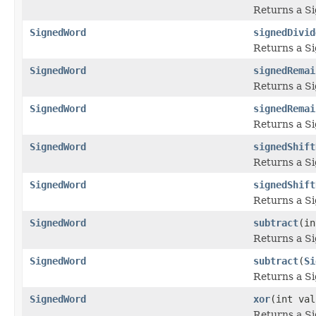
Returns a S
SignedWord
signedDivid
Returns a S
SignedWord
signedRemai
Returns a S
SignedWord
signedRemai
Returns a S
SignedWord
signedShift
Returns a S
SignedWord
signedShift
Returns a S
SignedWord
subtract
(in
Returns a S
SignedWord
subtract
(
Si
Returns a S
SignedWord
xor
(int val
Returns a S