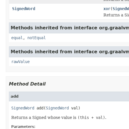
SignedWord
xor
(
SignedW
Returns a S
Methods inherited from interface org.graalv
equal
,
notEqual
Methods inherited from interface org.graalv
rawValue
Method Detail
add
SignedWord
 add(
SignedWord
 val)
Returns a Signed whose value is
(this + val)
.
Parameters: