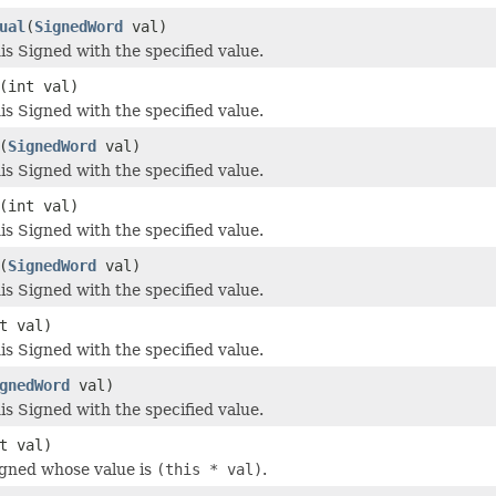
ual
(
SignedWord
val)
s Signed with the specified value.
(int val)
s Signed with the specified value.
(
SignedWord
val)
s Signed with the specified value.
(int val)
s Signed with the specified value.
(
SignedWord
val)
s Signed with the specified value.
t val)
s Signed with the specified value.
gnedWord
val)
s Signed with the specified value.
t val)
igned whose value is
(this * val)
.