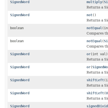
SignedWord
multiply
(
Si
Returns a S
SignedWord
not
()
Returns a S
boolean
notEqual
(in
Compares thi
boolean
notEqual
(
Si
Compares thi
SignedWord
or
(int val)
Returns a S
SignedWord
or
(
SignedWo
Returns a S
SignedWord
shiftLeft
(i
Returns a S
SignedWord
shiftLeft
(
U
Returns a S
SignedWord
signedDivid