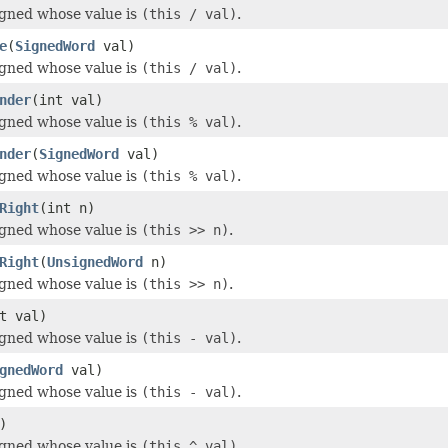
igned whose value is
(this / val)
.
e
(
SignedWord
val)
igned whose value is
(this / val)
.
nder
(int val)
igned whose value is
(this % val)
.
nder
(
SignedWord
val)
igned whose value is
(this % val)
.
Right
(int n)
igned whose value is
(this >> n)
.
Right
(
UnsignedWord
n)
igned whose value is
(this >> n)
.
t val)
igned whose value is
(this - val)
.
gnedWord
val)
igned whose value is
(this - val)
.
)
igned whose value is
(this ^ val)
.