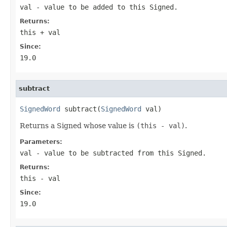
val
- value to be added to this Signed.
Returns:
this + val
Since:
19.0
subtract
SignedWord
 subtract(
SignedWord
 val)
Returns a Signed whose value is
(this - val)
.
Parameters:
val
- value to be subtracted from this Signed.
Returns:
this - val
Since:
19.0