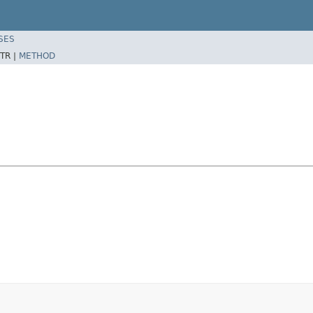
SES
TR |
METHOD