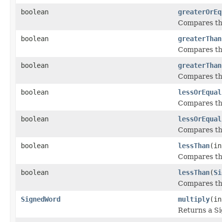
boolean
greaterOrEq
Compares thi
boolean
greaterThan
Compares thi
boolean
greaterThan
Compares thi
boolean
lessOrEqual
Compares thi
boolean
lessOrEqual
Compares thi
boolean
lessThan
(in
Compares thi
boolean
lessThan
(
Si
Compares thi
SignedWord
multiply
(in
Returns a S