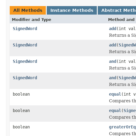
All Methods
Instance Methods
Abstract Met
Modifier and Type
Method and 
SignedWord
add
(int val
Returns a S
SignedWord
add
(
SignedW
Returns a S
SignedWord
and
(int val
Returns a S
SignedWord
and
(
SignedW
Returns a S
boolean
equal
(int v
Compares thi
boolean
equal
(
Signe
Compares thi
boolean
greaterOrEq
Compares thi