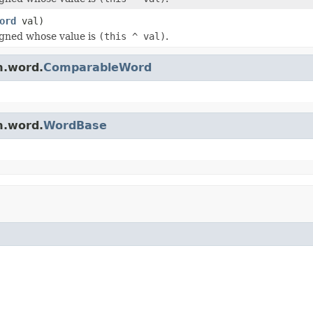
ord
val)
igned whose value is
(this ^ val)
.
m.word.
ComparableWord
m.word.
WordBase