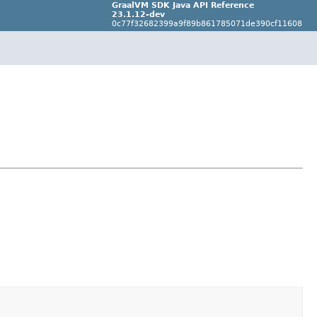
GraalVM SDK Java API Reference
23.1.12-dev
0c77f32682399a9f89b861785071de390cf11608