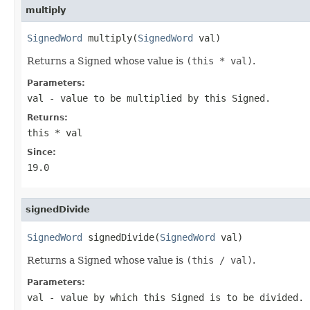
multiply
SignedWord
 multiply(
SignedWord
 val)
Returns a Signed whose value is
(this * val)
.
Parameters:
val
- value to be multiplied by this Signed.
Returns:
this * val
Since:
19.0
signedDivide
SignedWord
 signedDivide(
SignedWord
 val)
Returns a Signed whose value is
(this / val)
.
Parameters:
val
- value by which this Signed is to be divided.