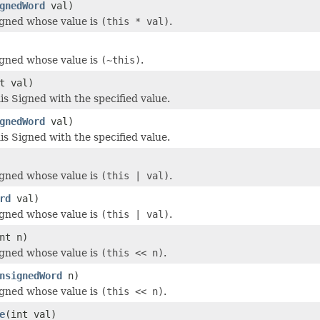
gnedWord
val)
igned whose value is
(this * val)
.
igned whose value is
(~this)
.
t val)
s Signed with the specified value.
gnedWord
val)
s Signed with the specified value.
igned whose value is
(this | val)
.
rd
val)
igned whose value is
(this | val)
.
nt n)
igned whose value is
(this << n)
.
nsignedWord
n)
igned whose value is
(this << n)
.
e
(int val)