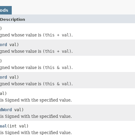
hods
Description
)
igned whose value is
(this + val)
.
ord
val)
igned whose value is
(this + val)
.
)
igned whose value is
(this & val)
.
ord
val)
igned whose value is
(this & val)
.
al)
s Signed with the specified value.
dWord
val)
s Signed with the specified value.
ual
(int val)
s Signed with the specified value.