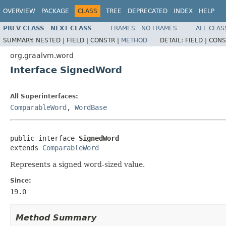
OVERVIEW
PACKAGE
CLASS
TREE
DEPRECATED
INDEX
HELP
PREV CLASS
NEXT CLASS
FRAMES
NO FRAMES
ALL CLAS
SUMMARY:
NESTED |
FIELD |
CONSTR |
METHOD
DETAIL:
FIELD |
CONS
org.graalvm.word
Interface SignedWord
All Superinterfaces:
ComparableWord
,
WordBase
public interface 
SignedWord
extends 
ComparableWord
Represents a signed word-sized value.
Since:
19.0
Method Summary