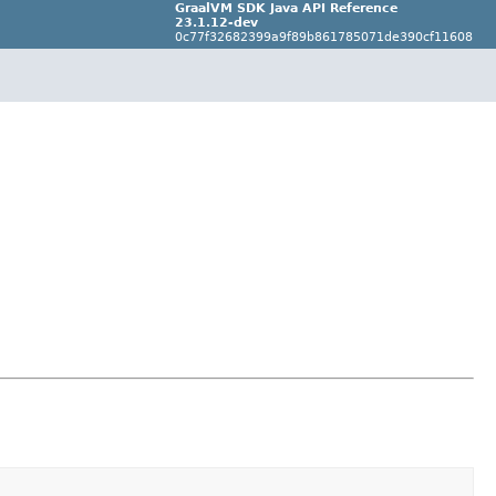
GraalVM SDK Java API Reference
23.1.12-dev
0c77f32682399a9f89b861785071de390cf11608