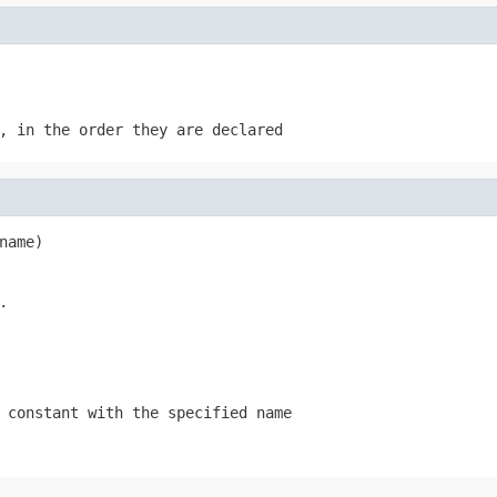
, in the order they are declared
name)
.
 constant with the specified name