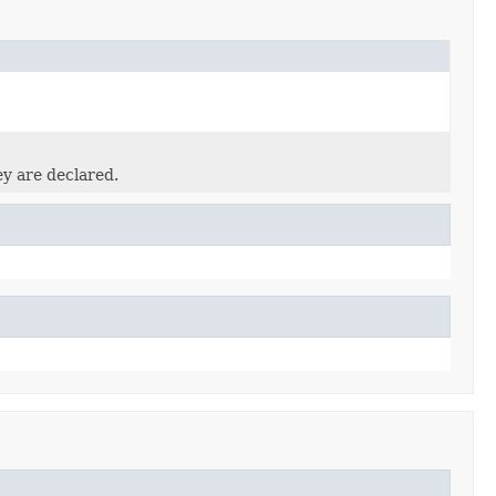
ey are declared.