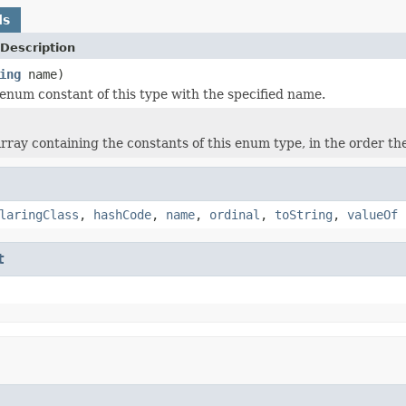
ds
Description
ing
name)
enum constant of this type with the specified name.
rray containing the constants of this enum type, in the order th
laringClass
,
hashCode
,
name
,
ordinal
,
toString
,
valueOf
t