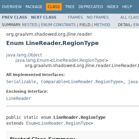
OVERVIEW
PACKAGE
CLASS
TREE
DEPRECATED
INDEX
HELP
PREV CLASS
NEXT CLASS
FRAMES
NO FRAMES
ALL CLAS
SUMMARY:
NESTED
|
ENUM CONSTANTS
|
FIELD |
METHOD
DETAIL:
EN
org.graalvm.shadowed.org.jline.reader
Enum LineReader.RegionType
java.lang.Object
java.lang.Enum
<
LineReader.RegionType
>
org.graalvm.shadowed.org.jline.reader.LineReader
All Implemented Interfaces:
Serializable
,
Comparable
<
LineReader.RegionType
>,
java
Enclosing interface:
LineReader
public static enum 
LineReader.RegionType
extends 
Enum
<
LineReader.RegionType
>