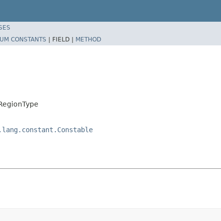
SES
UM CONSTANTS
|
FIELD |
METHOD
.RegionType
.lang.constant.Constable