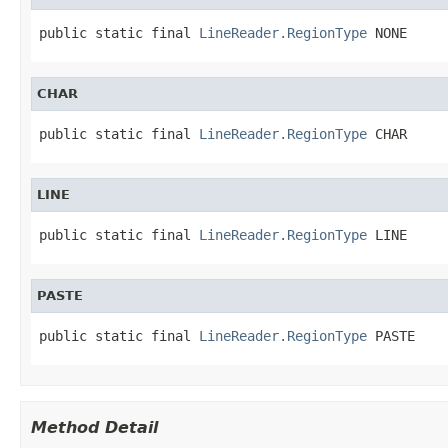
public static final 
LineReader.RegionType
 NONE
CHAR
public static final 
LineReader.RegionType
 CHAR
LINE
public static final 
LineReader.RegionType
 LINE
PASTE
public static final 
LineReader.RegionType
 PASTE
Method Detail