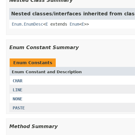
Nested Class Summary
Nested classes/interfaces inherited from clas
Enum.EnumDesc
<
E
extends
Enum
<
E
>>
Enum Constant Summary
Enum Constants
Enum Constant and Description
CHAR
LINE
NONE
PASTE
Method Summary