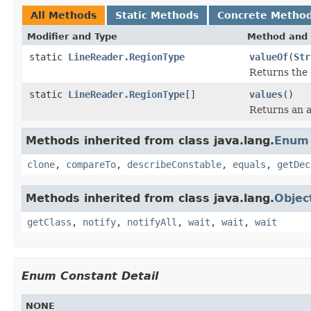
All Methods
Static Methods
Concrete Metho
Modifier and Type
Method and 
static
LineReader.RegionType
valueOf
(
Str
Returns the 
static
LineReader.RegionType
[]
values
()
Returns an a
Methods inherited from class java.lang.
Enum
clone
,
compareTo
,
describeConstable
,
equals
,
getDec
Methods inherited from class java.lang.
Objec
getClass
,
notify
,
notifyAll
,
wait
,
wait
,
wait
Enum Constant Detail
NONE