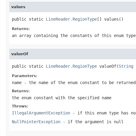
values
public static 
LineReader.RegionType
[] values()
Returns:
an array containing the constants of this enum type
valueOf
public static 
LineReader.RegionType
 valueOf(
String
 
Parameters:
name
- the name of the enum constant to be returned
Returns:
the enum constant with the specified name
Throws:
IllegalArgumentException
- if this enum type has no
NullPointerException
- if the argument is null