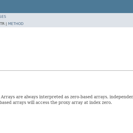
SES
TR |
METHOD
 Arrays are always interpreted as zero-based arrays, independe
ased arrays will access the proxy array at index zero.