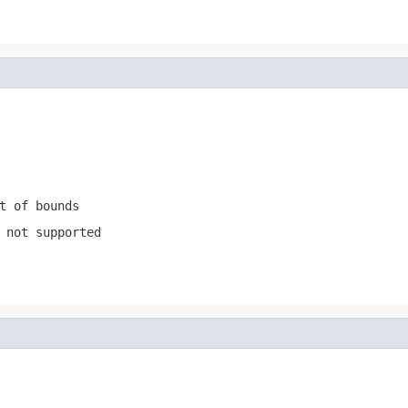
t of bounds
 not supported