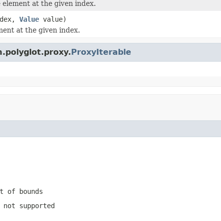
element at the given index.
ndex,
Value
value)
ment at the given index.
.polyglot.proxy.
ProxyIterable
t of bounds
 not supported