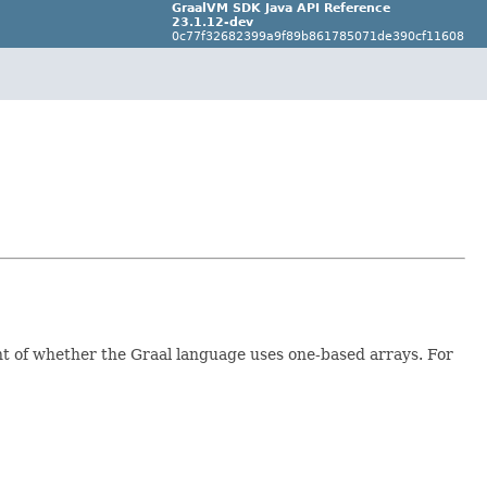
GraalVM SDK Java API Reference
23.1.12-dev
0c77f32682399a9f89b861785071de390cf11608
nt of whether the Graal language uses one-based arrays. For