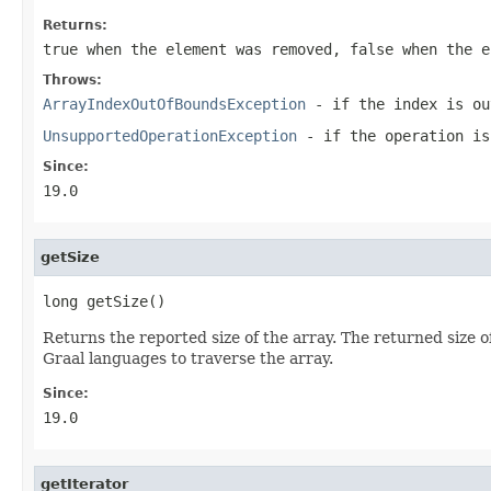
Returns:
true
when the element was removed,
false
when the e
Throws:
ArrayIndexOutOfBoundsException
- if the index is ou
UnsupportedOperationException
- if the operation is
Since:
19.0
getSize
long getSize()
Returns the reported size of the array. The returned size of
Graal languages to traverse the array.
Since:
19.0
getIterator