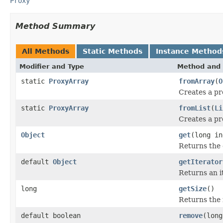
Proxy
Method Summary
All Methods
Static Methods
Instance Method
Modifier and Type
Method and 
static
ProxyArray
fromArray
(
O
Creates a pr
static
ProxyArray
fromList
(
Li
Creates a pr
Object
get
(long in
Returns the 
default
Object
getIterator
Returns an i
long
getSize
()
Returns the 
default boolean
remove
(long