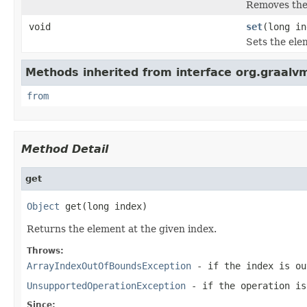
Removes the 
void
set
(long i
Sets the ele
Methods inherited from interface org.graalvm
from
Method Detail
get
Object
 get(long index)
Returns the element at the given index.
Throws:
ArrayIndexOutOfBoundsException
- if the index is ou
UnsupportedOperationException
- if the operation is
Since: