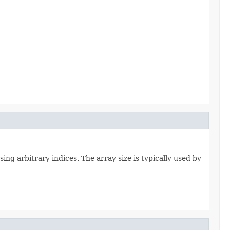
ing arbitrary indices. The array size is typically used by