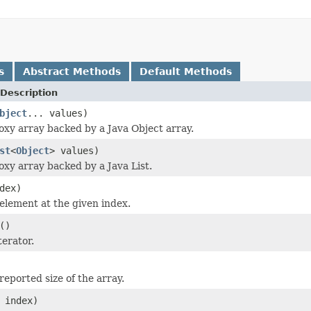
s
Abstract Methods
Default Methods
Description
bject
... values)
oxy array backed by a Java Object array.
st
<
Object
> values)
oxy array backed by a Java List.
dex)
element at the given index.
()
terator.
reported size of the array.
 index)