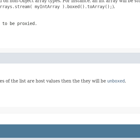
n non-Object array types. For instance, an int array will be stor
rrays.stream( myIntArray ).boxed().toArray();
).
 to be proxied.
es of the list are host values then the they will be
unboxed
.