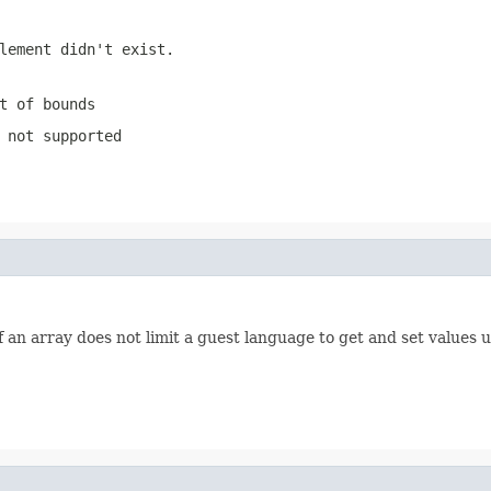
lement didn't exist.
t of bounds
 not supported
 an array does not limit a guest language to get and set values us