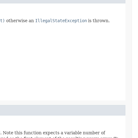
t)
otherwise an
IllegalStateException
is thrown.
d
. Note this function expects a variable number of