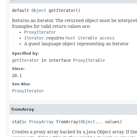
default 
Object
 getIterator()
Returns an iterator. The returned object must be interpret
Examples for valid return values are:
ProxyIterator
Iterator
, requires
host iterable access
A guest language object representing an iterator
Specified by:
getIterator
in interface
ProxyIterable
Since:
20.1
See Also:
ProxyIterator
fromArray
static 
ProxyArray
 fromArray(
Object
... values)
Creates a proxy array backed by a Java Object array. If the