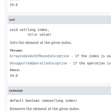
19.0
set
void set(long index,

Value
 value)
Sets the element at the given index.
Throws:
ArrayIndexOutOfBoundsException
- if the index is ou
UnsupportedOperationException
- if the operation is
Since:
19.0
remove
default boolean remove(long index)
Removes the element at the given index.