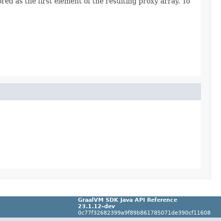
ed as the first element of the resulting proxy array. To
GraalVM SDK Java API Reference
23.1.12-dev
0c77f32682399a9f89b861785071de390cf11608