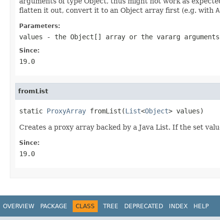
arguments of type Object, thus might not work as expected o
flatten it out, convert it to an Object array first (e.g. with
A
Parameters:
values
- the Object[] array or the vararg arguments
Since:
19.0
fromList
static 
ProxyArray
 fromList(
List
<
Object
> values)
Creates a proxy array backed by a Java List. If the set valu
Since:
19.0
OVERVIEW
PACKAGE
CLASS
TREE
DEPRECATED
INDEX
HELP