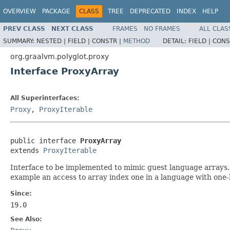
OVERVIEW
PACKAGE
CLASS
TREE
DEPRECATED
INDEX
HELP
PREV CLASS
NEXT CLASS
FRAMES
NO FRAMES
ALL CLAS
SUMMARY:
NESTED |
FIELD |
CONSTR |
METHOD
DETAIL:
FIELD |
CONS
org.graalvm.polyglot.proxy
Interface ProxyArray
All Superinterfaces:
Proxy
,
ProxyIterable
public interface 
ProxyArray
extends 
ProxyIterable
Interface to be implemented to mimic guest language arrays.
example an access to array index one in a language with one-b
Since:
19.0
See Also: