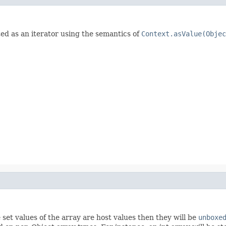
ed as an iterator using the semantics of
Context.asValue(Objec
 set values of the array are host values then they will be
unboxe