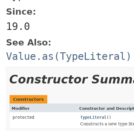
Since:
19.0
See Also:
Value.as(TypeLiteral)
Constructor Summ
Constructors
Modifier
Constructor and Descrip
protected
TypeLiteral
()
Constructs a new type lite