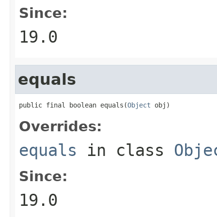
Since:
19.0
equals
public final boolean equals(
Object
 obj)
Overrides:
equals
in class
Obje
Since:
19.0