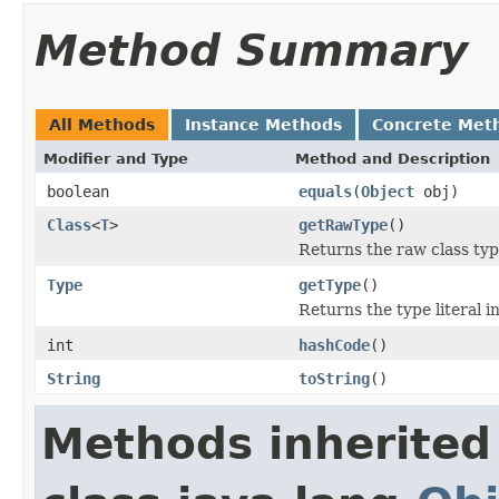
Method Summary
All Methods
Instance Methods
Concrete Met
Modifier and Type
Method and Description
boolean
equals
(
Object
obj)
Class
<
T
>
getRawType
()
Returns the raw class type
Type
getType
()
Returns the type literal i
int
hashCode
()
String
toString
()
Methods inherited