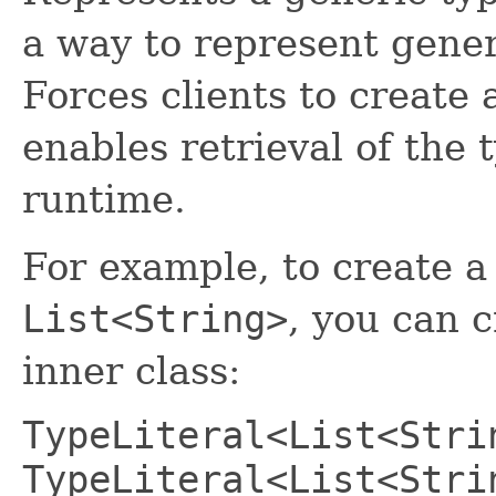
a way to represent generi
Forces clients to create 
enables retrieval of the 
runtime.
For example, to create a 
List<String>
, you can 
inner class:
TypeLiteral<List<Stri
TypeLiteral<List<Stri