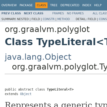
OVERVIEW
PACKAGE
CLASS
TREE
DEPRECATED
INDEX
HELP
PREV CLASS
NEXT CLASS
FRAMES
NO FRAMES
ALL CLAS
SUMMARY:
NESTED |
FIELD |
CONSTR
|
METHOD
DETAIL:
FIELD |
CONS
org.graalvm.polyglot
Class TypeLiteral
java.lang.Object
org.graalvm.polyglot.T
public abstract class 
TypeLiteral<T>
extends 
Object
Represents a generic ty