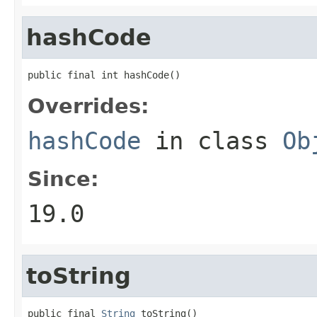
hashCode
public final int hashCode()
Overrides:
hashCode
in class
Ob
Since:
19.0
toString
public final 
String
 toString()