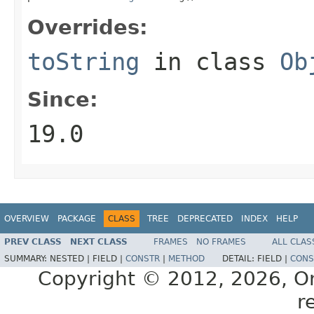
Overrides:
toString
in class
Ob
Since:
19.0
OVERVIEW
PACKAGE
CLASS
TREE
DEPRECATED
INDEX
HELP
PREV CLASS
NEXT CLASS
FRAMES
NO FRAMES
ALL CLAS
SUMMARY:
NESTED |
FIELD |
CONSTR
|
METHOD
DETAIL:
FIELD |
CONS
Copyright © 2012, 2026, Orac
r