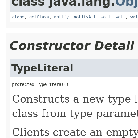
class java.lang.
Obj
clone
,
getClass
,
notify
,
notifyAll
,
wait
,
wait
,
wai
Constructor Detail
TypeLiteral
protected TypeLiteral()
Constructs a new type l
class from type paramet
Clients create an empt