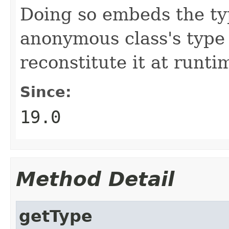
Doing so embeds the ty
anonymous class's type
reconstitute it at runti
Since:
19.0
Method Detail
getType