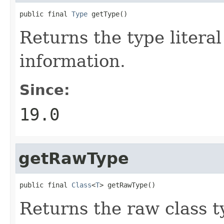
public final 
Type
 getType()
Returns the type litera
information.
Since:
19.0
getRawType
public final 
Class
<
T
> getRawType()
Returns the raw class ty