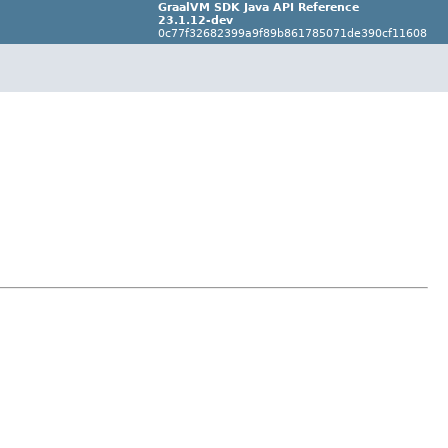
GraalVM SDK Java API Reference
23.1.12-dev
0c77f32682399a9f89b861785071de390cf11608