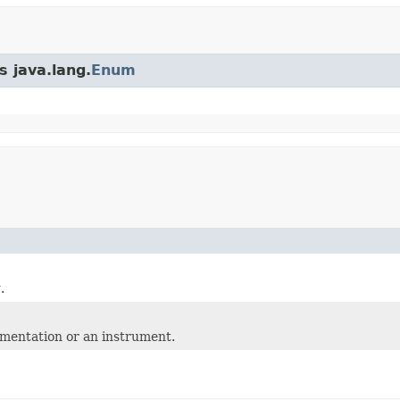
s java.lang.
Enum
.
mentation or an instrument.