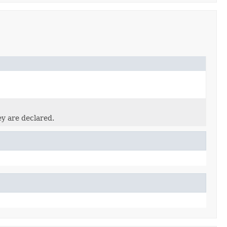
ey are declared.