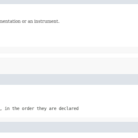
mentation or an instrument.
, in the order they are declared