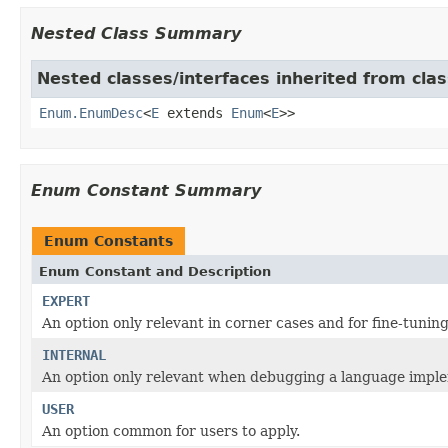
Nested Class Summary
Nested classes/interfaces inherited from clas
Enum.EnumDesc
<
E
extends
Enum
<
E
>>
Enum Constant Summary
Enum Constants
Enum Constant and Description
EXPERT
An option only relevant in corner cases and for fine-tuning
INTERNAL
An option only relevant when debugging a language imple
USER
An option common for users to apply.