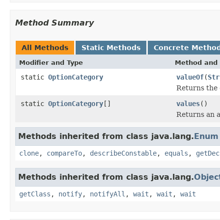
Method Summary
All Methods
Static Methods
Concrete Metho
Modifier and Type
Method and 
static
OptionCategory
valueOf
(
Str
Returns the 
static
OptionCategory
[]
values
()
Returns an a
Methods inherited from class java.lang.
Enum
clone
,
compareTo
,
describeConstable
,
equals
,
getDec
Methods inherited from class java.lang.
Objec
getClass
,
notify
,
notifyAll
,
wait
,
wait
,
wait