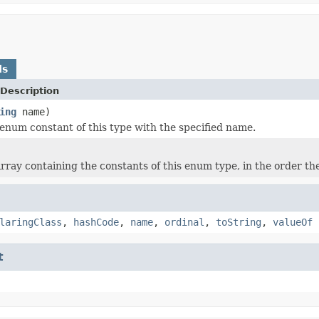
ds
Description
ing
name)
enum constant of this type with the specified name.
rray containing the constants of this enum type, in the order th
laringClass
,
hashCode
,
name
,
ordinal
,
toString
,
valueOf
t