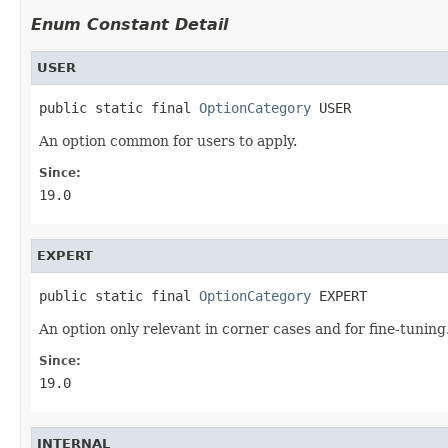
Enum Constant Detail
USER
public static final 
OptionCategory
 USER
An option common for users to apply.
Since:
19.0
EXPERT
public static final 
OptionCategory
 EXPERT
An option only relevant in corner cases and for fine-tuning
Since:
19.0
INTERNAL