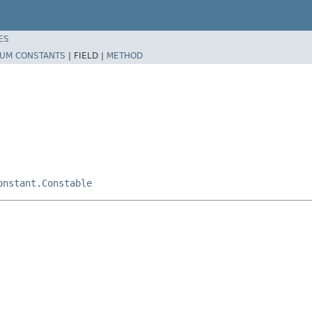
ES
UM CONSTANTS
|
FIELD |
METHOD
onstant.Constable