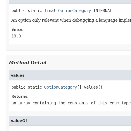
public static final 
OptionCategory
 INTERNAL
An option only relevant when debugging a language imple
Since:
19.0
Method Detail
values
public static 
OptionCategory
[] values()
Returns:
an array containing the constants of this enum type
valueOf