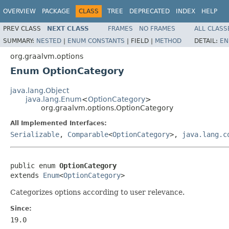
OVERVIEW
PACKAGE
CLASS
TREE
DEPRECATED
INDEX
HELP
PREV CLASS
NEXT CLASS
FRAMES
NO FRAMES
ALL CLASS
SUMMARY:
NESTED
|
ENUM CONSTANTS
|
FIELD |
METHOD
DETAIL:
EN
org.graalvm.options
Enum OptionCategory
java.lang.Object
java.lang.Enum
<
OptionCategory
>
org.graalvm.options.OptionCategory
All Implemented Interfaces:
Serializable
,
Comparable
<
OptionCategory
>,
java.lang.c
public enum 
OptionCategory
extends 
Enum
<
OptionCategory
>
Categorizes options according to user relevance.
Since:
19.0