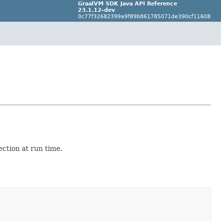
GraalVM SDK Java API Reference
23.1.12-dev
0c77f32682399a9f89b861785071de390cf11608
ection at run time.