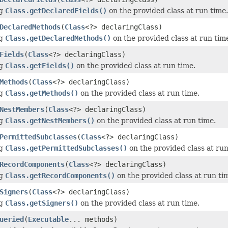
ng
Class.getDeclaredFields()
on the provided class at run time.
DeclaredMethods
(
Class
<?> declaringClass)
ng
Class.getDeclaredMethods()
on the provided class at run tim
Fields
(
Class
<?> declaringClass)
ng
Class.getFields()
on the provided class at run time.
Methods
(
Class
<?> declaringClass)
ng
Class.getMethods()
on the provided class at run time.
NestMembers
(
Class
<?> declaringClass)
ng
Class.getNestMembers()
on the provided class at run time.
PermittedSubclasses
(
Class
<?> declaringClass)
ng
Class.getPermittedSubclasses()
on the provided class at run
RecordComponents
(
Class
<?> declaringClass)
ng
Class.getRecordComponents()
on the provided class at run ti
Signers
(
Class
<?> declaringClass)
ng
Class.getSigners()
on the provided class at run time.
ueried
(
Executable
... methods)