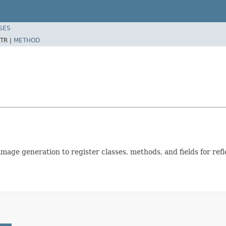
SES
TR |
METHOD
mage generation to register classes, methods, and fields for refl