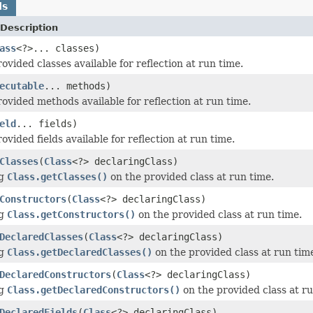
ds
Description
ass
<?>... classes)
vided classes available for reflection at run time.
ecutable
... methods)
ovided methods available for reflection at run time.
eld
... fields)
vided fields available for reflection at run time.
Classes
(
Class
<?> declaringClass)
ng
Class.getClasses()
on the provided class at run time.
Constructors
(
Class
<?> declaringClass)
ng
Class.getConstructors()
on the provided class at run time.
DeclaredClasses
(
Class
<?> declaringClass)
ng
Class.getDeclaredClasses()
on the provided class at run tim
DeclaredConstructors
(
Class
<?> declaringClass)
ng
Class.getDeclaredConstructors()
on the provided class at ru
DeclaredFields
(
Class
<?> declaringClass)