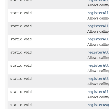
Allows calli
static void
registerAll
Allows calli
static void
registerAll
Allows calli
static void
registerAll
Allows calli
static void
registerAll
Allows calli
static void
registerAll
Allows calli
static void
registerAll
Allows calli
static void
registerAll
Allows calli
static void
registerAsQ