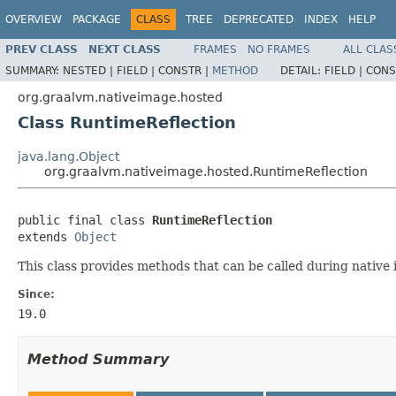
OVERVIEW
PACKAGE
CLASS
TREE
DEPRECATED
INDEX
HELP
PREV CLASS
NEXT CLASS
FRAMES
NO FRAMES
ALL CLAS
SUMMARY:
NESTED |
FIELD |
CONSTR |
METHOD
DETAIL:
FIELD |
CONS
org.graalvm.nativeimage.hosted
Class RuntimeReflection
java.lang.Object
org.graalvm.nativeimage.hosted.RuntimeReflection
public final class 
RuntimeReflection
extends 
Object
This class provides methods that can be called during native i
Since:
19.0
Method Summary