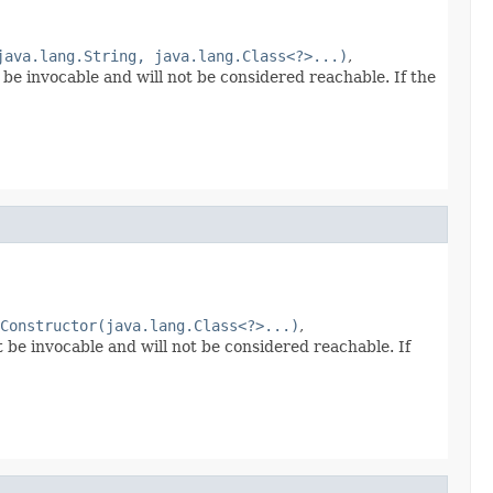
java.lang.String, java.lang.Class<?>...)
,
 be invocable and will not be considered reachable. If the
Constructor(java.lang.Class<?>...)
,
t be invocable and will not be considered reachable. If