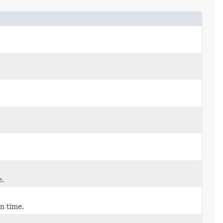
e.
n time.