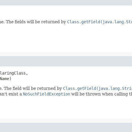
me. The fields will be returned by
Class.getField(java.lang.St
laringClass,

Name)
e. The field will be returned by
Class.getField(java.lang.Stri
esn't exist a
NoSuchFieldException
will be thrown when calling t