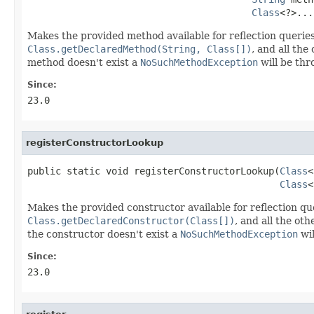
Class
<?>...
Makes the provided method available for reflection querie
Class.getDeclaredMethod(String, Class[])
, and all th
method doesn't exist a
NoSuchMethodException
will be thr
Since:
23.0
registerConstructorLookup
public static void registerConstructorLookup(
Class
<
Class
<
Makes the provided constructor available for reflection qu
Class.getDeclaredConstructor(Class[])
, and all the o
the constructor doesn't exist a
NoSuchMethodException
wil
Since:
23.0