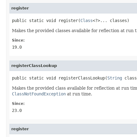
register
public static void register(
Class
<?>... classes)
Makes the provided classes available for reflection at run t
Since:
19.0
registerClassLookup
public static void registerClassLookup(
String
 class
Makes the provided class available for reflection at run tim
ClassNotFoundException
at run time.
Since:
23.0
register