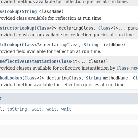
ovided methods available for reflection queries at run time.
ssLookup
(
String
className)
vided class available for reflection at run time.
structorLookup
(
Class
<?> declaringClass,
Class
<?>... para
ovided constructor available for reflection queries at run time.
ldLookup
(
Class
<?> declaringClass,
String
fieldName)
vided field available for reflection at run time.
ReflectiveInstantiation
(
Class
<?>... classes)
ovided classes available for reflective instantiation by
Class.ne
hodLookup
(
Class
<?> declaringClass,
String
methodName,
Cl
ovided method available for reflection queries at run time.
t
l
,
toString
,
wait
,
wait
,
wait