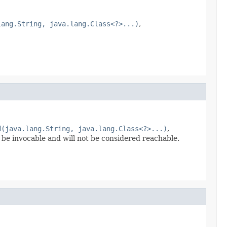
lang.String, java.lang.Class<?>...)
,
d(java.lang.String, java.lang.Class<?>...)
,
 be invocable and will not be considered reachable.