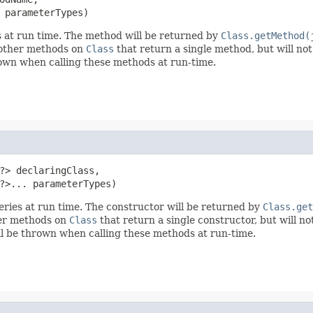
 parameterTypes)
s at run time. The method will be returned by
Class.getMethod(
e other methods on
Class
that return a single method, but will not
own when calling these methods at run-time.
?> declaringClass,

?>... parameterTypes)
eries at run time. The constructor will be returned by
Class.get
ther methods on
Class
that return a single constructor, but will no
l be thrown when calling these methods at run-time.