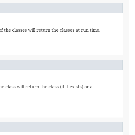
f the classes will return the classes at run time.
 class will return the class (if it exists) or a