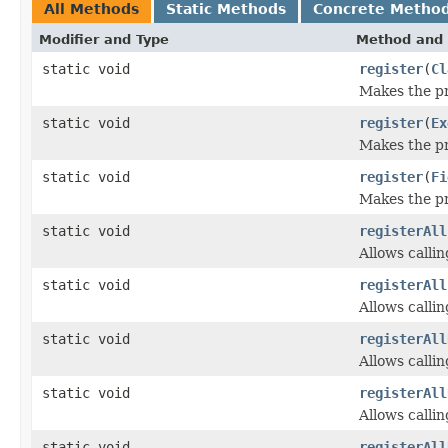
All Methods
Static Methods
Concrete Metho
Modifier and Type
Method and 
static void
register
(
Cl
Makes the pro
static void
register
(
Ex
Makes the pr
static void
register
(
Fi
Makes the pro
static void
registerAll
Allows calli
static void
registerAll
Allows calli
static void
registerAll
Allows calli
static void
registerAll
Allows calli
static void
registerAll