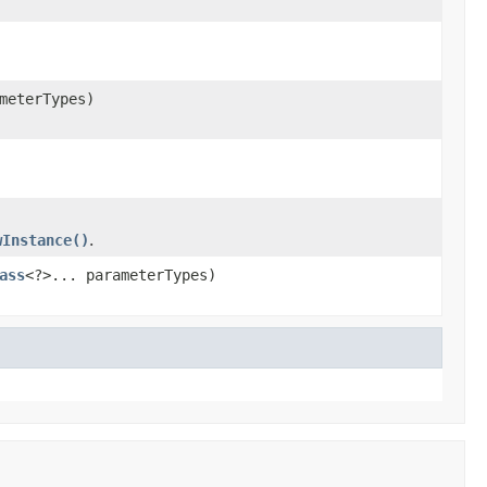
meterTypes)
wInstance()
.
ass
<?>... parameterTypes)