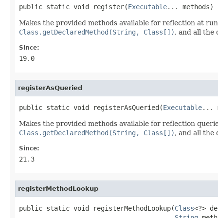
public static void register(
Executable
... methods)
Makes the provided methods available for reflection at ru
Class.getDeclaredMethod(String, Class[])
, and all th
Since:
19.0
registerAsQueried
public static void registerAsQueried(
Executable
... 
Makes the provided methods available for reflection queri
Class.getDeclaredMethod(String, Class[])
, and all th
Since:
21.3
registerMethodLookup
public static void registerMethodLookup(
Class
<?> de
String
 meth