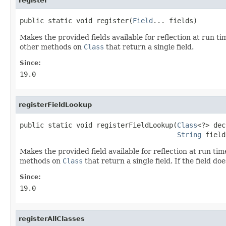
register
public static void register(
Field
... fields)
Makes the provided fields available for reflection at run ti
other methods on
Class
that return a single field.
Since:
19.0
registerFieldLookup
public static void registerFieldLookup(
Class
<?> dec
String
 field
Makes the provided field available for reflection at run tim
methods on
Class
that return a single field. If the field do
Since:
19.0
registerAllClasses