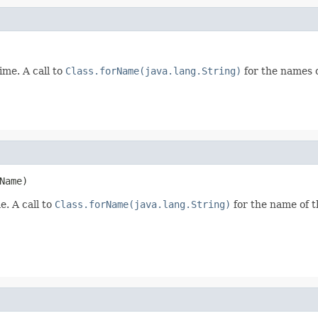
ime. A call to
Class.forName(java.lang.String)
for the names o
Name)
e. A call to
Class.forName(java.lang.String)
for the name of the