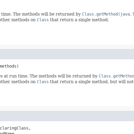
n time. The methods will be returned by
Class.getMethod(java.
e other methods on
Class
that return a single method.
methods)
es at run time. The methods will be returned by
Class.getMetho
e other methods on
Class
that return a single method, but will not
claringClass,

odName,
