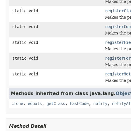
Makes the pr
static void
registerCla
Makes the pro
static void
registerCon
Makes the pr
static void
registerFie
Makes the pro
static void
registerFor
Makes the pr
static void
registerMet
Makes the pr
Methods inherited from class java.lang.
Objec
clone
,
equals
,
getClass
,
hashCode
,
notify
,
notifyAl
Method Detail