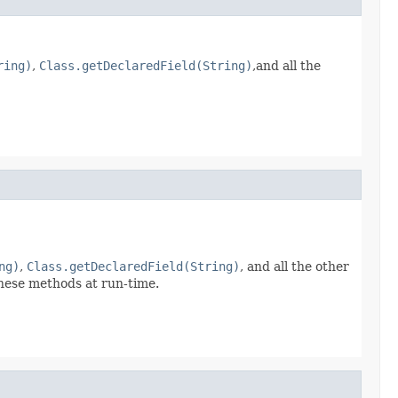
ring)
,
Class.getDeclaredField(String)
,and all the
ng)
,
Class.getDeclaredField(String)
, and all the other
hese methods at run-time.