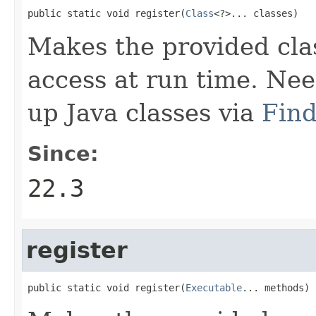
public static void register(
Class
<?>... classes)
Makes the provided clas
access at run time. Ne
up Java classes via
Find
Since:
22.3
register
public static void register(
Executable
... methods)