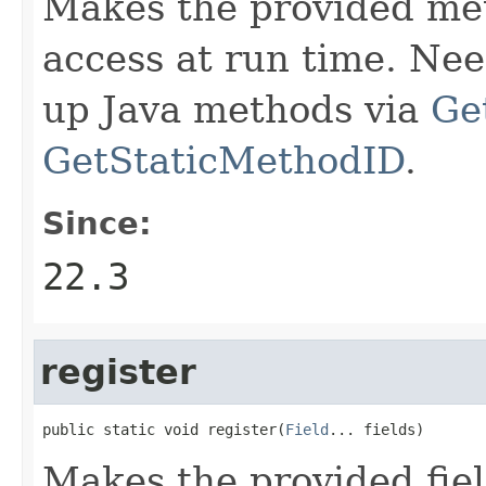
Makes the provided met
access at run time. Ne
up Java methods via
Ge
GetStaticMethodID
.
Since:
22.3
register
public static void register(
Field
... fields)
Makes the provided fiel