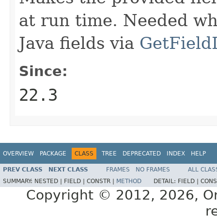
at run time. Needed wh
Java fields via
GetField
Since:
22.3
OVERVIEW
PACKAGE
CLASS
TREE
DEPRECATED
INDEX
HELP
PREV CLASS
NEXT CLASS
FRAMES
NO FRAMES
ALL CLAS
SUMMARY:
NESTED |
FIELD |
CONSTR |
METHOD
DETAIL:
FIELD |
CONS
Copyright © 2012, 2026, Orac
r