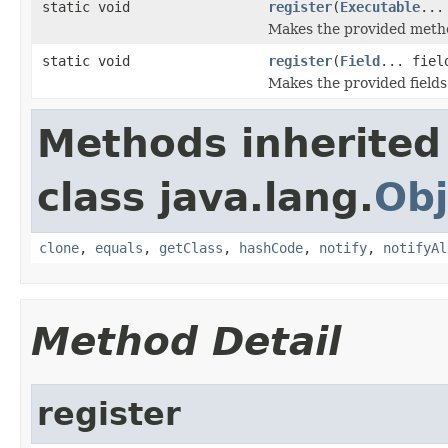
static void
register
(
Executable
...
Makes the provided method
static void
register
(
Field
... fiel
Makes the provided fields 
Methods inherited
class java.lang.
Obj
clone
,
equals
,
getClass
,
hashCode
,
notify
,
notifyAl
Method Detail
register