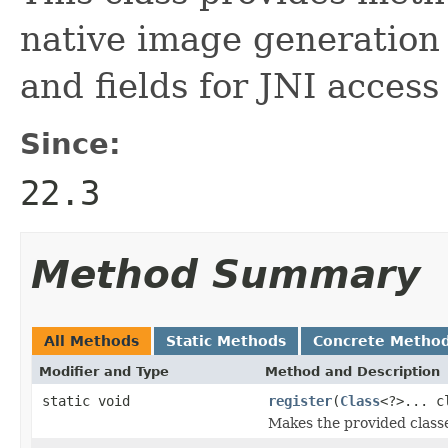
native image generation 
and fields for JNI access
Since:
22.3
Method Summary
All Methods
Static Methods
Concrete Metho
Modifier and Type
Method and Description
static void
register
(
Class
<?>... c
Makes the provided classe