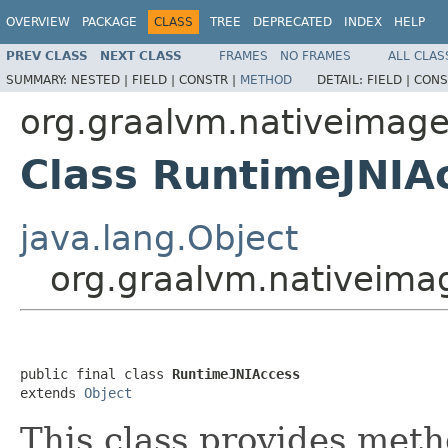
OVERVIEW
PACKAGE
CLASS
TREE
DEPRECATED
INDEX
HELP
PREV CLASS
NEXT CLASS
FRAMES
NO FRAMES
ALL CLAS
SUMMARY:
NESTED |
FIELD |
CONSTR |
METHOD
DETAIL:
FIELD |
CONS
org.graalvm.nativeimage
Class RuntimeJNIA
java.lang.Object
org.graalvm.nativeima
public final class 
RuntimeJNIAccess
extends 
Object
This class provides meth