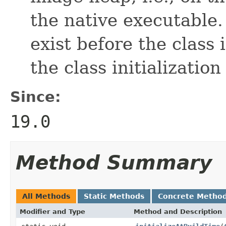
the native executable
exist before the class i
the class initialization
Since:
19.0
Method Summary
All Methods
Static Methods
Concrete Metho
Modifier and Type
Method and Description