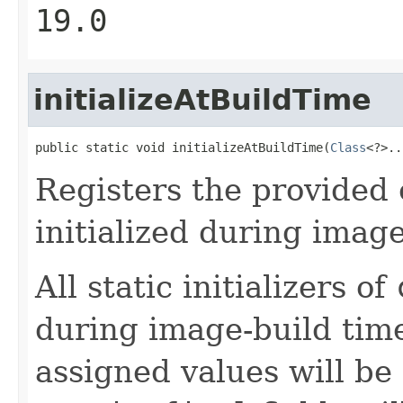
19.0
initializeAtBuildTime
public static void initializeAtBuildTime(
Class
<?>..
Registers the provided 
initialized during image
All static initializers of
during image-build time 
assigned values will be 