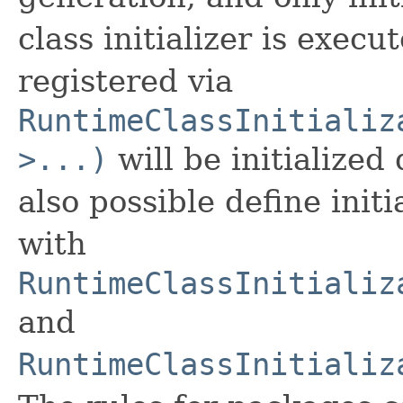
class initializer is exec
registered via
RuntimeClassInitializ
>...)
will be initialized
also possible define init
with
RuntimeClassInitializ
and
RuntimeClassInitializ