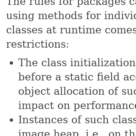
The rules for packages c
using methods for individ
classes at runtime come
restrictions:
The class initializati
before a static field a
object allocation of su
impact on performanc
Instances of such clas
image heap, i.e., on th