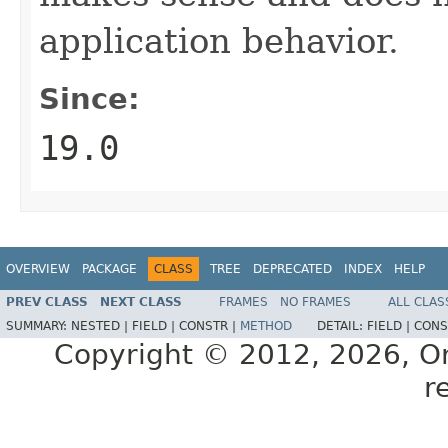
application behavior.
Since:
19.0
OVERVIEW
PACKAGE
CLASS
TREE
DEPRECATED
INDEX
HELP
PREV CLASS
NEXT CLASS
FRAMES
NO FRAMES
ALL CLAS
SUMMARY:
NESTED |
FIELD |
CONSTR |
METHOD
DETAIL:
FIELD |
CONS
Copyright © 2012, 2026, Orac
r