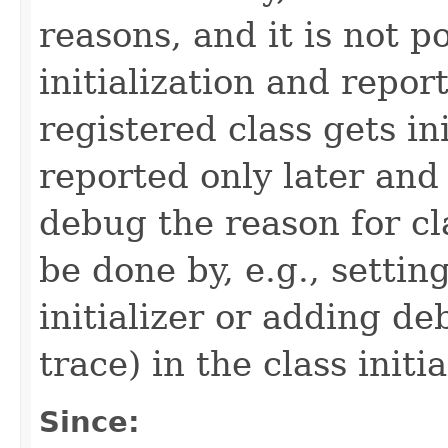
reasons, and it is not p
initialization and report
registered class gets in
reported only later and
debug the reason for cla
be done by, e.g., settin
initializer or adding de
trace) in the class initia
Since: