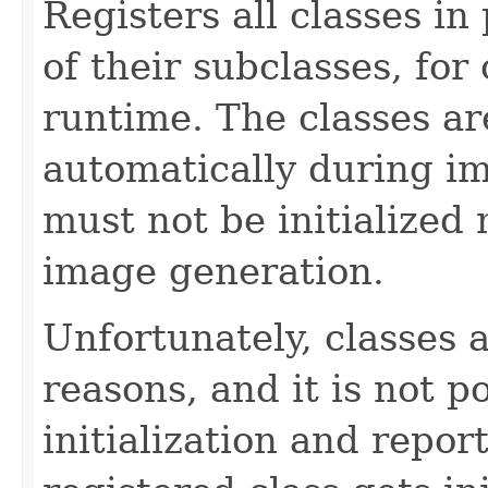
Registers all classes in
of their subclasses, for 
runtime. The classes are
automatically during i
must not be initialized
image generation.
Unfortunately, classes a
reasons, and it is not p
initialization and report