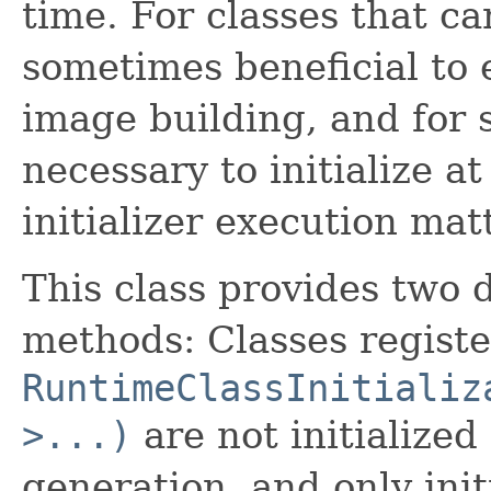
time. For classes that can
sometimes beneficial to e
image building, and for so
necessary to initialize at
initializer execution mat
This class provides two d
methods: Classes registe
RuntimeClassInitializ
>...)
are not initialized
generation, and only initi