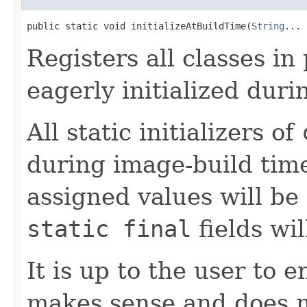
public static void initializeAtBuildTime(
String
... 
Registers all classes i
eagerly initialized dur
All static initializers of
during image-build time 
assigned values will be 
static final
fields wi
It is up to the user to 
makes sense and does n