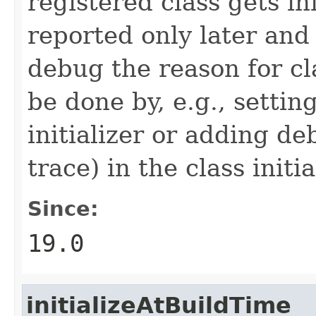
registered class gets in
reported only later and
debug the reason for cla
be done by, e.g., settin
initializer or adding de
trace) in the class initia
Since:
19.0
initializeAtBuildTime