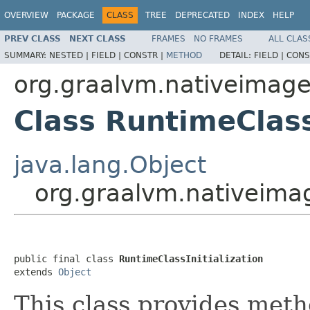
OVERVIEW
PACKAGE
CLASS
TREE
DEPRECATED
INDEX
HELP
PREV CLASS
NEXT CLASS
FRAMES
NO FRAMES
ALL CLAS
SUMMARY:
NESTED |
FIELD |
CONSTR |
METHOD
DETAIL:
FIELD |
CONS
org.graalvm.nativeimage
Class RuntimeClass
java.lang.Object
org.graalvm.nativeimag
public final class 
RuntimeClassInitialization
extends 
Object
This class provides meth