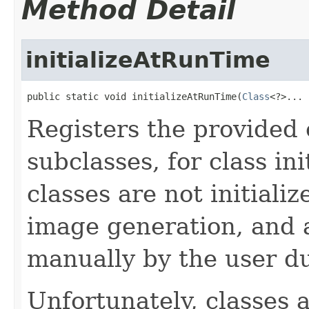
Method Detail
initializeAtRunTime
public static void initializeAtRunTime(
Class
<?>... 
Registers the provided c
subclasses, for class in
classes are not initiali
image generation, and a
manually by the user d
Unfortunately, classes a