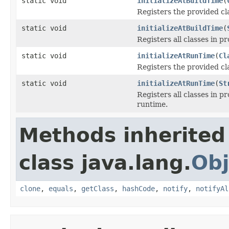
static void
initializeAtBuildTime
(
Registers the provided cla
static void
initializeAtBuildTime
(
Registers all classes in p
static void
initializeAtRunTime
(
Cl
Registers the provided clas
static void
initializeAtRunTime
(
St
Registers all classes in pr
runtime.
Methods inherited
class java.lang.
Obj
clone
,
equals
,
getClass
,
hashCode
,
notify
,
notifyAl