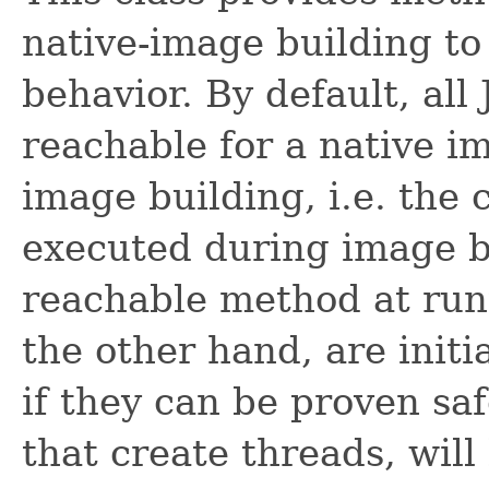
native-image building to 
behavior. By default, all
reachable for a native im
image building, i.e. the c
executed during image bu
reachable method at runt
the other hand, are init
if they can be proven saf
that create threads, will