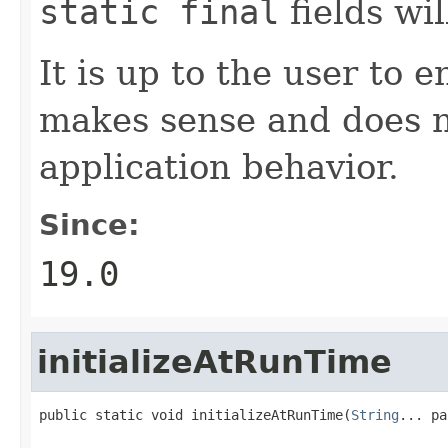
static final
fields wi
It is up to the user to 
makes sense and does n
application behavior.
Since:
19.0
initializeAtRunTime
public static void initializeAtRunTime(
String
... pa