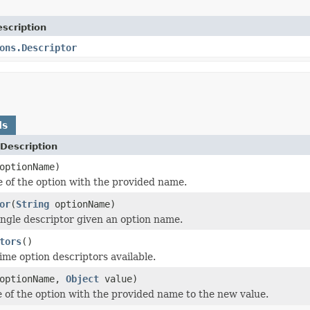
scription
ons.Descriptor
ds
Description
ptionName)
e of the option with the provided name.
or
(
String
optionName)
ingle descriptor given an option name.
tors
()
time option descriptors available.
optionName,
Object
value)
e of the option with the provided name to the new value.