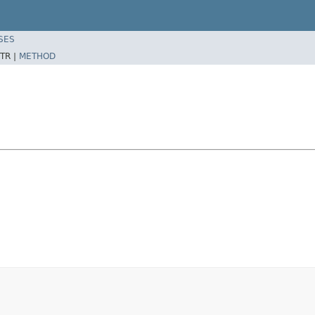
SES
TR |
METHOD