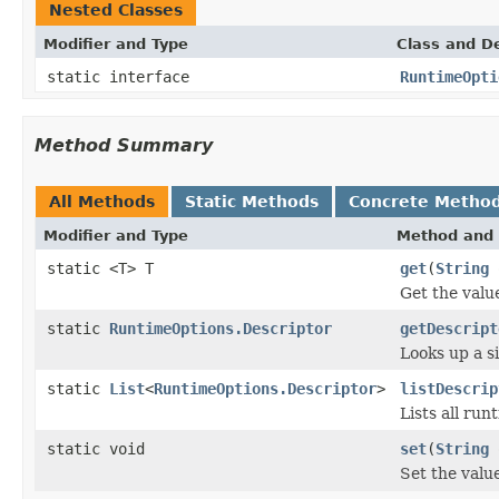
Nested Classes
Modifier and Type
Class and De
static interface
RuntimeOpti
Method Summary
All Methods
Static Methods
Concrete Metho
Modifier and Type
Method and 
static <T> T
get
(
String
o
Get the valu
static
RuntimeOptions.Descriptor
getDescript
Looks up a s
static
List
<
RuntimeOptions.Descriptor
>
listDescrip
Lists all run
static void
set
(
String
Set the valu