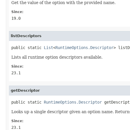
Get the value of the option with the provided name.
Since:
19.0
listDescriptors
public static 
List
<
RuntimeOptions.Descriptor
> listD
Lists all runtime option descriptors available.
Since:
23.1
getDescriptor
public static 
RuntimeOptions.Descriptor
 getDescript
Looks up a single descriptor given an option name. Retur
Since:
23.1