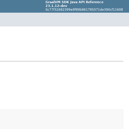
GraalVM SDK Java API Reference
23.1.12-dev
0c77f32682399a9f89b861785071de390cf11608