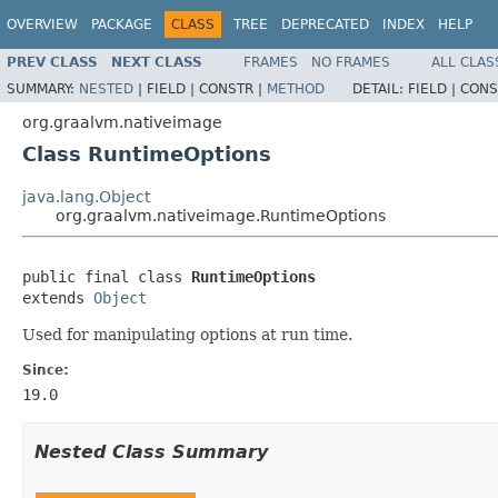
OVERVIEW
PACKAGE
CLASS
TREE
DEPRECATED
INDEX
HELP
PREV CLASS
NEXT CLASS
FRAMES
NO FRAMES
ALL CLAS
SUMMARY:
NESTED
|
FIELD |
CONSTR |
METHOD
DETAIL:
FIELD |
CONS
org.graalvm.nativeimage
Class RuntimeOptions
java.lang.Object
org.graalvm.nativeimage.RuntimeOptions
public final class 
RuntimeOptions
extends 
Object
Used for manipulating options at run time.
Since:
19.0
Nested Class Summary