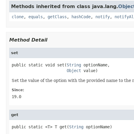
Methods inherited from class java.lang.
Objec
clone
,
equals
,
getClass
,
hashCode
,
notify
,
notifyAl
Method Detail
set
public static void set(
String
 optionName,

Object
 value)
Set the value of the option with the provided name to the 
Since:
19.0
get
public static <T> T get(
String
 optionName)