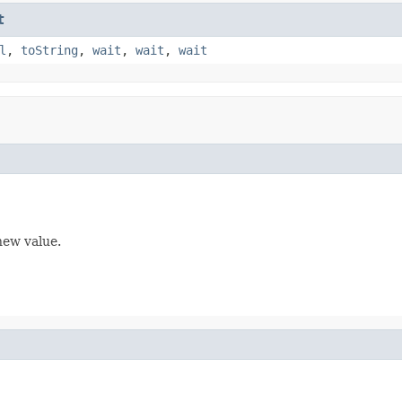
t
l
,
toString
,
wait
,
wait
,
wait
new value.