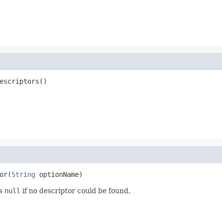
escriptors()
or(
String
 optionName)
ns
null
if no descriptor could be found.