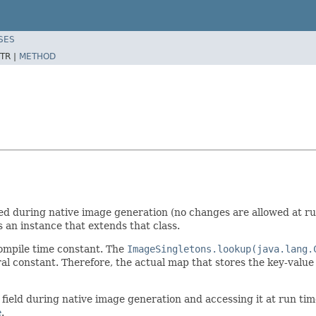
SES
TR |
METHOD
ated during native image generation (no changes are allowed at ru
is an instance that extends that class.
compile time constant. The
ImageSingletons.lookup(java.lang.
eral constant. Therefore, the actual map that stores the key-value
tic field during native image generation and accessing it at run tim
e
.