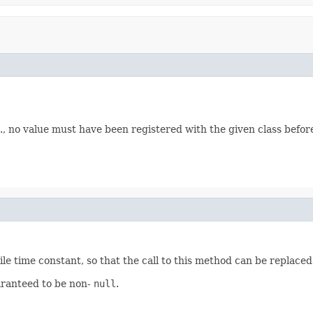
e., no value must have been registered with the given class befor
le time constant, so that the call to this method can be replaced
uaranteed to be non-
null
.