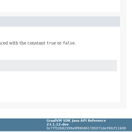
placed with the constant
true
or
false
.
GraalVM SDK Java API Reference
23.1.12-dev
0c77f32682399a9f89b861785071de390cf11608