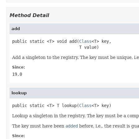
Method Detail
add
public static <T> void add(
Class
<T> key,

                           T value)
Add a singleton to the registry. The key must be unique, i.
Since:
19.0
lookup
public static <T> T lookup(
Class
<T> key)
Lookup a singleton in the registry. The key must be a compi
The key must have been
added
before, i.e., the result is g
Since: