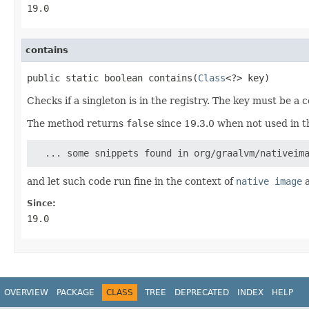
19.0
contains
public static boolean contains(
Class
<?> key)
Checks if a singleton is in the registry. The key must be a
The method returns
false
since 19.3.0 when not used in the
  ... some snippets found in org/graalvm/nativeim
and let such code run fine in the context of
native image
a
Since:
19.0
OVERVIEW
PACKAGE
CLASS
TREE
DEPRECATED
INDEX
HELP