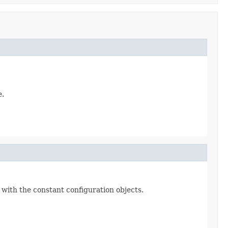
e.
 with the constant configuration objects.