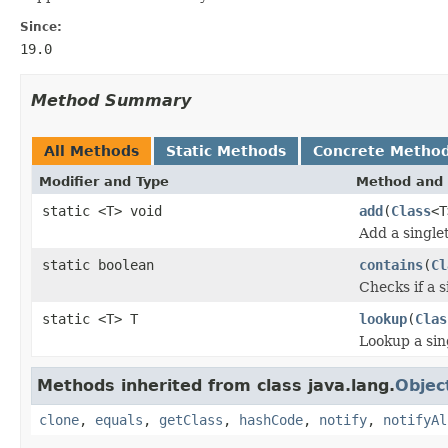
Since:
19.0
Method Summary
All Methods
Static Methods
Concrete Metho
Modifier and Type
Method and 
static <T> void
add
(
Class
<T
Add a singlet
static boolean
contains
(
Cl
Checks if a s
static <T> T
lookup
(
Clas
Lookup a sing
Methods inherited from class java.lang.
Objec
clone
,
equals
,
getClass
,
hashCode
,
notify
,
notifyAl