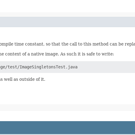
 compile time constant, so that the call to this method can be re
 context of a native image. As such it is safe to write:
age/test/ImageSingletonsTest.java
s well as outside of it.