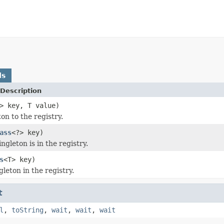
ds
Description
> key, T value)
on to the registry.
ass
<?> key)
ingleton is in the registry.
s
<T> key)
leton in the registry.
t
l
,
toString
,
wait
,
wait
,
wait