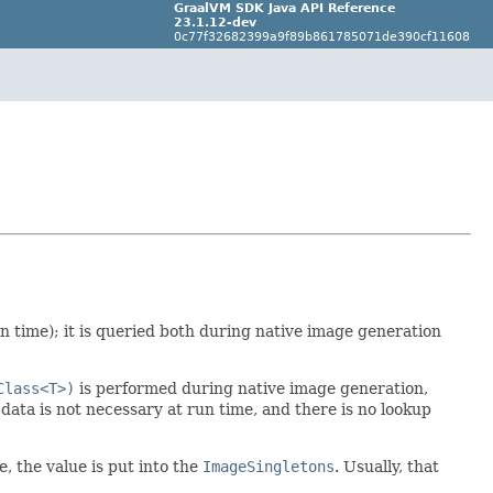
GraalVM SDK Java API Reference
23.1.12-dev
0c77f32682399a9f89b861785071de390cf11608
n time); it is queried both during native image generation
Class<T>)
is performed during native image generation,
 data is not necessary at run time, and there is no lookup
e, the value is put into the
ImageSingletons
. Usually, that