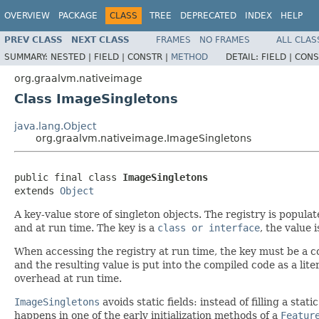
OVERVIEW
PACKAGE
CLASS
TREE
DEPRECATED
INDEX
HELP
PREV CLASS
NEXT CLASS
FRAMES
NO FRAMES
ALL CLAS
SUMMARY:
NESTED |
FIELD |
CONSTR |
METHOD
DETAIL:
FIELD |
CONS
org.graalvm.nativeimage
Class ImageSingletons
java.lang.Object
org.graalvm.nativeimage.ImageSingletons
public final class 
ImageSingletons
extends 
Object
A key-value store of singleton objects. The registry is popul
and at run time. The key is a
class or interface
, the value 
When accessing the registry at run time, the key must be a 
and the resulting value is put into the compiled code as a lit
overhead at run time.
ImageSingletons
avoids static fields: instead of filling a sta
happens in one of the early initialization methods of a
Featur