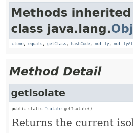
Methods inherited
class java.lang.
Obj
clone
,
equals
,
getClass
,
hashCode
,
notify
,
notifyAl
Method Detail
getIsolate
public static 
Isolate
 getIsolate()
Returns the current iso