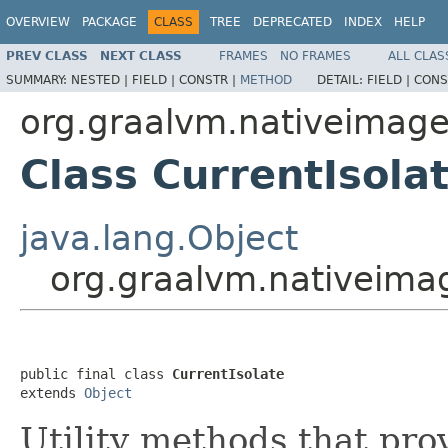
OVERVIEW
PACKAGE
CLASS
TREE
DEPRECATED
INDEX
HELP
PREV CLASS
NEXT CLASS
FRAMES
NO FRAMES
ALL CLAS
SUMMARY:
NESTED |
FIELD |
CONSTR |
METHOD
DETAIL:
FIELD |
CONS
org.graalvm.nativeimag
Class CurrentIsola
java.lang.Object
org.graalvm.nativeimag
public final class 
CurrentIsolate
extends 
Object
Utility methods that pro