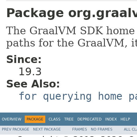
Package org.graal
The GraalVM SDK home 
paths for the GraalVM, it
Since:
19.3
See Also:
for querying home p
OVERVIEW
PACKAGE
CLASS
TREE
DEPRECATED
INDEX
HELP
PREV PACKAGE
NEXT PACKAGE
FRAMES
NO FRAMES
ALL C