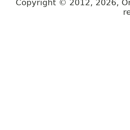
Copyright © 2012, 2026, Orac
r