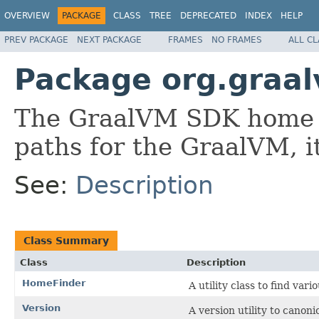
OVERVIEW
PACKAGE
CLASS
TREE
DEPRECATED
INDEX
HELP
PREV PACKAGE
NEXT PACKAGE
FRAMES
NO FRAMES
ALL C
Package org.graa
The GraalVM SDK home 
paths for the GraalVM, it
See:
Description
Class Summary
Class
Description
HomeFinder
A utility class to find var
Version
A version utility to cano