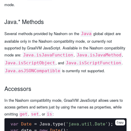
mode.
Java.* Methods
Several methods provided by Nashorn on the
global object are
Java
available only in the Nashorn compatibility mode, or currently not
supported by GraalVM JavaScript. Available in the Nashorn compatibility
mode are:
,
,
Java.isJavaFunction
Java.isJavaMethod
, and
.
Java.isScriptObject
Java.isScriptFunction
is currently not supported.
Java.asJSONCompatible
Accessors
In the Nashorn compatibility mode, GraalVM JavaScript allows users to
access getters and setters just by using the names as properties, while
omitting
,
, or
:
get
set
is
Copy
var
Date
 = Java.type(
'java.util.Date'
var
 date = 
new
Date
();
