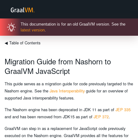
This documentation is for an old GraalVM version. See the
latest version
.
◀
Table of Contents
Migration Guide from Nashorn to
GraalVM JavaScript
This guide serves as a migration guide for code previously targeted to the
Nashorn engine. See the
Java Interoperability
guide for an overview of
supported Java interoperability features.
The Nashorn engine has been deprecated in JDK 11 as part of
JEP 335
and and has been removed from JDK15 as part of
JEP 372
.
GraalVM can step in as a replacement for JavaScript code previously
executed on the Nashorn engine. GraalVM provides all the features for