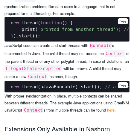
synchronization problems like data races in a language that is not
prepared for multithreading. For example:
Copy
new
 Thread(
function
(
) 
{

    print(
'printed from another thread'
); 
// 
JavaScript code can create and start threads with
s
Runnable
implemented in Java. The child thread may not access the
of
Context
the parent thread or of any other polyglot thread. In case of violations, an
will be thrown. A child thread may
IllegalStateException
create a new
instance, though.
Context
Copy
new
 Thread(aJavaRunnable).start(); 
// allowed
With proper synchronization in place, multiple contexts can be shared
between different threads. The example Java applications using GraalVM
JavaScript
s from multiple threads can be found
here
.
Context
Extensions Only Available in Nashorn