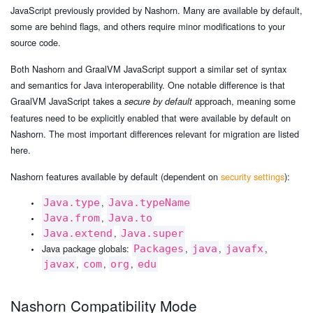
JavaScript previously provided by Nashorn. Many are available by default,
some are behind flags, and others require minor modifications to your
source code.
Both Nashorn and GraalVM JavaScript support a similar set of syntax
and semantics for Java interoperability. One notable difference is that
GraalVM JavaScript takes a
approach, meaning some
secure by default
features need to be explicitly enabled that were available by default on
Nashorn. The most important differences relevant for migration are listed
here.
Nashorn features available by default (dependent on
security settings
):
,
Java.type
Java.typeName
,
Java.from
Java.to
,
Java.extend
Java.super
Java package globals:
,
,
,
Packages
java
javafx
,
,
,
javax
com
org
edu
Nashorn Compatibility Mode