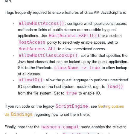
API.
Flags frequently required to enable features of GraalVM JavaScript are:
: configure which public constructors,
allowHostAccess()
methods or fields of public classes are accessible by guest
applications. Use
or a custom
HostAccess.EXPLICIT
policy to selectively enable access. Set to
HostAccess
to allow unrestricted access.
HostAccess.ALL
: set a filter that specifies the
allowHostClassLookup()
Java host classes that can be looked up by the guest application.
Set to the Predicate
to allow lookup
className -> true
of all classes.
: allow the guest language to perform unrestricted
allowIO()
IO operations on the host system, required, e.g., to
load()
from the file system. Set to
to enable IO.
true
If you run code on the legacy
, see
Setting options
ScriptEngine
via
regarding how to set them there.
Bindings
Finally, note that the
mode enables the relevant
nashorn-compat