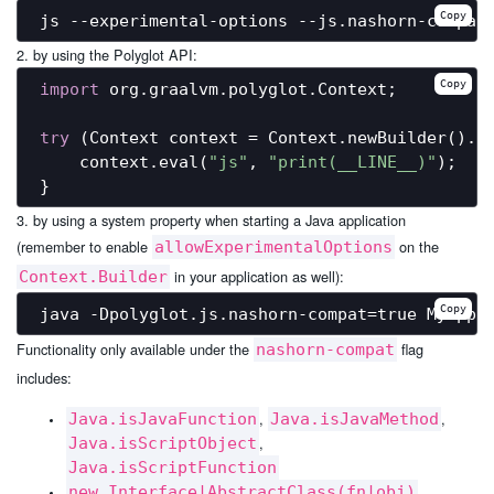
Copy
2. by using the Polyglot API:
Copy
import
 org.graalvm.polyglot.Context;

try
 (Context context = Context.newBuilder().a
    context.eval(
"js"
, 
"print(__LINE__)"
);

3. by using a system property when starting a Java application
(remember to enable
on the
allowExperimentalOptions
in your application as well):
Context.Builder
Copy
Functionality only available under the
flag
nashorn-compat
includes:
,
,
Java.isJavaFunction
Java.isJavaMethod
,
Java.isScriptObject
Java.isScriptFunction
new Interface|AbstractClass(fn|obj)