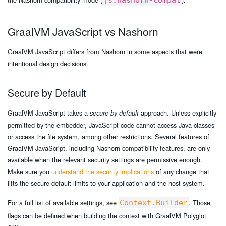
js.nashorn-compat
GraalVM JavaScript vs Nashorn
GraalVM JavaScript differs from Nashorn in some aspects that were
intentional design decisions.
Secure by Default
GraalVM JavaScript takes a
approach. Unless explicitly
secure by default
permitted by the embedder, JavaScript code cannot access Java classes
or access the file system, among other restrictions. Several features of
GraalVM JavaScript, including Nashorn compatibility features, are only
available when the relevant security settings are permissive enough.
Make sure you
understand the security implications
of any change that
lifts the secure default limits to your application and the host system.
For a full list of available settings, see
. Those
Context.Builder
flags can be defined when building the context with GraalVM Polyglot