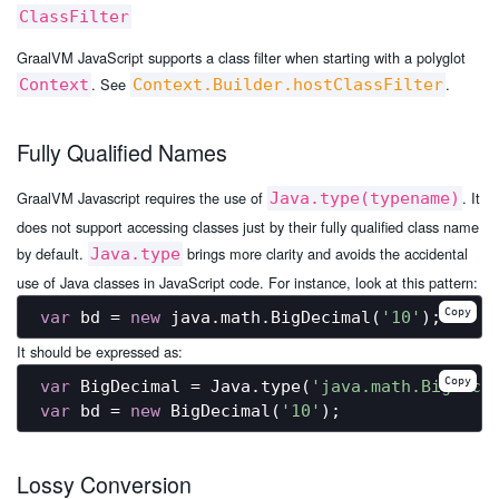
ClassFilter
GraalVM JavaScript supports a class filter when starting with a polyglot
. See
.
Context
Context.Builder.hostClassFilter
Fully Qualified Names
GraalVM Javascript requires the use of
. It
Java.type(typename)
does not support accessing classes just by their fully qualified class name
by default.
brings more clarity and avoids the accidental
Java.type
use of Java classes in JavaScript code. For instance, look at this pattern:
Copy
var
 bd = 
new
 java.math.BigDecimal(
'10'
It should be expressed as:
Copy
var
 BigDecimal = Java.type(
'java.math.BigDeci
var
 bd = 
new
 BigDecimal(
'10'
Lossy Conversion