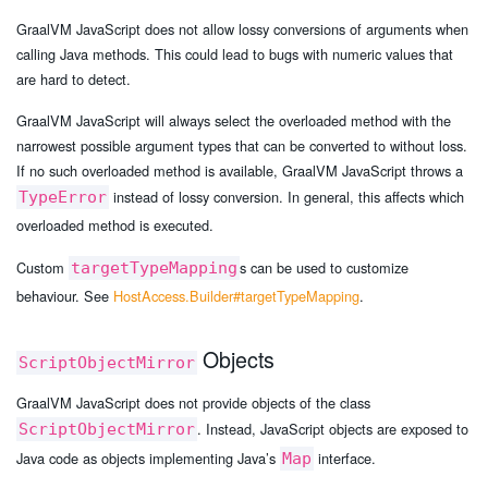
GraalVM JavaScript does not allow lossy conversions of arguments when
calling Java methods. This could lead to bugs with numeric values that
are hard to detect.
GraalVM JavaScript will always select the overloaded method with the
narrowest possible argument types that can be converted to without loss.
If no such overloaded method is available, GraalVM JavaScript throws a
instead of lossy conversion. In general, this affects which
TypeError
overloaded method is executed.
Custom
s can be used to customize
targetTypeMapping
behaviour. See
HostAccess.Builder#targetTypeMapping
.
Objects
ScriptObjectMirror
GraalVM JavaScript does not provide objects of the class
. Instead, JavaScript objects are exposed to
ScriptObjectMirror
Java code as objects implementing Java’s
interface.
Map