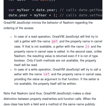
var
 myYear = date.year; 
// calls date.getYear
date.year = myYear + 
1
; 
// calls date.setYear
GraalVM JavaScript mimics the behavior of Nashorn regarding the
ordering of the access:
In case of a read operation, GraalVM JavaScript will first try to
call a getter with the name
and the property name in camel
get
case. If that is not available, a getter with the name
and the
is
property name in camel case is called. In the second case, unlike
Nashorn, the resulting value is returned even if it is not of type
boolean. Only if both methods are not available, the property
itself will be read.
In case of a write operation, GraalVM JavaScript will try to call a
setter with the name
and the property name in camel case,
set
providing the value as argument to that function. If the setter is
not available, the property itself will be written.
Note that Nashorn (and thus, GraalVM JavaScript) makes a clear
distinction between property read/writes and function calls. When the
Java class has both a field and a method of the same name publicly