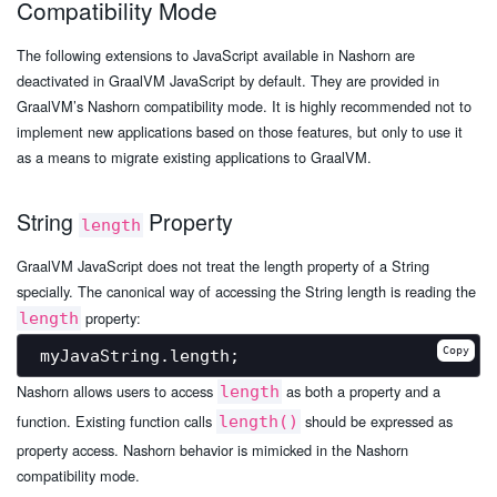
Compatibility Mode
The following extensions to JavaScript available in Nashorn are
deactivated in GraalVM JavaScript by default. They are provided in
GraalVM’s Nashorn compatibility mode. It is highly recommended not to
implement new applications based on those features, but only to use it
as a means to migrate existing applications to GraalVM.
String
Property
length
GraalVM JavaScript does not treat the length property of a String
specially. The canonical way of accessing the String length is reading the
property:
length
Copy
Nashorn allows users to access
as both a property and a
length
function. Existing function calls
should be expressed as
length()
property access. Nashorn behavior is mimicked in the Nashorn
compatibility mode.