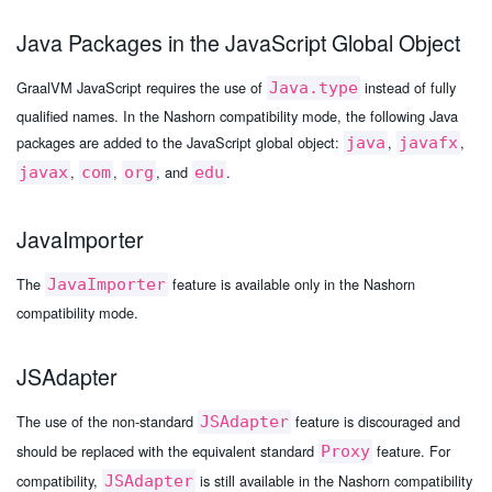
Java Packages in the JavaScript Global Object
GraalVM JavaScript requires the use of
instead of fully
Java.type
qualified names. In the Nashorn compatibility mode, the following Java
packages are added to the JavaScript global object:
,
,
java
javafx
,
,
, and
.
javax
com
org
edu
JavaImporter
The
feature is available only in the Nashorn
JavaImporter
compatibility mode.
JSAdapter
The use of the non-standard
feature is discouraged and
JSAdapter
should be replaced with the equivalent standard
feature. For
Proxy
compatibility,
is still available in the Nashorn compatibility
JSAdapter