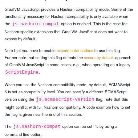
GraalVM JavaScript provides a Nashorn compatibility mode. Some of the
functionality necessary for Nashorn compatibility is only available when
the
option is enabled. This is the case for
js.nashorn-compat
Nashorn-specific extensions that GraalVM JavaScript does not want to
expose by default.
Note that you have to enable
experimental options
to use this flag.
Further note that setting this flag defeats the
secure by default
approach
of GraalVM JavaScript in some cases, e.g., when operating on a legacy
.
ScriptEngine
When you use the Nashorn compatibility mode, by default, ECMAScript
5 is set as compatibility level. You can specify a different ECMAScript
version using the
flag; note that this
js.ecmascript-version
might conflict with full Nashorn compatibilty. A code example how to set
the flag is given near the end of this section.
The
option can be set: 1. by using a
js.nashorn-compat
command line option: