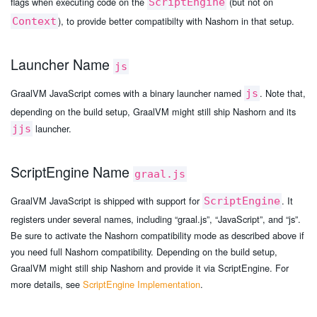
flags when executing code on the
(but not on
ScriptEngine
), to provide better compatibilty with Nashorn in that setup.
Context
Launcher Name
js
GraalVM JavaScript comes with a binary launcher named
. Note that,
js
depending on the build setup, GraalVM might still ship Nashorn and its
launcher.
jjs
ScriptEngine Name
graal.js
GraalVM JavaScript is shipped with support for
. It
ScriptEngine
registers under several names, including “graal.js”, “JavaScript”, and “js”.
Be sure to activate the Nashorn compatibility mode as described above if
you need full Nashorn compatibility. Depending on the build setup,
GraalVM might still ship Nashorn and provide it via ScriptEngine. For
more details, see
ScriptEngine Implementation
.