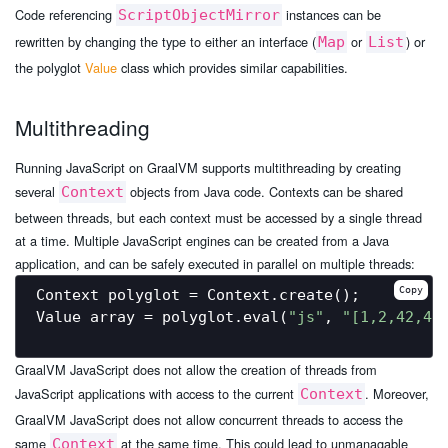
Code referencing
instances can be
ScriptObjectMirror
rewritten by changing the type to either an interface (
or
) or
Map
List
the polyglot
Value
class which provides similar capabilities.
Multithreading
Running JavaScript on GraalVM supports multithreading by creating
several
objects from Java code. Contexts can be shared
Context
between threads, but each context must be accessed by a single thread
at a time. Multiple JavaScript engines can be created from a Java
application, and can be safely executed in parallel on multiple threads:
Copy
Context polyglot = Context.create();

Value array = polyglot.eval(
"js"
, 
"[1,2,42,4]
GraalVM JavaScript does not allow the creation of threads from
JavaScript applications with access to the current
. Moreover,
Context
GraalVM JavaScript does not allow concurrent threads to access the
same
at the same time. This could lead to unmanagable
Context