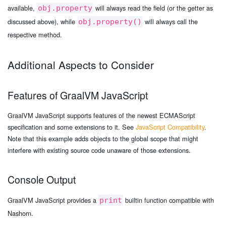
available,
will always read the field (or the getter as
obj.property
discussed above), while
will always call the
obj.property()
respective method.
Additional Aspects to Consider
Features of GraalVM JavaScript
GraalVM JavaScript supports features of the newest ECMAScript
specification and some extensions to it. See
JavaScript Compatibility
.
Note that this example adds objects to the global scope that might
interfere with existing source code unaware of those extensions.
Console Output
GraalVM JavaScript provides a
builtin function compatible with
print
Nashorn.