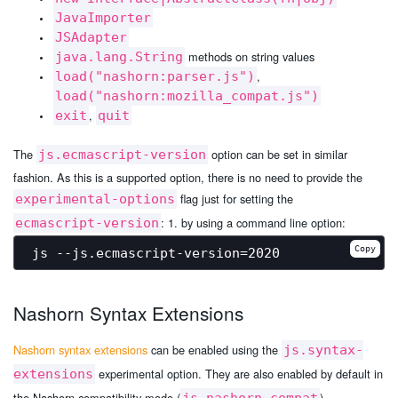
JavaImporter
JSAdapter
methods on string values
java.lang.String
,
load("nashorn:parser.js")
load("nashorn:mozilla_compat.js")
,
exit
quit
The
option can be set in similar
js.ecmascript-version
fashion. As this is a supported option, there is no need to provide the
flag just for setting the
experimental-options
: 1. by using a command line option:
ecmascript-version
Copy
Nashorn Syntax Extensions
Nashorn syntax extensions
can be enabled using the
js.syntax-
experimental option. They are also enabled by default in
extensions
the Nashorn compatibility mode (
).