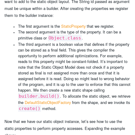
want to add to the static object layout. The String id passed as argument
must be unique within a builder. After creating the properties we register
them to the builder instance:
The first argument is the
StaticProperty
that we register.
The second argument is the type of the property. It can be a
primitive class or
.
Object.class
The third argument is a boolean value that defines if the property
can be stored as a final field. This gives the compiler the
opportunity to perform additional optimizations. For example,
reads to this property might be constant-folded. It’s important to
note that the Static Object Model does not check if a property
stored as final is not assigned more than once and that it is
assigned before it is read. Doing so might lead to wrong behavior
of the program, and it is up to the user to enforce that this cannot
happen. We then create a new static shape calling
. To allocate the static object, we retrieve
builder.build()
the
DefaultStaticObjectFactory
from the shape, and we invoke its
method.
create()
Now that we have our static object instance, let’s see how to use the
static properties to perform property accesses. Expanding the example