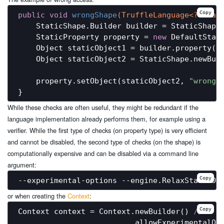
Copy
public
void
wrongShape
(TruffleLanguage<?> lan
    StaticShape.Builder builder = StaticShape.
    StaticProperty property = 
new
 DefaultStat
    Object staticObject1 = builder.property(p
    Object staticObject2 = StaticShape.newBuil
    property.setObject(staticObject2, 
"wrong 
While these checks are often useful, they might be redundant if the
language implementation already performs them, for example using a
verifier. While the first type of checks (on property type) is very efficient
and cannot be disabled, the second type of checks (on the shape) is
computationally expensive and can be disabled via a command line
argument:
Copy
or when creating the
Context
:
Copy
Context context = Context.newBuilder() 
//
                         .allowExperimentalOp