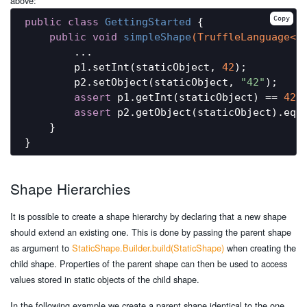
above:
Copy
public
class
GettingStarted
{

public
void
simpleShape
(TruffleLanguage<?
        ...

        p1.setInt(staticObject, 
42
);

        p2.setObject(staticObject, 
"42"
);

assert
 p1.getInt(staticObject) == 
42
;

assert
 p2.getObject(staticObject).equ
    }

Shape Hierarchies
It is possible to create a shape hierarchy by declaring that a new shape
should extend an existing one. This is done by passing the parent shape
as argument to
StaticShape.Builder.build(StaticShape)
when creating the
child shape. Properties of the parent shape can then be used to access
values stored in static objects of the child shape.
In the following example we create a parent shape identical to the one