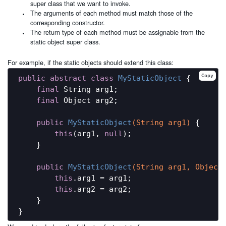
super class that we want to invoke.
The arguments of each method must match those of the
corresponding constructor.
The return type of each method must be assignable from the
static object super class.
For example, if the static objects should extend this class:
Copy
public
abstract
class
MyStaticObject
{

final
 String arg1;

final
 Object arg2;

public
MyStaticObject
(String arg1)
{

this
(arg1, 
null
);

    }

public
MyStaticObject
(String arg1, Object
this
.arg1 = arg1;

this
.arg2 = arg2;

    }
