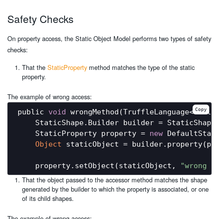
Safety Checks
On property access, the Static Object Model performs two types of safety
checks:
That the
StaticProperty
method matches the type of the static
property.
The example of wrong access:
Copy
public 
void
 wrongMethod(TruffleLanguage<?> lan
    StaticShape.Builder builder = StaticShape.
    StaticProperty property = 
new
 DefaultStat
Object
 staticObject = builder.property(pr
    property.setObject(staticObject, 
"wrong a
That the object passed to the accessor method matches the shape
generated by the builder to which the property is associated, or one
of its child shapes.
The example of wrong access: