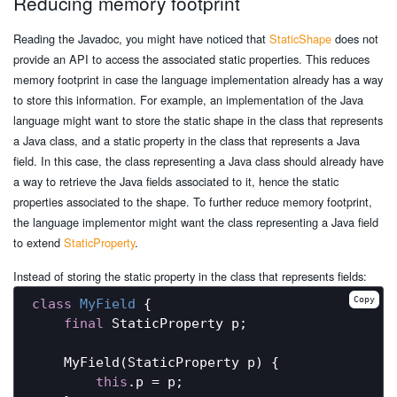
Reducing memory footprint
Reading the Javadoc, you might have noticed that
StaticShape
does not
provide an API to access the associated static properties. This reduces
memory footprint in case the language implementation already has a way
to store this information. For example, an implementation of the Java
language might want to store the static shape in the class that represents
a Java class, and a static property in the class that represents a Java
field. In this case, the class representing a Java class should already have
a way to retrieve the Java fields associated to it, hence the static
properties associated to the shape. To further reduce memory footprint,
the language implementor might want the class representing a Java field
to extend
StaticProperty
.
Instead of storing the static property in the class that represents fields:
Copy
class
MyField
{

final
 StaticProperty p;

    MyField(StaticProperty p) {

this
.p = p;
