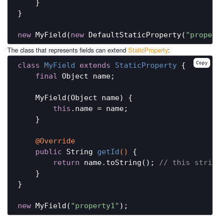
    }

}

new
 MyField(
new
 DefaultStaticProperty(
"proper
The class that represents fields can extend
StaticProperty
:
Copy
class
MyField
extends
StaticProperty
{

final
 Object name;

    MyField(Object name) {

this
.name = name;

    }

@Override
public
 String 
getId
()
{

return
 name.toString(); 
// this strin
    }

}

new
 MyField(
"property1"