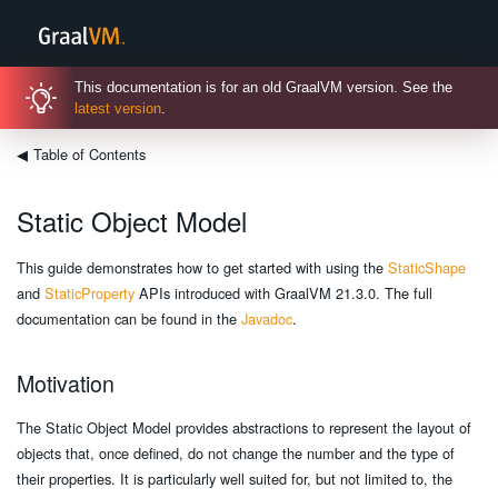
This documentation is for an old GraalVM version. See the
latest version
.
◀
Table of Contents
Static Object Model
This guide demonstrates how to get started with using the
StaticShape
and
StaticProperty
APIs introduced with GraalVM 21.3.0. The full
documentation can be found in the
Javadoc
.
Motivation
The Static Object Model provides abstractions to represent the layout of
objects that, once defined, do not change the number and the type of
their properties. It is particularly well suited for, but not limited to, the