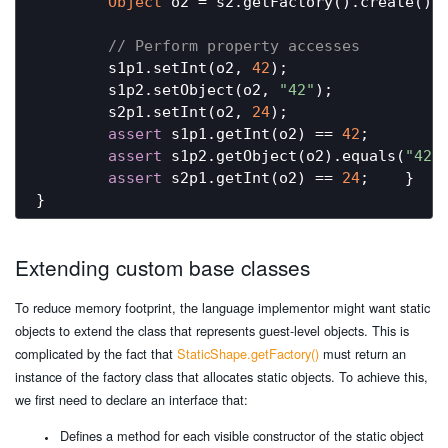
Object
 o2 = s2.getFactory().create();

// Perform property accesses
        s1p1.setInt(o2, 
42
);

        s1p2.setObject(o2, 
"42"
);

        s2p1.setInt(o2, 
24
);

assert
 s1p1.getInt(o2) == 
42
;

assert
 s1p2.getObject(o2).equals(
"42"
)
assert
 s2p1.getInt(o2) == 
24
;    }

Extending custom base classes
To reduce memory footprint, the language implementor might want static
objects to extend the class that represents guest-level objects. This is
complicated by the fact that
StaticShape.getFactory()
must return an
instance of the factory class that allocates static objects. To achieve this,
we first need to declare an interface that:
Defines a method for each visible constructor of the static object