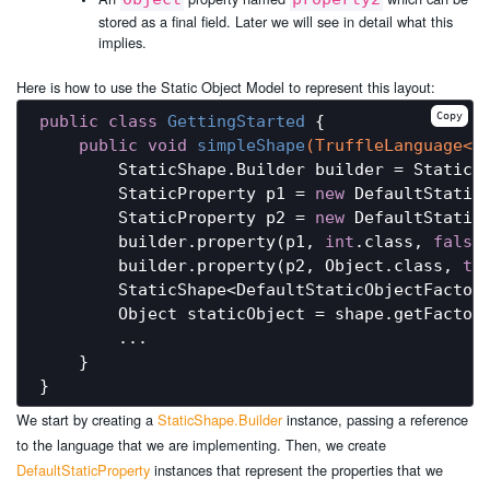
stored as a final field. Later we will see in detail what this
implies.
Here is how to use the Static Object Model to represent this layout:
Copy
public
class
GettingStarted
{

public
void
simpleShape
(TruffleLanguage<?
        StaticShape.Builder builder = StaticSh
        StaticProperty p1 = 
new
 DefaultStatic
        StaticProperty p2 = 
new
 DefaultStatic
        builder.property(p1, 
int
.class, 
false
)
        builder.property(p2, Object.class, 
tr
        StaticShape<DefaultStaticObjectFactory
        Object staticObject = shape.getFactory
        ...

    }

We start by creating a
StaticShape.Builder
instance, passing a reference
to the language that we are implementing. Then, we create
DefaultStaticProperty
instances that represent the properties that we