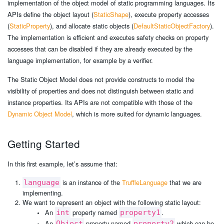
implementation of the object model of static programming languages. Its
APIs define the object layout (
StaticShape
), execute property accesses
(
StaticProperty
), and allocate static objects (
DefaultStaticObjectFactory
).
The implementation is efficient and executes safety checks on property
accesses that can be disabled if they are already executed by the
language implementation, for example by a verifier.
The Static Object Model does not provide constructs to model the
visibility of properties and does not distinguish between static and
instance properties. Its APIs are not compatible with those of the
Dynamic Object Model
, which is more suited for dynamic languages.
Getting Started
In this first example, let’s assume that:
is an instance of the
TruffleLanguage
that we are
language
implementing.
We want to represent an object with the following static layout:
An
property named
.
int
property1
An
property named
which can be
Object
property2