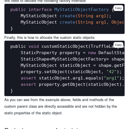
We need to declare the following factory interface:
Copy
public
interface
MyStaticObjectFactory
{

MyStaticObject 
create
(String arg1)
;

MyStaticObject 
create
(String arg1, Object
Finally, this is how to allocate the custom static objects:
Copy
public 
void
 customStaticObject(TruffleLanguage
    StaticProperty property = 
new
 DefaultStat
    StaticShape<MyStaticObjectFactory> shape 
    MyStaticObject staticObject = shape.getFa
    property.setObject(staticObject, 
"42"
);

assert
 staticObject.arg1.equals(
"arg1"
); 
assert
 property.getObject(staticObject).e
As you can see from the example above, fields and methods of the
custom parent class are directly accessible and are not hidden by the
static properties of the static object.