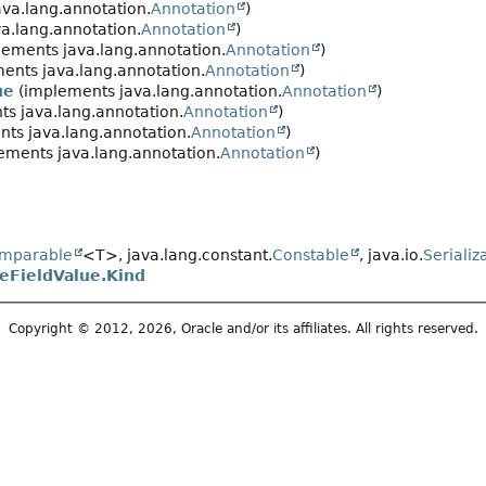
va.lang.annotation.
Annotation
)
a.lang.annotation.
Annotation
)
ements java.lang.annotation.
Annotation
)
ents java.lang.annotation.
Annotation
)
ue
(implements java.lang.annotation.
Annotation
)
s java.lang.annotation.
Annotation
)
ts java.lang.annotation.
Annotation
)
ements java.lang.annotation.
Annotation
)
mparable
<T>, java.lang.constant.
Constable
, java.io.
Serializ
FieldValue.Kind
Copyright © 2012, 2026, Oracle and/or its affiliates. All rights reserved.