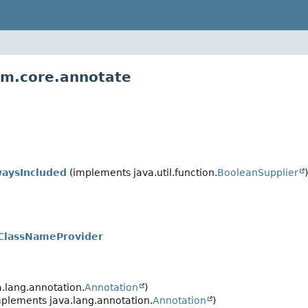
vm.core.annotate
waysIncluded
(implements java.util.function.
BooleanSupplier
)
oClassNameProvider
.lang.annotation.
Annotation
)
plements java.lang.annotation.
Annotation
)