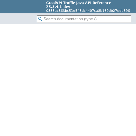
GraalVM Truffle Java API Reference
25.3.4.1-dev
0835ac863bc51d548dc4407ca8b169db27edb396