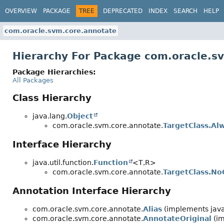
OVERVIEW
PACKAGE
TREE
DEPRECATED
INDEX
SEARCH
HELP
com.oracle.svm.core.annotate
Hierarchy For Package com.oracle.s
Package Hierarchies:
All Packages
Class Hierarchy
java.lang.
Object
com.oracle.svm.core.annotate.
TargetClass.Al
Interface Hierarchy
java.util.function.
Function
<T,
R>
com.oracle.svm.core.annotate.
TargetClass.N
Annotation Interface Hierarchy
com.oracle.svm.core.annotate.
Alias
(implements java
com.oracle.svm.core.annotate.
AnnotateOriginal
(im