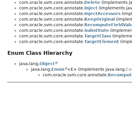
com.oracle.svm.core.annotate.
Delete
(implements ja
com.oracle.svm.core.annotate.
Inject
(implements jav
com.oracle.svm.core.annotate.
InjectAccessors
(impl
com.oracle.svm.core.annotate.
KeepOriginal
(implem
com.oracle.svm.core.annotate.
RecomputeFieldVal
com.oracle.svm.core.annotate.
Substitute
(implement
com.oracle.svm.core.annotate.
TargetClass
(implemen
com.oracle.svm.core.annotate.
TargetElement
(impl
Enum Class Hierarchy
java.lang.
Object
java.lang.
Enum
<E> (implements java.lang.
Co
com.oracle.svm.core.annotate.
Recompute