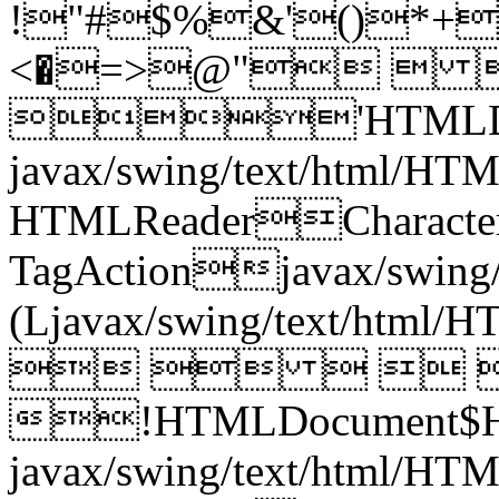
!"#$%&'()*+
<�=>@" 
'HTMLDocumen
javax/swing/text/html
HTMLReaderCharacte
TagActionjavax/swing
(Ljavax/swing/text
    
!HTMLDocument$HTM
javax/swing/text/html