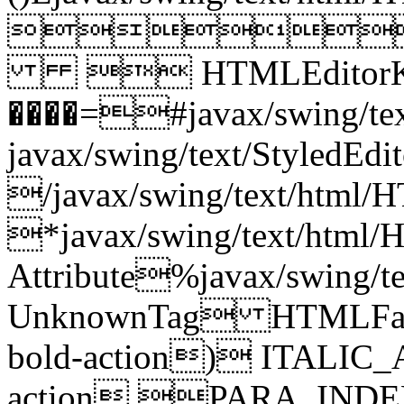

 HTMLEditor
����=#javax/swing/t
javax/swing/text/Styled
/javax/swing/text/html
*javax/swing/text/htm
Attribute%javax/swin
UnknownTag HTMLFac
bold-action) ITALIC_
action,PARA_INDEN