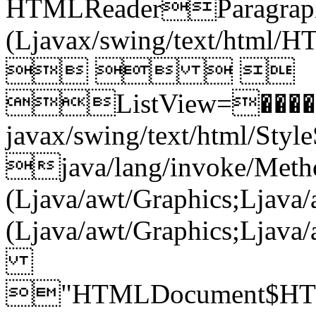
HTMLReaderParagrap
(Ljavax/swing/text
   
ListView=����=
javax/swing/text/html/S
java/lang/invoke/M
(Ljava/awt/Graphics;Ljav
(Ljava/awt/Graphics
"HTMLDocument$HTMLR