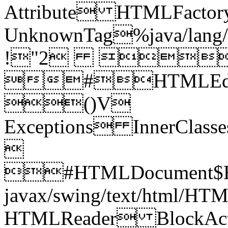
Attribute HTMLFactor
UnknownTag%java/lan
!"2 
#HTMLEditorKit$

()V
Exceptions Inn

#HTMLDocument$HTML
javax/swing/text/html
HTMLReader BlockAc