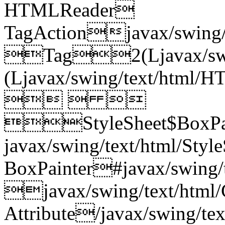
HTMLReader
TagActionjavax/swin
Tag
2(Ljavax/s
(Ljavax/swing/text
  
StyleSheet$BoxPain
javax/swing/text/html/St
BoxPainter#javax/swing/
javax/swing/text/ht
Attribute/javax/swin