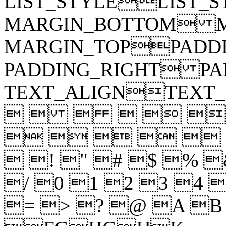
LIST_STYLELIST_
MARGIN_BOTTOM M
MARGIN_TOPPADD
PADDING_RIGHT PA
TEXT_ALIGNTEXT_D
      
    
 ! " # $ % &
/ 0 1 2 3 4 
= > ? @ A B