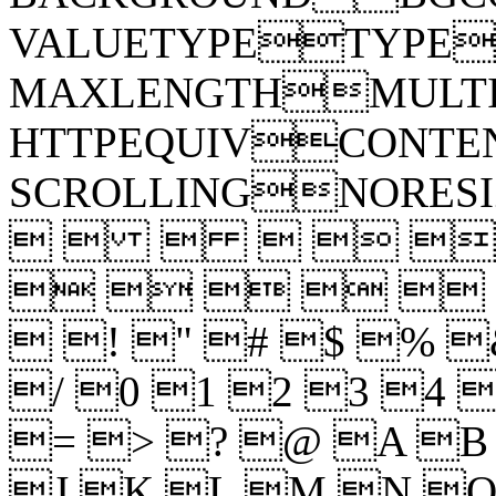
VALUETYPETYPE
MAXLENGTHMULT
HTTPEQUIVCONT
SCROLLINGNORESIZ
      
    
 ! " # $ % &
/ 0 1 2 3 4 
= > ? @ A B
J K L M N O