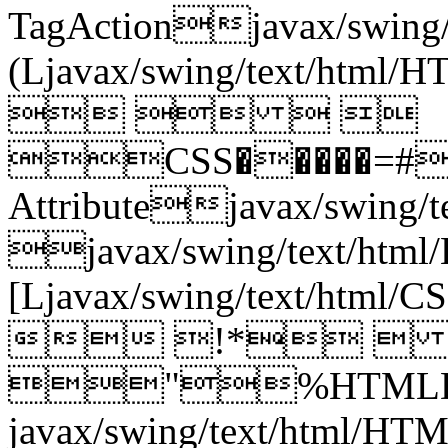
TagActionjavax/swi
(Ljavax/swing/text
   
CSS�����=#java
Attributejavax/swing/
javax/swing/text/ht
[Ljavax/swing/text/html
 !* 
"%HTMLDocument
javax/swing/text/html