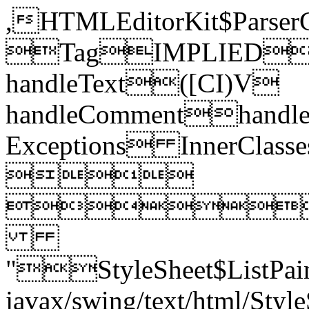
,HTMLEditorKit$Parser
TagIMPLIEDLja
handleText([CI)V
handleCommenthandleSt
Exceptions InnerCla


"StyleSheet$ListPain
javax/swing/text/html/St