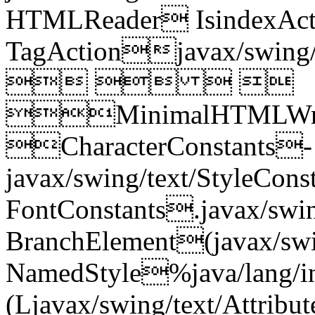
HTMLReader IsindexAc
TagActionjavax/swi
   
MinimalHTMLWriter&
CharacterConstants-
javax/swing/text/StyleCon
FontConstants.javax/sw
BranchElement(javax/sw
NamedStyle%java/lang
(Ljavax/swing/text/Attri