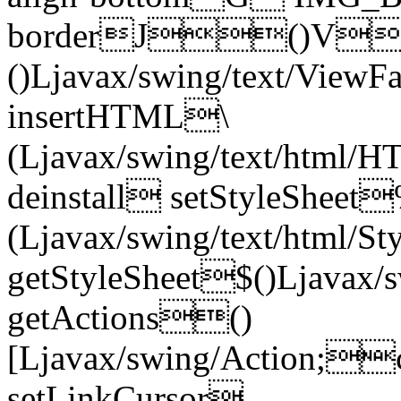
borderJ
()Vget
()Ljavax/swing/text/Vie
insertHTML\
(Ljavax/swing/text/html/
deinstall setStyleSheet
(Ljavax/swing/text/html/S
getStyleSheet$()Ljavax/s
getActions()
[Ljavax/swing/Action;c
setLinkCursor