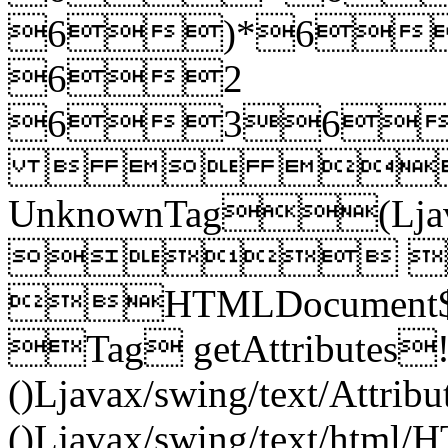
6)*6
62
636
  HTML$Un
UnknownTag
(Lja
 
HTMLDocument$Iter
Tag getAttributes
()Ljavax/swing/text/At
()Ljavax/swing/text/htm