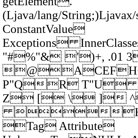
getElement.
(Ljava/lang/String;)Ljav
ConstantValue
Exceptions Inne
"#%"& ')+, .01 3
@ACEFH+
P"QR T"U
Z [ \ ] 
HTML5����
Tag Attribute