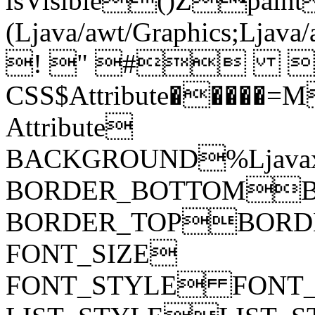
isVisible()Zpain
(Ljava/awt/Graphic
! " # 
CSS$Attribute�����=M
Attribute
BACKGROUND%Ljava
BORDER_BOTTOMB
BORDER_TOPBORD
FONT_SIZE
FONT_STYLE FONT