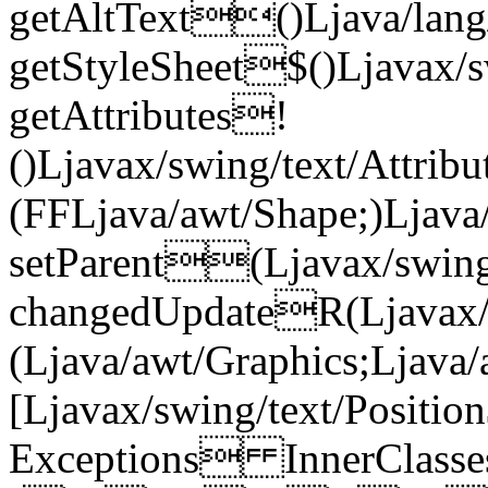
getAltText()Ljava/l
getStyleSheet$()Ljavax/s
getAttributes!
()Ljavax/swing/text/Attr
(FFLjava/awt/Shape;)Ljav
setParent(Ljavax/swin
changedUpdateR(Ljavax/
(Ljava/awt/Graphics;Lja
[Ljavax/swing/text/Posi
Exceptions Inne