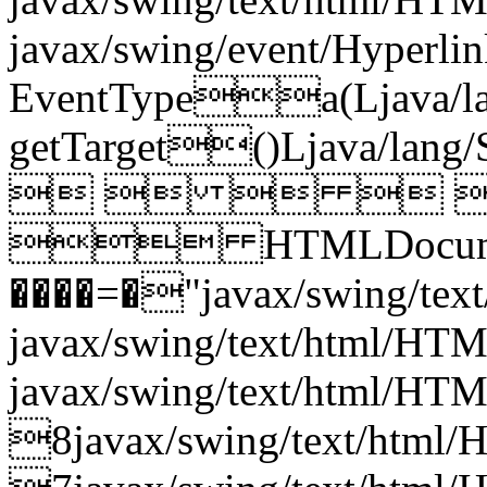
javax/swing/event/Hyper
EventType
a(Ljava/la
getTarget()Ljava/la
    
 HTMLDocum
����=�"javax/swing/te
javax/swing/text/html/
javax/swing/text/html/
8javax/swing/text/htm