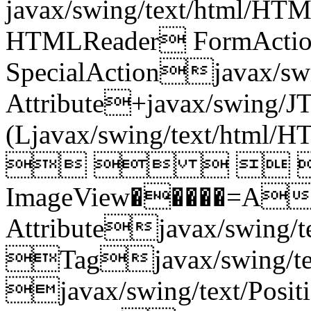
javax/swing/text/html
HTMLReader FormActi
SpecialActionjavax/
Attribute+javax/swing
(Ljavax/swing/text
   
ImageView�����=Aja
Attributejavax/swing/
Tagjavax/swing/tex
javax/swing/text/Po