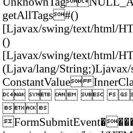
UnknownTagNULL_A
getAllTags#()
[Ljavax/swing/text/html/
()
[Ljavax/swing/text/html/
(Ljava/lang/String;)Ljava
ConstantValue In
    

FormSubmitEvent����