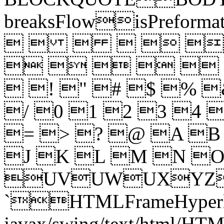
breaksFlowisPreform
      
    
 ! " # $ % &
/ 0 1 2 3 4 
= > ? @ A B
J K L M N O
UVUWUXYZ
`HTMLFrameHyperl
javax/swing/text/html/