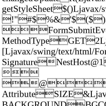
getStyleSheet$()Lj
!"#$%&'$($
FormSubmitEvent
MethodTypeGET2Ljav
[Ljavax/swing/text/html
SignatureNestH

@HTML$A
AttributeSIZE&Lja
BACKGROUNDBGC