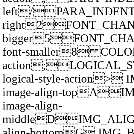
left/PARA_INDENT_
right2FONT_CHANG
bigger5FONT_CH
font-smaller8 COLO
action;LOGICAL_
logical-style-action
image-align-topA
image-align-
middleDIMG_ALIG
align-bottomG IMG_