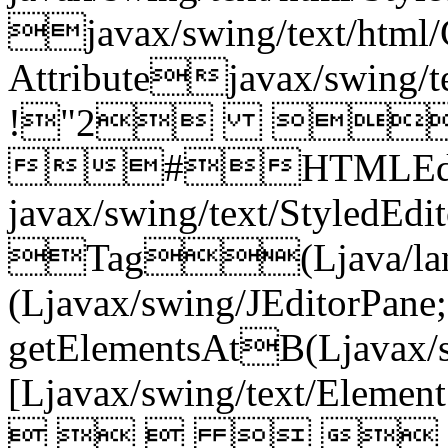
javax/swing/text/ht
Attributejavax/swin
!"2 
#HTMLEditorKit
javax/swing/text/Style
Tag
(Ljava/l
(Ljavax/swing/JEditorPa
getElementsAtB(Ljavax/
[Ljavax/swing/text/El
    