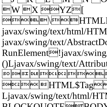
W X YZ[
\HTMLDocu
javax/swing/text/html/
javax/swing/text/Abstr
RunElement!javax/swi
()Ljavax/swing/text/A

HTML$Tag����
Ljavax/swing/text
BLOCKQUOTEBO