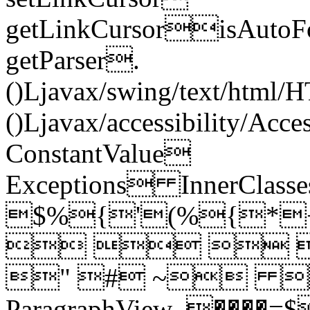
getLinkCursorisAuto
getParser.
()Ljavax/swing/text/html
()Ljavax/accessibility/Acc
ConstantValue
Exceptions InnerCla
$%{'(%{*
  
" # ~ 
ParagraphView_����=$