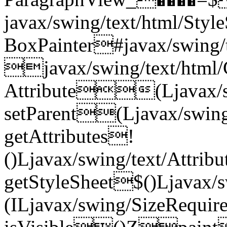
javax/swing/text/html/St
BoxPainter#javax/swing/
javax/swing/text/ht
Attribute
(Ljavax/s
setParent(Ljavax/swin
getAttributes!
()Ljavax/swing/text/Attr
getStyleSheet$()Ljavax/
(ILjavax/swing/SizeRequir