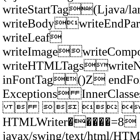
writeStartTag(Ljava/
writeBodywriteEndPar
writeLeaf
writeImagewriteCompo
writeHTMLTagswriteN
inFontTag()Z endFo
Exceptions Inn
   
HTMLWriter�����=8
javax/swing/text/html/