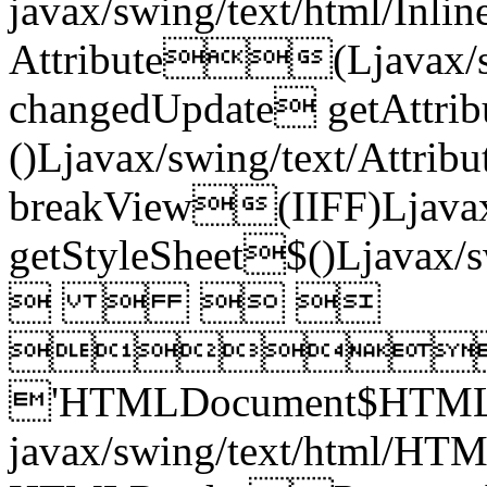
javax/swing/text/html/
Attribute
(Ljavax/s
changedUpdate getAttrib
()Ljavax/swing/text/Att
breakView(IIFF)Ljavax
getStyleSheet$()Ljavax/
   

'HTMLDocument$HTMLRe
javax/swing/text/html