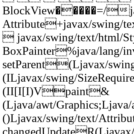
BlockView�����=/jav
Attribute+javax/swing/te
 javax/swing/text/html
BoxPainter%java/lang
setParent(Ljavax/swin
(ILjavax/swing/SizeRequ
(II[I[I)Vpaint&
(Ljava/awt/Graphics;Ljava
()Ljavax/swing/text/Att
changedUpdateR(Ljavax