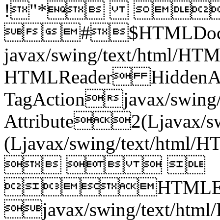
!"* 
#$HTMLDocument
javax/swing/text/html
HTMLReader HiddenA
TagActionjavax/swin
Attribute
2(Ljavax/s
(Ljavax/swing/text
   
HTMLEditorKit
javax/swing/text/ht