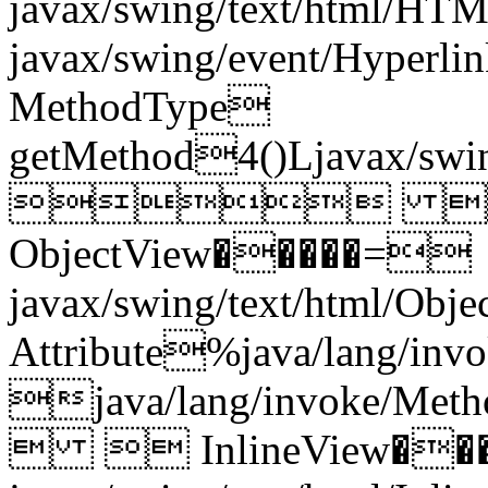
javax/swing/text/html/
javax/swing/event/Hyper
MethodType
getMethod4()Ljavax/sw
 
ObjectView�����=
javax/swing/text/html/
Attribute%java/lang/in
java/lang/invoke/M
  InlineView�