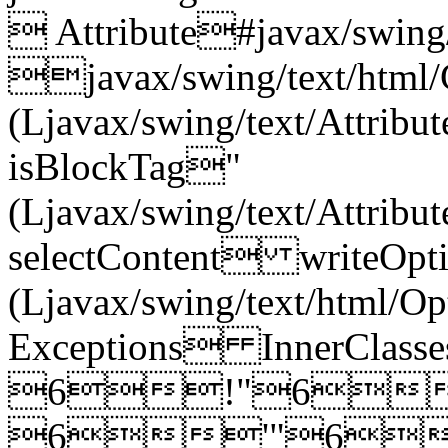
 Attribute#javax/swing
javax/swing/text/ht
(Ljavax/swing/text/Attri
isBlockTag"
(Ljavax/swing/text/Attr
selectContent writeOpt
(Ljavax/swing/text/htm
Exceptions Inne
6!"6
6'"6