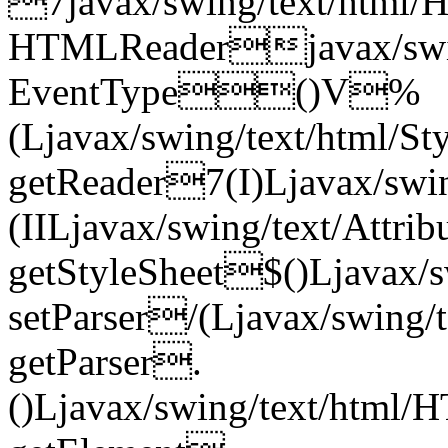
7javax/swing/text/htm
HTMLReaderjavax/swin
EventType
()V%
(Ljavax/swing/text/html/S
getReader7(I)Ljavax/swi
(IILjavax/swing/text/Attri
getStyleSheet$()Ljavax
setParser/(Ljavax/swing
getParser.
()Ljavax/swing/text/htm