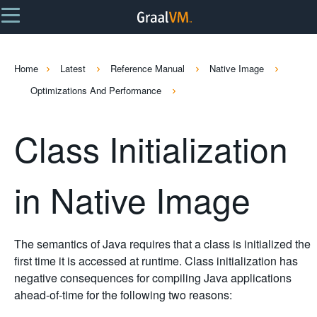
Home
Latest
Reference Manual
Native Image
Optimizations And Performance
Class Initialization
in Native Image
The semantics of Java requires that a class is initialized the
first time it is accessed at runtime. Class initialization has
negative consequences for compiling Java applications
ahead-of-time for the following two reasons: