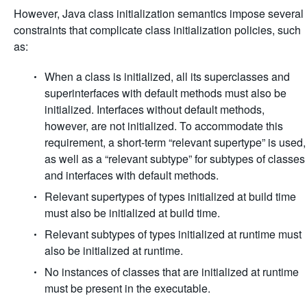
However, Java class initialization semantics impose several
constraints that complicate class initialization policies, such
as:
When a class is initialized, all its superclasses and
superinterfaces with default methods must also be
initialized. Interfaces without default methods,
however, are not initialized. To accommodate this
requirement, a short-term “relevant supertype” is used,
as well as a “relevant subtype” for subtypes of classes
and interfaces with default methods.
Relevant supertypes of types initialized at build time
must also be initialized at build time.
Relevant subtypes of types initialized at runtime must
also be initialized at runtime.
No instances of classes that are initialized at runtime
must be present in the executable.