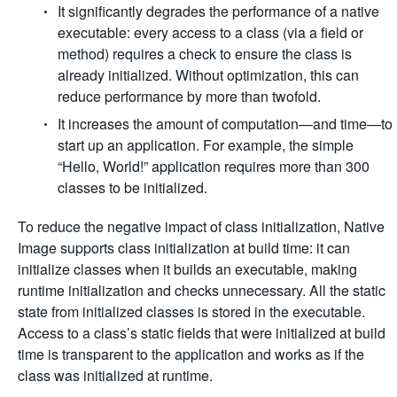
It significantly degrades the performance of a native
executable: every access to a class (via a field or
method) requires a check to ensure the class is
already initialized. Without optimization, this can
reduce performance by more than twofold.
It increases the amount of computation—and time—to
start up an application. For example, the simple
“Hello, World!” application requires more than 300
classes to be initialized.
To reduce the negative impact of class initialization, Native
Image supports class initialization at build time: it can
initialize classes when it builds an executable, making
runtime initialization and checks unnecessary. All the static
state from initialized classes is stored in the executable.
Access to a class’s static fields that were initialized at build
time is transparent to the application and works as if the
class was initialized at runtime.