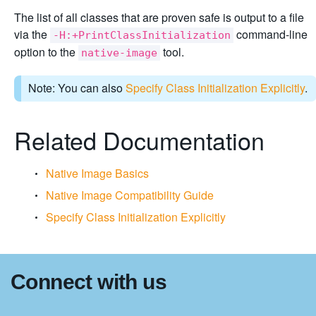
The list of all classes that are proven safe is output to a file
via the
command-line
-H:+PrintClassInitialization
option to the
tool.
native-image
Note: You can also
Specify Class Initialization Explicitly
.
Related Documentation
Native Image Basics
Native Image Compatibility Guide
Specify Class Initialization Explicitly
Connect with us