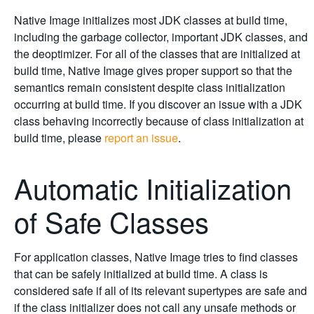
Native Image initializes most JDK classes at build time,
including the garbage collector, important JDK classes, and
the deoptimizer. For all of the classes that are initialized at
build time, Native Image gives proper support so that the
semantics remain consistent despite class initialization
occurring at build time. If you discover an issue with a JDK
class behaving incorrectly because of class initialization at
build time, please
report an issue
.
Automatic Initialization
of Safe Classes
For application classes, Native Image tries to find classes
that can be safely initialized at build time. A class is
considered safe if all of its relevant supertypes are safe and
if the class initializer does not call any unsafe methods or