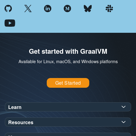
Get started with GraalVM
Available for Linux, macOS, and Windows platforms
Get Started
Learn
SDK Javadoc for JDK
or
21
25
Resources
Workshops
Oracle Help Center
Demos