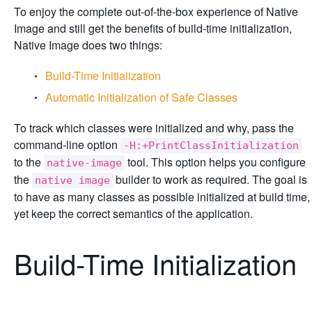
To enjoy the complete out-of-the-box experience of Native
Image and still get the benefits of build-time initialization,
Native Image does two things:
Build-Time Initialization
Automatic Initialization of Safe Classes
To track which classes were initialized and why, pass the
command-line option
-H:+PrintClassInitialization
to the
tool. This option helps you configure
native-image
the
builder to work as required. The goal is
native image
to have as many classes as possible initialized at build time,
yet keep the correct semantics of the application.
Build-Time Initialization