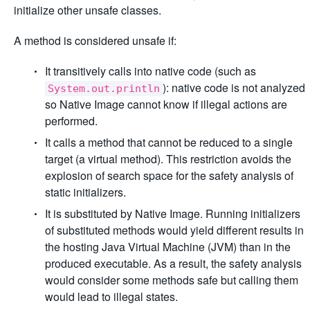
initialize other unsafe classes.
A method is considered unsafe if:
It transitively calls into native code (such as
): native code is not analyzed
System.out.println
so Native Image cannot know if illegal actions are
performed.
It calls a method that cannot be reduced to a single
target (a virtual method). This restriction avoids the
explosion of search space for the safety analysis of
static initializers.
It is substituted by Native Image. Running initializers
of substituted methods would yield different results in
the hosting Java Virtual Machine (JVM) than in the
produced executable. As a result, the safety analysis
would consider some methods safe but calling them
would lead to illegal states.