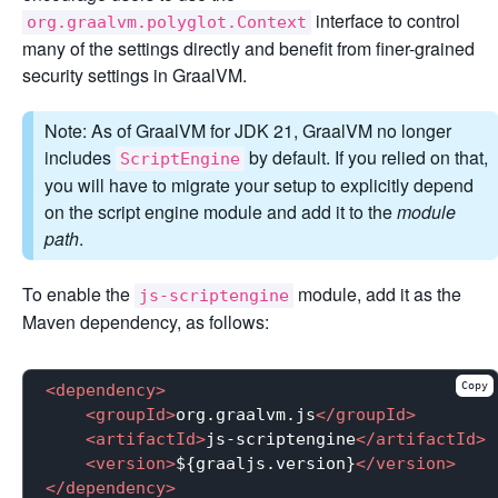
interface to control
org.graalvm.polyglot.Context
many of the settings directly and benefit from finer-grained
security settings in GraalVM.
Note: As of GraalVM for JDK 21, GraalVM no longer
includes
by default. If you relied on that,
ScriptEngine
you will have to migrate your setup to explicitly depend
on the script engine module and add it to the
module
path
.
To enable the
module, add it as the
js-scriptengine
Maven dependency, as follows:
Copy
<
dependency
>
<
groupId
>
org.graalvm.js
</
groupId
>
<
artifactId
>
js-scriptengine
</
artifactId
>
<
version
>
${graaljs.version}
</
version
>
</
dependency
>