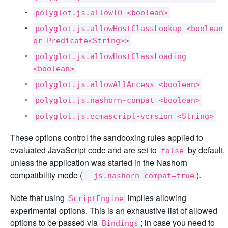
polyglot.js.allowIO <boolean>
polyglot.js.allowHostClassLookup <boolean
or Predicate<String>>
polyglot.js.allowHostClassLoading
<boolean>
polyglot.js.allowAllAccess <boolean>
polyglot.js.nashorn-compat <boolean>
polyglot.js.ecmascript-version <String>
These options control the sandboxing rules applied to
evaluated JavaScript code and are set to
by default,
false
unless the application was started in the Nashorn
compatibility mode (
).
--js.nashorn-compat=true
Note that using
implies allowing
ScriptEngine
experimental options. This is an exhaustive list of allowed
options to be passed via
; in case you need to
Bindings