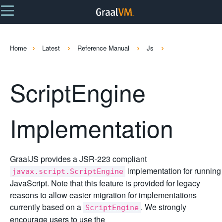
Home
Latest
Reference Manual
Js
ScriptEngine
Implementation
GraalJS provides a JSR-223 compliant
implementation for running
javax.script.ScriptEngine
JavaScript. Note that this feature is provided for legacy
reasons to allow easier migration for implementations
currently based on a
. We strongly
ScriptEngine
encourage users to use the