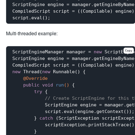
ScriptEngine engine = manager.getEngineByName
CompiledScript script = ((Compilable) engine)
Multi-threaded example:
Copy
ScriptEngineManager manager = 
new
 ScriptEngin
ScriptEngine engine = manager.getEngineByName
CompiledScript script = ((Compilable) engine)
new
 Thread(
new
 Runnable() {

@Override
public
void
run
()
{

try
 {

// Create ScriptEngine for this t
            ScriptEngine engine = manager.get
            script.eval(engine.getContext());

        } 
catch
 (ScriptException scriptExcepti
            scriptException.printStackTrace();
        }
