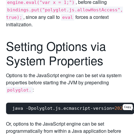
, before calling
engine.eval("var x = 1;")
bindings.put("polyglot.js.allowHostAccess",
, since any call to
forces a context
true);
eval
initialization.
Setting Options via
System Properties
Options to the JavaScript engine can be set via system
properties before starting the JVM by prepending
:
polyglot.
Copy
java -Dpolyglot.js.ecmascript-version=
2022
Or, options to the JavaScript engine can be set
programmatically from within a Java application before