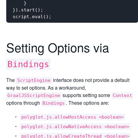
    }

}).start();

Setting Options via
Bindings
The
interface does not provide a default
ScriptEngine
way to set options. As a workaround,
supports setting some
GraalJSScriptEngine
Context
options through
. These options are:
Bindings
polyglot.js.allowHostAccess <boolean>
polyglot.js.allowNativeAccess <boolean>
polyglot.js.allowCreateThread <boolean>