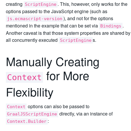
creating
. This, however, only works for the
ScriptEngine
options passed to the JavaScript engine (such as
), and not for the options
js.ecmascript-version
mentioned in the example that can be set via
.
Bindings
Another caveat is that those system properties are shared by
all concurrently executed
s.
ScriptEngine
Manually Creating
for More
Context
Flexibility
options can also be passed to
Context
directly, via an instance of
GraalJSScriptEngine
:
Context.Builder