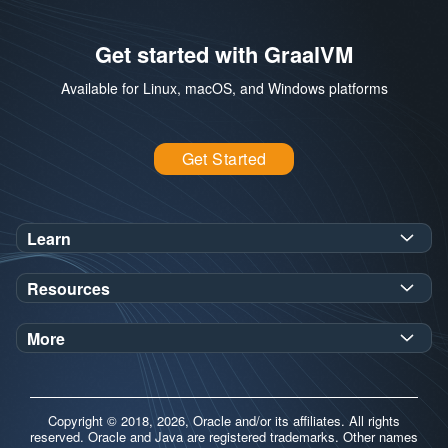
Get started with GraalVM
Available for Linux, macOS, and Windows platforms
Get Started
Learn
SDK Javadoc for JDK
or
21
25
Resources
Workshops
Oracle Help Center
Demos
More
Oracle Labs
Blog
Release Notes
Brand Guidelines
Release Calendar
Copyright © 2018, 2026, Oracle and/or its affiliates. All rights
Contributors
reserved. Oracle and Java are registered trademarks. Other names