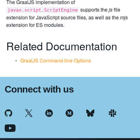
The GraalJS implementation of
supports the
js
file
javax.script.ScriptEngine
extension for JavaScript source files, as well as the
mjs
extension for ES modules.
Related Documentation
GraalJS Command-line Options
Connect with us