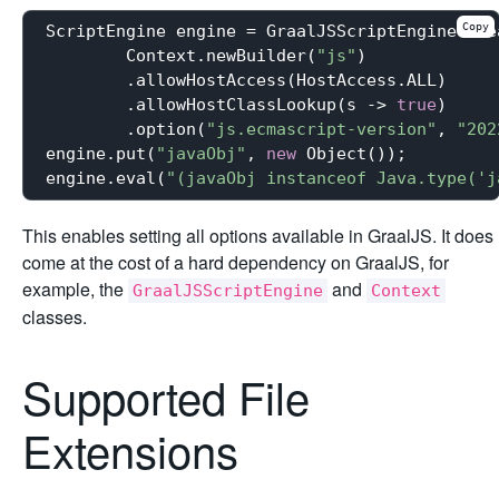
Copy
ScriptEngine engine = GraalJSScriptEngine.cre
        Context.newBuilder(
"js"
)

        .allowHostAccess(HostAccess.ALL)

        .allowHostClassLookup(s -> 
true
)

        .option(
"js.ecmascript-version"
, 
"202
engine.put(
"javaObj"
, 
new
 Object());

engine.eval(
"(javaObj instanceof Java.type('j
This enables setting all options available in GraalJS. It does
come at the cost of a hard dependency on GraalJS, for
example, the
and
GraalJSScriptEngine
Context
classes.
Supported File
Extensions