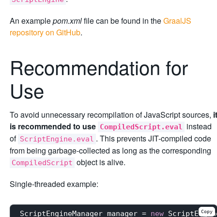
An example
pom.xml
file can be found in the
GraalJS
repository on GitHub
.
Recommendation for
Use
To avoid unnecessary recompilation of JavaScript sources,
i
is recommended to use
instead
CompiledScript.eval
of
. This prevents JIT-compiled code
ScriptEngine.eval
from being garbage-collected as long as the corresponding
object is alive.
CompiledScript
Single-threaded example:
Copy
ScriptEngineManager manager = 
new
 ScriptEngin