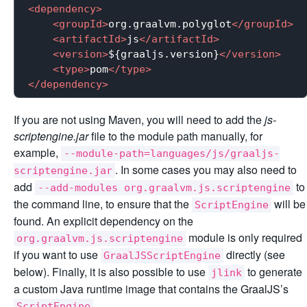
<
dependency
>
<
groupId
>
org.graalvm.polyglot
</
groupId
>
<
artifactId
>
js
</
artifactId
>
<
version
>
${graaljs.version}
</
version
>
<
type
>
pom
</
type
>
</
dependency
>
If you are not using Maven, you will need to add the
js-
scriptengine.jar
file to the module path manually, for
example,
--module-path=languages/js/graaljs-
. In some cases you may also need to
scriptengine.jar
add
to
--add-modules org.graalvm.js.scriptengine
the command line, to ensure that the
will be
ScriptEngine
found. An explicit dependency on the
module is only required
org.graalvm.js.scriptengine
if you want to use
directly (see
GraalJSScriptEngine
below). Finally, it is also possible to use
to generate
jlink
a custom Java runtime image that contains the GraalJS’s
.
ScriptEngine