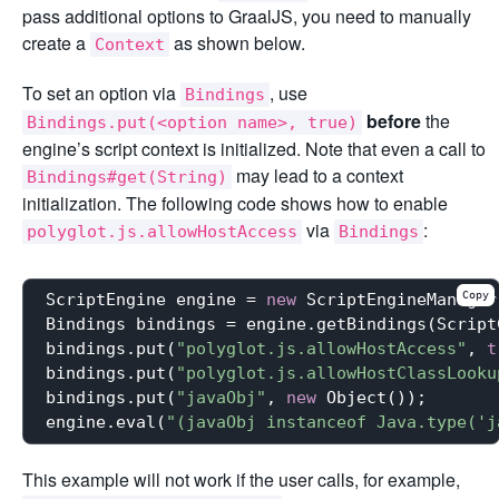
pass additional options to GraalJS, you need to manually
create a
as shown below.
Context
To set an option via
, use
Bindings
before
the
Bindings.put(<option name>, true)
engine’s script context is initialized. Note that even a call to
may lead to a context
Bindings#get(String)
initialization. The following code shows how to enable
via
:
polyglot.js.allowHostAccess
Bindings
Copy
ScriptEngine engine = 
new
 ScriptEngineManager
Bindings bindings = engine.getBindings(Script
bindings.put(
"polyglot.js.allowHostAccess"
, 
t
bindings.put(
"polyglot.js.allowHostClassLooku
bindings.put(
"javaObj"
, 
new
 Object());

engine.eval(
"(javaObj instanceof Java.type('j
This example will not work if the user calls, for example,