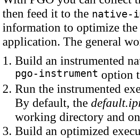
then feed it to the
native-i
information to optimize the
application. The general wo
Build an instrumented na
pgo-instrument
option 
Run the instrumented exec
By default, the
default.ip
working directory and on
Build an optimized execut