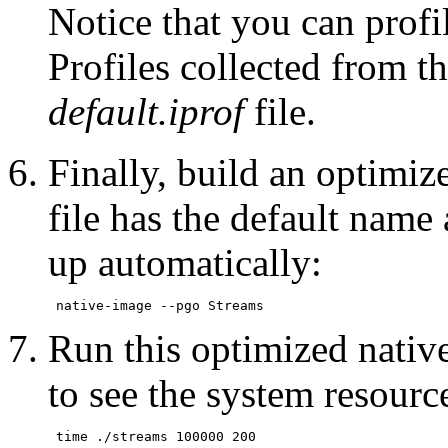
Notice that you can profi
Profiles collected from th
default.iprof
file.
Finally, build an optimiz
file has the default name 
up automatically:
Run this optimized nativ
to see the system resour