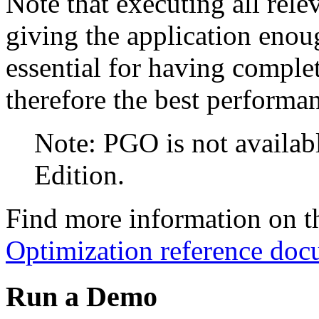
Note that executing all rele
giving the application enoug
essential for having comple
therefore the best performa
Note: PGO is not avail
Edition.
Find more information on th
Optimization reference doc
Run a Demo