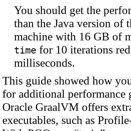
You should get the perfor
than the Java version of 
machine with 16 GB of m
for 10 iterations r
time
milliseconds.
This guide showed how you 
for additional performance 
Oracle GraalVM offers extra
executables, such as Profi