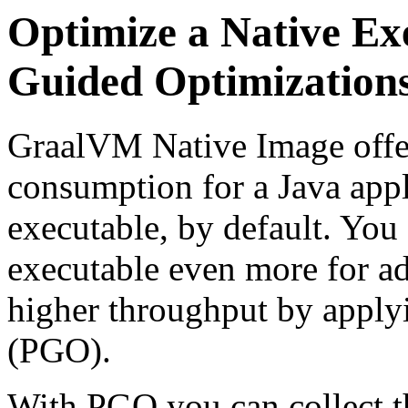
Optimize a Native Exe
Guided Optimization
GraalVM Native Image offer
consumption for a Java appl
executable, by default. You 
executable even more for a
higher throughput by apply
(PGO).
With PGO you can collect th