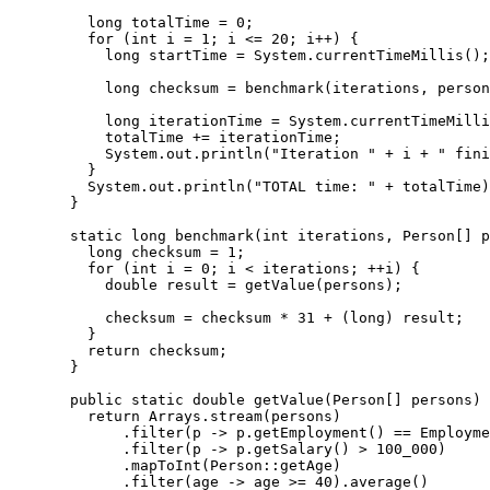
    long totalTime = 0;

    for (int i = 1; i <= 20; i++) {

      long startTime = System.currentTimeMillis();

      long checksum = benchmark(iterations, person
      long iterationTime = System.currentTimeMilli
      totalTime += iterationTime;

      System.out.println("Iteration " + i + " fini
    }

    System.out.println("TOTAL time: " + totalTime)
  }

  static long benchmark(int iterations, Person[] p
    long checksum = 1;

    for (int i = 0; i < iterations; ++i) {

      double result = getValue(persons);

      checksum = checksum * 31 + (long) result;

    }

    return checksum;

  }

  public static double getValue(Person[] persons) 
    return Arrays.stream(persons)

        .filter(p -> p.getEmployment() == Employme
        .filter(p -> p.getSalary() > 100_000)

        .mapToInt(Person::getAge)

        .filter(age -> age >= 40).average()
