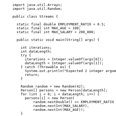
import java.util.Arrays;

import java.util.Random;

public class Streams {

  static final double EMPLOYMENT_RATIO = 0.5;

  static final int MAX_AGE = 100;

  static final int MAX_SALARY = 200_000;

  public static void main(String[] args) {

    int iterations;

    int dataLength;

    try {

      iterations = Integer.valueOf(args[0]);

      dataLength = Integer.valueOf(args[1]);

    } catch (Throwable ex) {

      System.out.println("Expected 2 integer argum
      return;

    }

    Random random = new Random(42);

    Person[] persons = new Person[dataLength];

    for (int i = 0; i < dataLength; i++) {

      persons[i] = new Person(

          random.nextDouble() >= EMPLOYMENT_RATIO 
          random.nextInt(MAX_SALARY),

          random.nextInt(MAX_AGE));

    }
