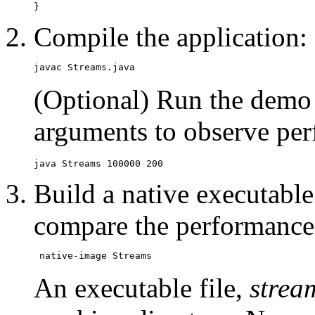
Compile the application:
(Optional) Run the demo 
arguments to observe pe
Build a native executable 
compare the performance
An executable file,
strea