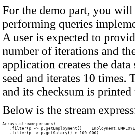
For the demo part, you will
performing queries implem
A user is expected to provi
number of iterations and the
application creates the data
seed and iterates 10 times. 
and its checksum is printed 
Below is the stream express
Arrays.stream(persons)

   .filter(p -> p.getEmployment() == Employment.EMPLOYE
   .filter(p -> p.getSalary() > 100_000)
