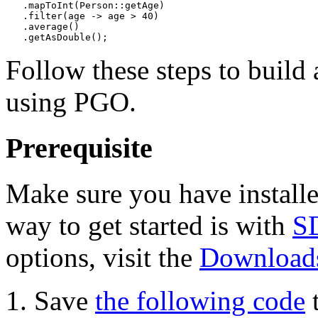
   .mapToInt(Person::getAge)

   .filter(age -> age > 40)

   .average()

Follow these steps to build
using PGO.
Prerequisite
Make sure you have install
way to get started is with
S
options, visit the
Downloads
Save
the following code
t