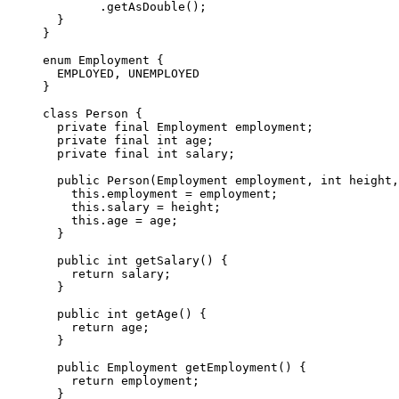
        .getAsDouble();

  }

}

enum Employment {

  EMPLOYED, UNEMPLOYED

}

class Person {

  private final Employment employment;

  private final int age;

  private final int salary;

  public Person(Employment employment, int height,
    this.employment = employment;

    this.salary = height;

    this.age = age;

  }

  public int getSalary() {

    return salary;

  }

  public int getAge() {

    return age;

  }

  public Employment getEmployment() {

    return employment;

  }
