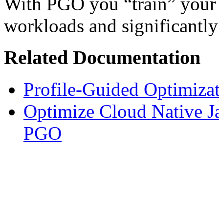
With PGO you “train” your a
workloads and significantl
Related Documentation
Profile-Guided Optimiza
Optimize Cloud Native 
PGO