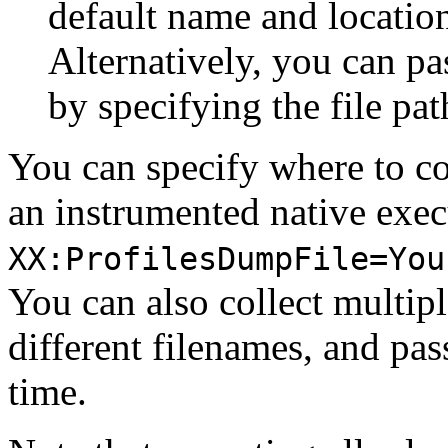
default name and location
Alternatively, you can pas
by specifying the file pa
You can specify where to co
an instrumented native exec
XX:ProfilesDumpFile=You
You can also collect multipl
different filenames, and pa
time.