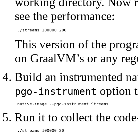
working directory. Now r
see the performance:
This version of the progr
on GraalVM’s or any reg
Build an instrumented na
option 
pgo-instrument
Run it to collect the cod