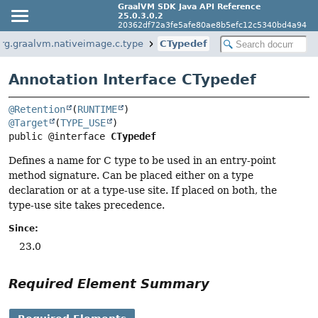
GraalVM SDK Java API Reference
25.0.3.0.2
20362df72a3fe5afe80ae8b5efc12c5340bd4a94
rg.graalvm.nativeimage.c.type
CTypedef
Annotation Interface CTypedef
@Retention
(
RUNTIME
@Target
(
TYPE_USE
public @interface 
CTypedef
Defines a name for C type to be used in an entry-point
method signature. Can be placed either on a type
declaration or at a type-use site. If placed on both, the
type-use site takes precedence.
Since:
23.0
Required Element Summary