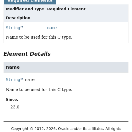
Required Elements
Modifier and Type
Required Element
Description
String
name
Name to be used for this C type.
Element Details
name
String
name
Name to be used for this C type.
Since:
23.0
Copyright © 2012, 2026, Oracle and/or its affiliates. All rights