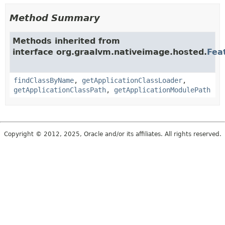
Method Summary
Methods inherited from
interface org.graalvm.nativeimage.hosted.
Fea
findClassByName
,
getApplicationClassLoader
,
getApplicationClassPath
,
getApplicationModulePath
Copyright © 2012, 2025, Oracle and/or its affiliates. All rights reserved.