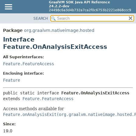
GraalVM SDK Java API Reference
24.2.2-dev
24498c6a3d4b732a7ca2f0c6753b2221e868ccc9
SEARCH
OVERVIEW
SUMMARY:
NESTED
PACKAGE
Package
org.graalvm.nativeimage.hosted
FIELD
CLASS
Interface
CONSTR
Feature.OnAnalysisExitAccess
TREE
METHOD
DEPRECATED
All Superinterfaces:
INDEX
Feature.FeatureAccess
DETAIL:
HELP
FIELD
Enclosing interface:
CONSTR
Feature
METHOD
public static interface 
Feature.OnAnalysisExitAccess
extends 
Feature.FeatureAccess
Access methods available for
Feature.onAnalysisExit(org.graalvm.nativeimage.hosted.
Since:
19.0