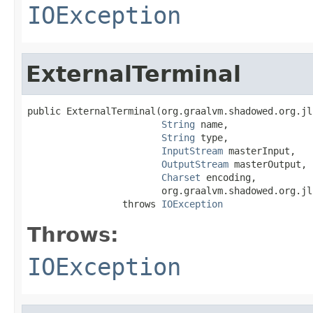
IOException
ExternalTerminal
public ExternalTerminal(org.graalvm.shadowed.org.jl
String
 name,

String
 type,

InputStream
 masterInput,

OutputStream
 masterOutput,

Charset
 encoding,

                        org.graalvm.shadowed.org.jl
                 throws 
IOException
Throws:
IOException