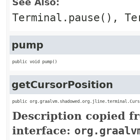
See Also:
Terminal.pause()
,
Te
pump
public void pump()
getCursorPosition
public org.graalvm.shadowed.org.jline.terminal.Curs
Description copied f
interface:
org.graalv