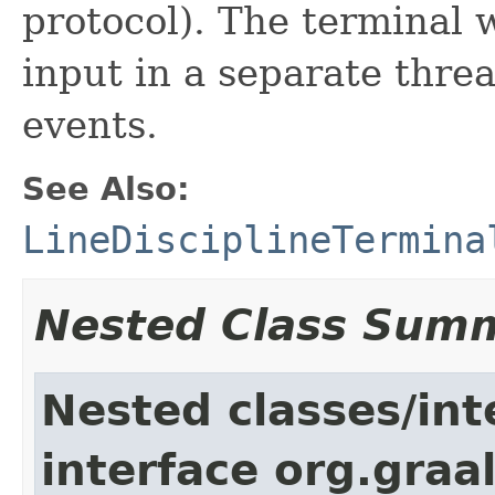
protocol). The terminal 
input in a separate thre
events.
See Also:
LineDisciplineTermina
Nested Class Sum
Nested classes/int
interface org.graa