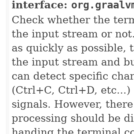
interface:
org.graalv
Check whether the term
the input stream or not.
as quickly as possible,
the input stream and buf
can detect specific cha
(Ctrl+C, Ctrl+D, etc...)
signals. However, there
processing should be d
handing the terminal co