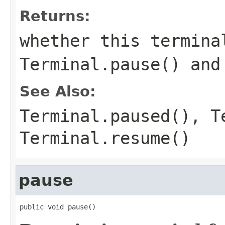
Returns:
whether this termina
Terminal.pause()
an
See Also:
Terminal.paused()
,
T
Terminal.resume()
pause
public void pause()