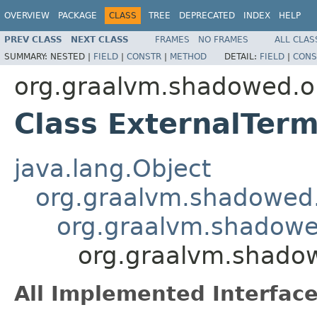
OVERVIEW
PACKAGE
CLASS
TREE
DEPRECATED
INDEX
HELP
PREV CLASS
NEXT CLASS
FRAMES
NO FRAMES
ALL CLAS
SUMMARY:
NESTED |
FIELD
|
CONSTR
|
METHOD
DETAIL:
FIELD
|
CONS
org.graalvm.shadowed.org
Class ExternalTerm
java.lang.Object
org.graalvm.shadowed.o
org.graalvm.shadowed.
org.graalvm.shadowe
All Implemented Interface