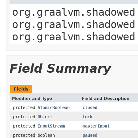
org.graalvm.shadowed
org.graalvm.shadowed
org.graalvm.shadowed
Field Summary
Fields
Modifier and Type
Field and Description
protected
AtomicBoolean
closed
protected
Object
lock
protected
InputStream
masterInput
protected boolean
paused