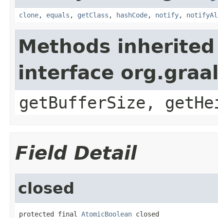
clone
,
equals
,
getClass
,
hashCode
,
notify
,
notifyAl
Methods inherited
interface org.graa
getBufferSize, getHe
Field Detail
closed
protected final 
AtomicBoolean
 closed