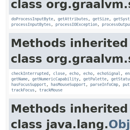
class org.graalvm.
doProcessInputByte
,
getAttributes
,
getSize
,
getSyst
processInputBytes
,
processIOException
,
processOutpu
Methods inherited
class org.graalvm.
checkInterrupted
,
close
,
echo
,
echo
,
echoSignal
,
en
getName
,
getNumericCapability
,
getPalette
,
getStatu
hasFocusSupport
,
hasMouseSupport
,
parseInfoCmp
,
put
trackFocus
,
trackMouse
Methods inherited
class java.lang.
Obj