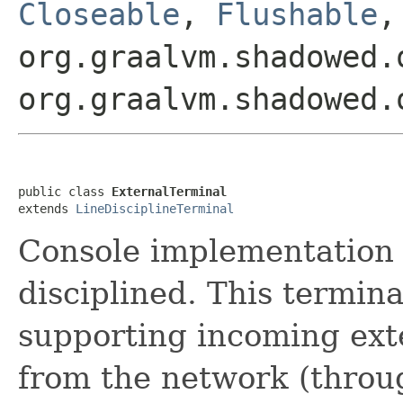
Closeable
,
Flushable
org.graalvm.shadowed.
org.graalvm.shadowed.
public class 
ExternalTerminal
extends 
LineDisciplineTerminal
Console implementation
disciplined. This terminal
supporting incoming ext
from the network (throug