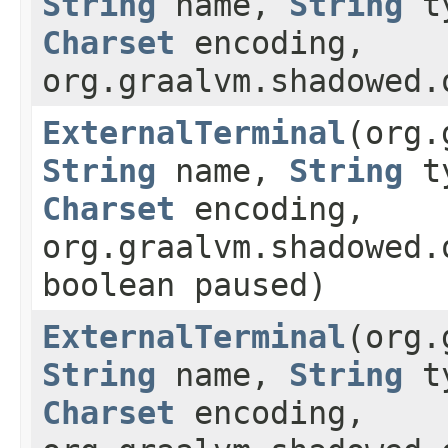
String
name,
String
t
Charset
encoding,
org.graalvm.shadowed.
ExternalTerminal
(org.
String
name,
String
t
Charset
encoding,
org.graalvm.shadowed.
boolean paused)
ExternalTerminal
(org.
String
name,
String
t
Charset
encoding,