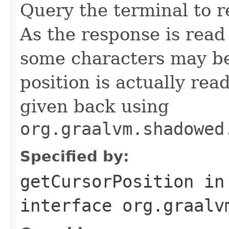
Query the terminal to r
As the response is read
some characters may be
position is actually re
given back using
org.graalvm.shadowed
Specified by:
getCursorPosition
in
interface
org.graalv