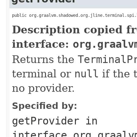
public org.graalvm.shadowed.org.jline.terminal.spi.
Description copied f
interface:
org.graalv
Returns the
TerminalP
terminal or
null
if the 
no provider.
Specified by:
getProvider
in
interface
org.graalv