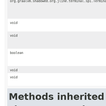
org.graalvm.shadowed.org.jline.terminal.spi.Termin
void
void
boolean
void
void
Methods inherited