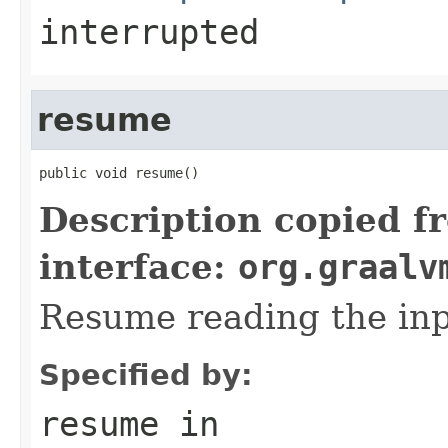
interrupted
resume
public void resume()
Description copied f
interface:
org.graalv
Resume reading the inp
Specified by:
resume
in