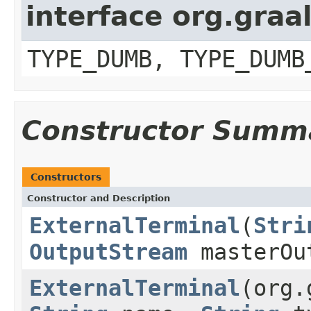
interface org.graa
TYPE_DUMB, TYPE_DUMB
Constructor Summ
Constructors
Constructor and Description
ExternalTerminal
(
Stri
OutputStream
masterOu
ExternalTerminal
(org.