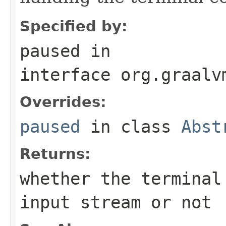
Specified by:
paused
in
interface
org.graalv
Overrides:
paused
in class
Abst
Returns:
whether the terminal
input stream or not