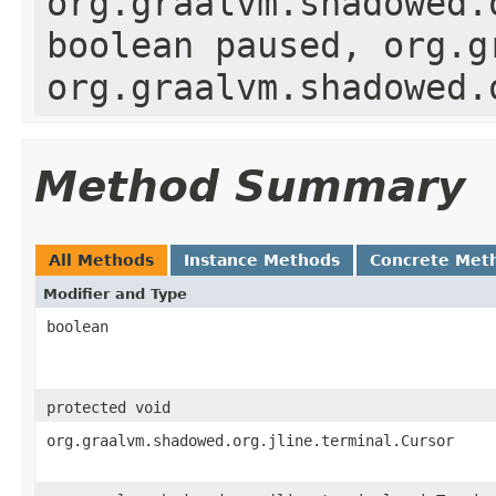
org.graalvm.shadowed.
boolean paused, org.g
org.graalvm.shadowed.
Method Summary
All Methods
Instance Methods
Concrete Met
Modifier and Type
boolean
protected void
org.graalvm.shadowed.org.jline.terminal.Cursor