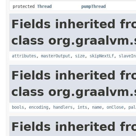
protected
Thread
pumpThread
Fields inherited f
class org.graalvm.
attributes
,
masterOutput
,
size
,
skipNextLf
,
slaveIn
Fields inherited f
class org.graalvm.
bools
,
encoding
,
handlers
,
ints
,
name
,
onClose
,
pal
Fields inherited f