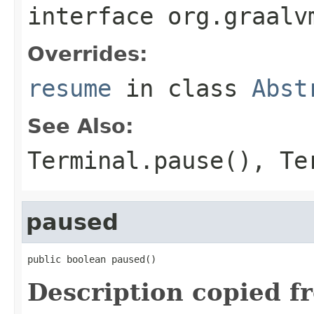
interface
org.graalv
Overrides:
resume
in class
Abst
See Also:
Terminal.pause()
,
Te
paused
public boolean paused()
Description copied f