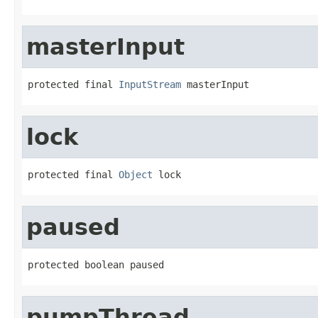
masterInput
protected final 
InputStream
 masterInput
lock
protected final 
Object
 lock
paused
protected boolean paused
pumpThread