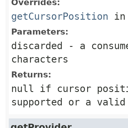
Overrides:
getCursorPosition
in
Parameters:
discarded
- a consume
characters
Returns:
null
if cursor posit
supported or a valid
getProvider