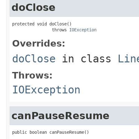
doClose
protected void doClose()

                throws 
IOException
Overrides:
doClose
in class
Lin
Throws:
IOException
canPauseResume
public boolean canPauseResume()