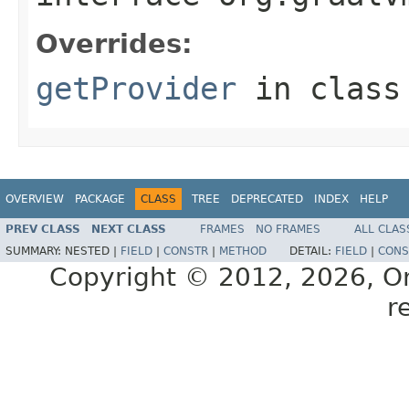
Overrides:
getProvider
in clas
OVERVIEW
PACKAGE
CLASS
TREE
DEPRECATED
INDEX
HELP
PREV CLASS
NEXT CLASS
FRAMES
NO FRAMES
ALL CLAS
SUMMARY:
NESTED |
FIELD
|
CONSTR
|
METHOD
DETAIL:
FIELD
|
CONS
Copyright © 2012, 2026, Orac
r