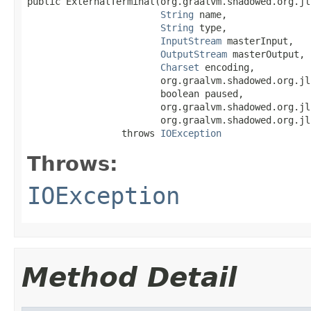
public ExternalTerminal(org.graalvm.shadowed.org.jl
String
 name,

String
 type,

InputStream
 masterInput,

OutputStream
 masterOutput,

Charset
 encoding,

                        org.graalvm.shadowed.org.jl
                        boolean paused,

                        org.graalvm.shadowed.org.jl
                        org.graalvm.shadowed.org.jl
                 throws 
IOException
Throws:
IOException
Method Detail