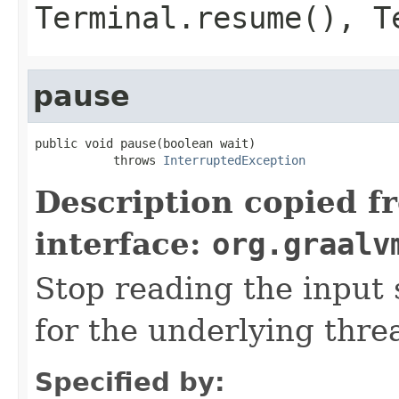
Terminal.resume()
,
T
pause
public void pause(boolean wait)

           throws 
InterruptedException
Description copied f
interface:
org.graalv
Stop reading the input 
for the underlying threa
Specified by: