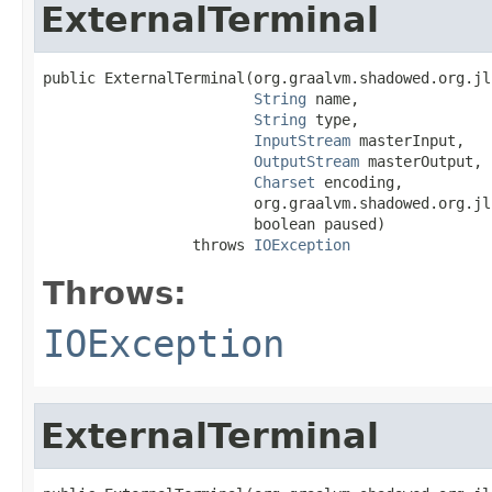
ExternalTerminal
public ExternalTerminal(org.graalvm.shadowed.org.jl
String
 name,

String
 type,

InputStream
 masterInput,

OutputStream
 masterOutput,

Charset
 encoding,

                        org.graalvm.shadowed.org.jl
                        boolean paused)

                 throws 
IOException
Throws:
IOException
ExternalTerminal