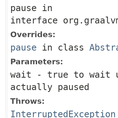
pause
in
interface
org.graalv
Overrides:
pause
in class
Abstr
Parameters:
wait
-
true
to wait u
actually paused
Throws:
InterruptedException