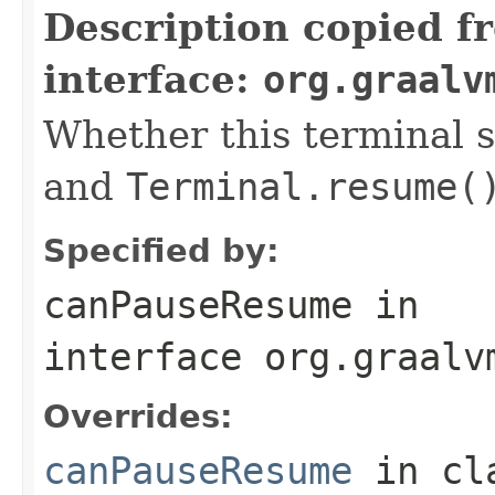
Description copied f
interface:
org.graalv
Whether this terminal 
and
Terminal.resume(
Specified by:
canPauseResume
in
interface
org.graalv
Overrides:
canPauseResume
in cl