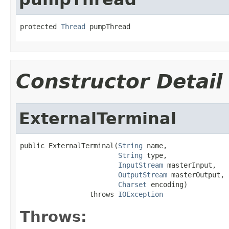
protected 
Thread
 pumpThread
Constructor Detail
ExternalTerminal
public ExternalTerminal(
String
 name,

String
 type,

InputStream
 masterInput,

OutputStream
 masterOutput,

Charset
 encoding)

                 throws 
IOException
Throws: