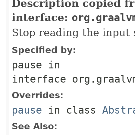
Description copied f
interface:
org.graalv
Stop reading the input 
Specified by:
pause
in
interface
org.graalv
Overrides:
pause
in class
Abstr
See Also: