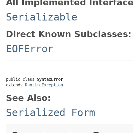
All Implemented Interface
Serializable
Direct Known Subclasses:
EOFError
public class 
SyntaxError
extends 
RuntimeException
See Also:
Serialized Form