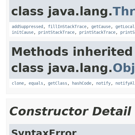
class java.lang.
Th
addSuppressed
,
fillInStackTrace
,
getCause
,
getLocal
initCause
,
printStackTrace
,
printStackTrace
,
printS
Methods inherited
class java.lang.
Obj
clone
,
equals
,
getClass
,
hashCode
,
notify
,
notifyAl
Constructor Detail
SyntaxError