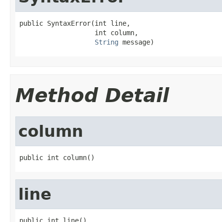
public SyntaxError(int line,

                   int column,

String
 message)
Method Detail
column
public int column()
line
public int line()