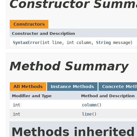
Constructor Summ
Constructors
Constructor and Description
SyntaxError
(int line, int column,
String
message)
Method Summary
All Methods
Instance Methods
Concrete Met
Modifier and Type
Method and Description
int
column
()
int
line
()
Methods inherited