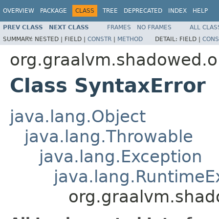
OVERVIEW
PACKAGE
CLASS
TREE
DEPRECATED
INDEX
HELP
PREV CLASS
NEXT CLASS
FRAMES
NO FRAMES
ALL CLAS
SUMMARY:
NESTED |
FIELD |
CONSTR
|
METHOD
DETAIL:
FIELD |
CONS
org.graalvm.shadowed.or
Class SyntaxError
java.lang.Object
java.lang.Throwable
java.lang.Exception
java.lang.RuntimeE
org.graalvm.shado