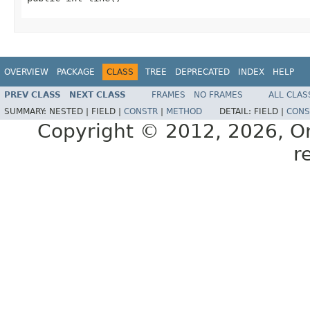
OVERVIEW
PACKAGE
CLASS
TREE
DEPRECATED
INDEX
HELP
PREV CLASS
NEXT CLASS
FRAMES
NO FRAMES
ALL CLAS
SUMMARY:
NESTED |
FIELD |
CONSTR
|
METHOD
DETAIL:
FIELD |
CONS
Copyright © 2012, 2026, Orac
r